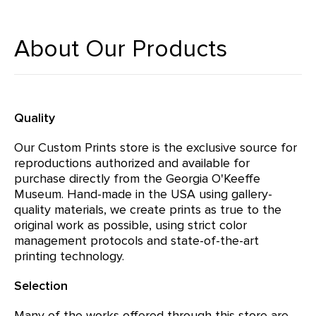
About Our Products
Quality
Our Custom Prints store is the exclusive source for
reproductions authorized and available for
purchase directly from the Georgia O'Keeffe
Museum. Hand-made in the USA using gallery-
quality materials, we create prints as true to the
original work as possible, using strict color
management protocols and state-of-the-art
printing technology.
Selection
Many of the works offered through this store are