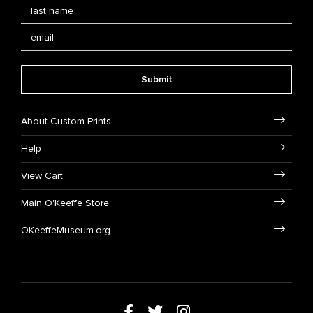
Submit
About Custom Prints
Help
View Cart
Main O'Keeffe Store
OKeeffeMuseum.org