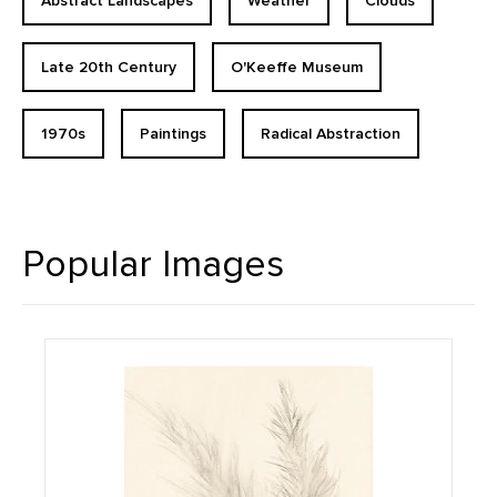
Abstract Landscapes
Weather
Clouds
Late 20th Century
O'Keeffe Museum
1970s
Paintings
Radical Abstraction
Popular Images