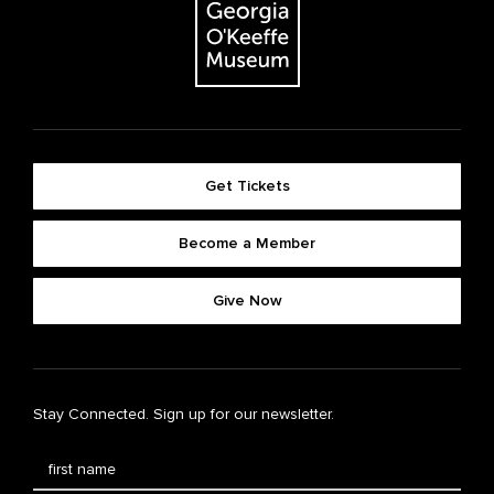
Get Tickets
Become a Member
Give Now
Stay Connected. Sign up for our newsletter.