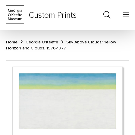
Custom Prints
Home
Georgia O'Keeffe
Sky Above Clouds/ Yellow
Horizon and Clouds, 1976-1977