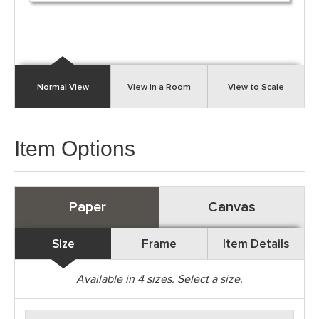
Normal View
View in a Room
View to Scale
Item Options
Paper
Canvas
Size
Frame
Item Details
Available in
4
sizes. Select a size.