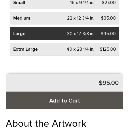
Small
16 x 9 1/4 in.
$27.00
Medium
22 x 12 3/4 in.
$35.00
Large
30 x 17 3/8 in.
$95.00
Extra Large
40 x 23 1/4 in.
$125.00
$95.00
Add to Cart
About the Artwork