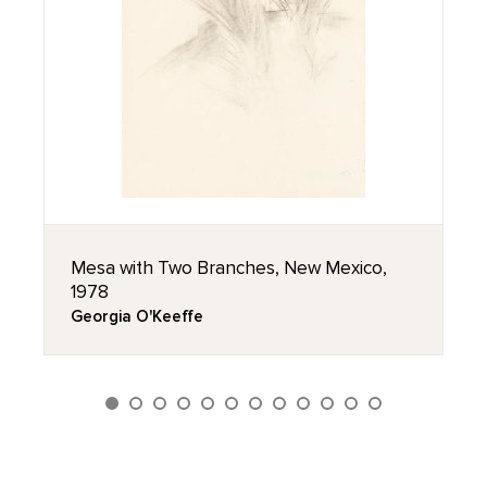
Mesa with Two Branches, New Mexico,
1978
Georgia O'Keeffe