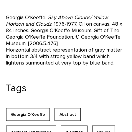
Georgia O'Keeffe.
Sky Above Clouds/ Yellow
Horizon and Clouds
, 1976-1977. Oil on canvas, 48 x
84 inches. Georgia O'Keeffe Museum. Gift of The
Georgia O'Keeffe Foundation. © Georgia O'Keeffe
Museum. [2006.5.476]
Horizontal abstract representation of gray matter
in bottom 3/4 with strong yellow band which
lightens surmounted at very top by blue band.
Tags
Georgia O'Keeffe
Abstract