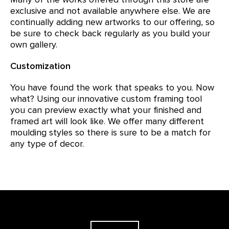
exclusive and not available anywhere else. We are
continually adding new artworks to our offering, so
be sure to check back regularly as you build your
own gallery.
Customization
You have found the work that speaks to you. Now
what? Using our innovative custom framing tool
you can preview exactly what your finished and
framed art will look like. We offer many different
moulding styles so there is sure to be a match for
any type of decor.