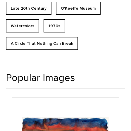
Late 20th Century
O'Keeffe Museum
Watercolors
1970s
A Circle That Nothing Can Break
Popular Images