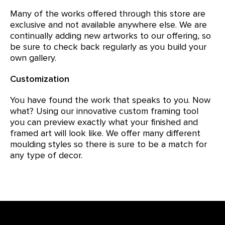
Many of the works offered through this store are
exclusive and not available anywhere else. We are
continually adding new artworks to our offering, so
be sure to check back regularly as you build your
own gallery.
Customization
You have found the work that speaks to you. Now
what? Using our innovative custom framing tool
you can preview exactly what your finished and
framed art will look like. We offer many different
moulding styles so there is sure to be a match for
any type of decor.