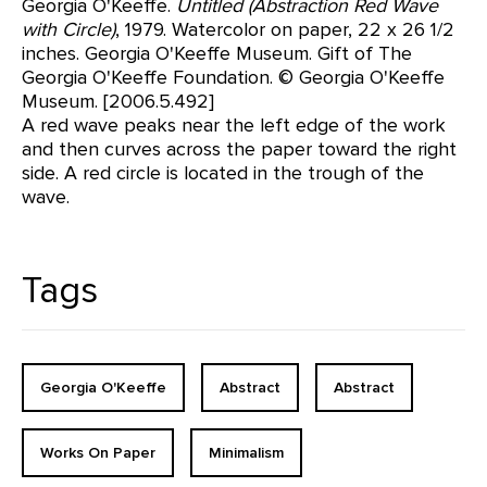
Georgia O'Keeffe.
Untitled (Abstraction Red Wave
with Circle)
, 1979. Watercolor on paper, 22 x 26 1/2
inches. Georgia O'Keeffe Museum. Gift of The
Georgia O'Keeffe Foundation. © Georgia O'Keeffe
Museum. [2006.5.492]
A red wave peaks near the left edge of the work
and then curves across the paper toward the right
side. A red circle is located in the trough of the
wave.
Tags
Georgia O'Keeffe
Abstract
Abstract
Works On Paper
Minimalism