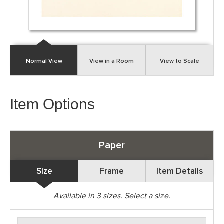
Normal View
View in a Room
View to Scale
Item Options
Paper
Size
Frame
Item Details
Available in
3
sizes. Select a size.