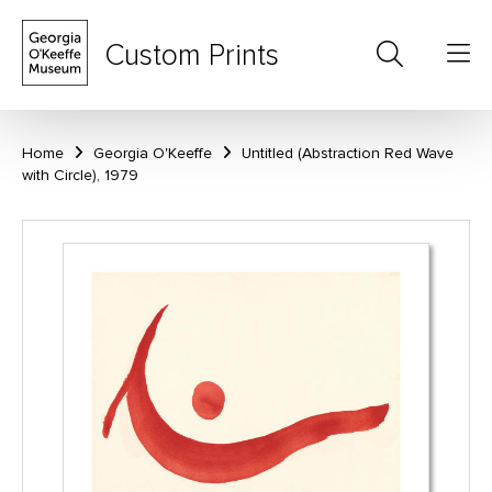
Custom Prints
Home
Georgia O'Keeffe
Untitled (Abstraction Red Wave
with Circle), 1979