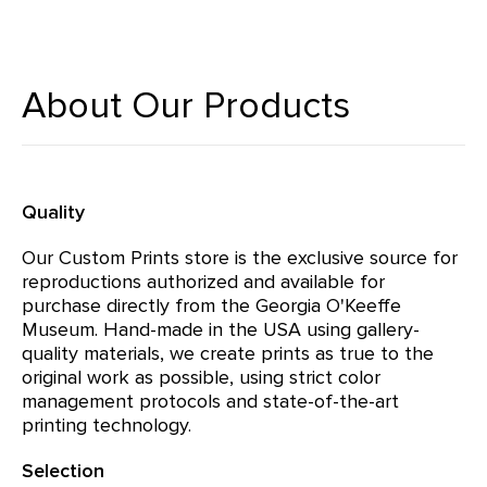
About Our Products
Quality
Our Custom Prints store is the exclusive source for
reproductions authorized and available for
purchase directly from the Georgia O'Keeffe
Museum. Hand-made in the USA using gallery-
quality materials, we create prints as true to the
original work as possible, using strict color
management protocols and state-of-the-art
printing technology.
Selection