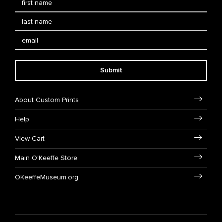
Submit
About Custom Prints
Help
View Cart
Main O'Keeffe Store
OKeeffeMuseum.org