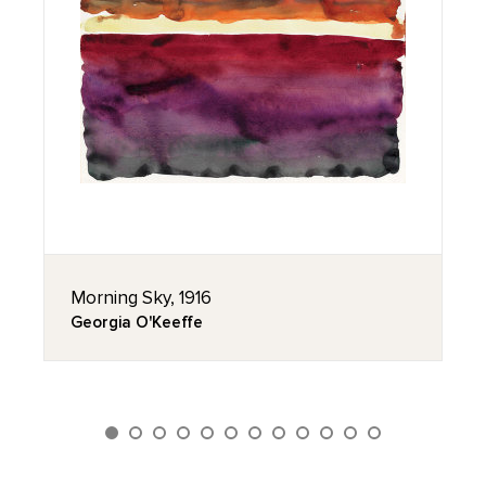
Morning Sky, 1916
Georgia O'Keeffe