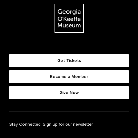
Get Tickets
Become a Member
Give Now
Stay Connected. Sign up for our newsletter.