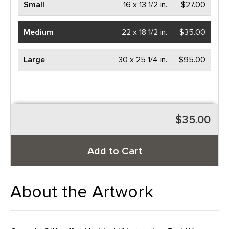
Small
16 x 13 1/2 in.
$27.00
Medium
22 x 18 1/2 in.
$35.00
Large
30 x 25 1/4 in.
$95.00
$35.00
Add to Cart
About the Artwork