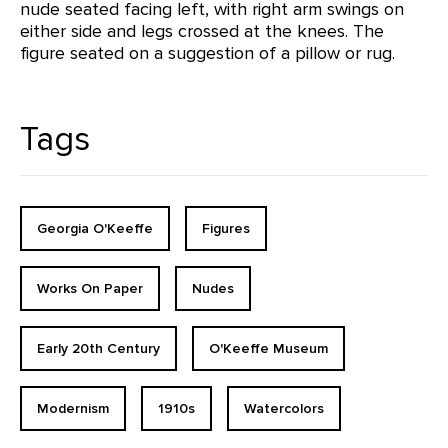
nude seated facing left, with right arm swings on
either side and legs crossed at the knees. The
figure seated on a suggestion of a pillow or rug.
Tags
Georgia O'Keeffe
Figures
Works On Paper
Nudes
Early 20th Century
O'Keeffe Museum
Modernism
1910s
Watercolors