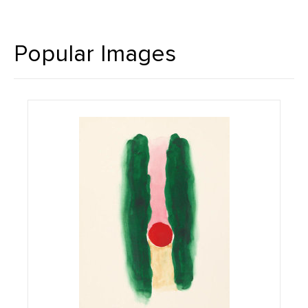
Popular Images