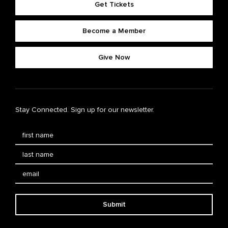
Get Tickets
Become a Member
Give Now
Stay Connected. Sign up for our newsletter.
Submit