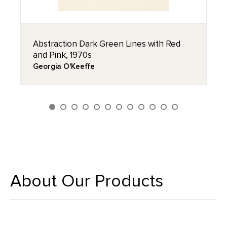
Abstraction Dark Green Lines with Red
and Pink, 1970s
Georgia O'Keeffe
About Our Products