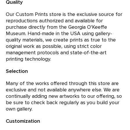
Quality
Our Custom Prints store is the exclusive source for
reproductions authorized and available for
purchase directly from the Georgia O'Keeffe
Museum. Hand-made in the USA using gallery-
quality materials, we create prints as true to the
original work as possible, using strict color
management protocols and state-of-the-art
printing technology.
Selection
Many of the works offered through this store are
exclusive and not available anywhere else. We are
continually adding new artworks to our offering, so
be sure to check back regularly as you build your
own gallery.
Customization