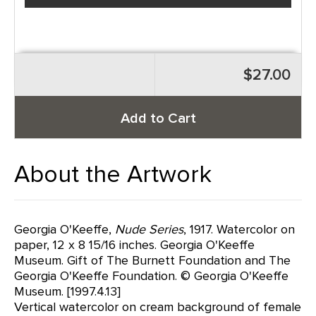
$27.00
Add to Cart
About the Artwork
Georgia O'Keeffe,
Nude Series
, 1917. Watercolor on
paper, 12 x 8 15/16 inches. Georgia O'Keeffe
Museum. Gift of The Burnett Foundation and The
Georgia O'Keeffe Foundation. © Georgia O'Keeffe
Museum. [1997.4.13]
Vertical watercolor on cream background of female