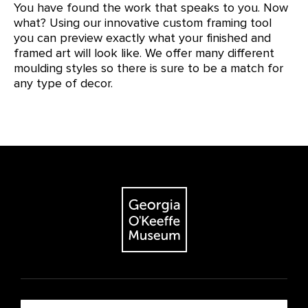
You have found the work that speaks to you. Now
what? Using our innovative custom framing tool
you can preview exactly what your finished and
framed art will look like. We offer many different
moulding styles so there is sure to be a match for
any type of decor.