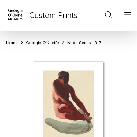
Custom Prints
Home
Georgia O'Keeffe
Nude Series, 1917