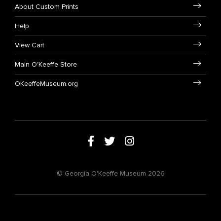
About Custom Prints
Help
View Cart
Main O'Keeffe Store
OKeeffeMuseum.org
© Georgia O'Keeffe Museum 2026