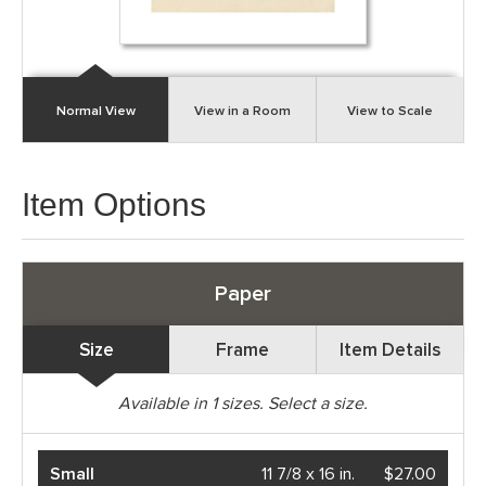
Normal View
View in a Room
View to Scale
Item Options
Paper
Size
Frame
Item Details
Available in
1
sizes. Select a size.
Small
11 7/8 x 16 in.
$27.00