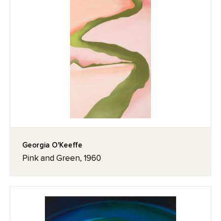
Georgia O'Keeffe
Pink and Green, 1960