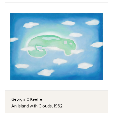
Georgia O'Keeffe
An Island with Clouds, 1962