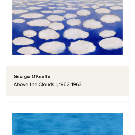
Georgia O'Keeffe
Above the Clouds I, 1962-1963