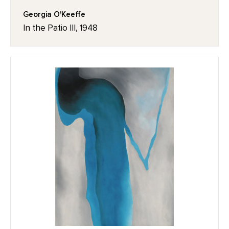
Georgia O'Keeffe
In the Patio III, 1948