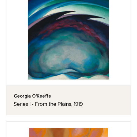
Georgia O'Keeffe
Series I - From the Plains, 1919