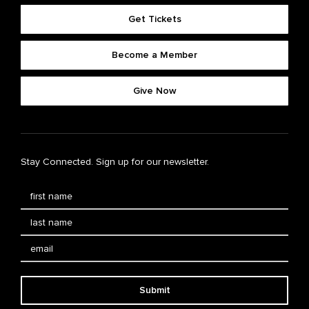
Get Tickets
Become a Member
Give Now
Stay Connected. Sign up for our newsletter.
Submit