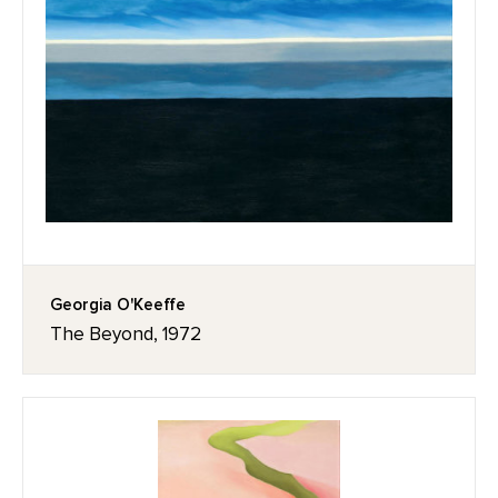
Georgia O'Keeffe
The Beyond, 1972