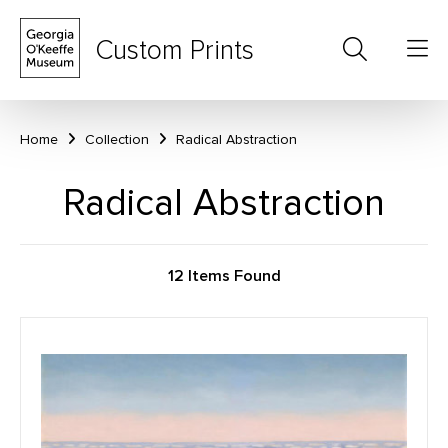
Custom Prints
Home
Collection
Radical Abstraction
Radical Abstraction
12 Items Found