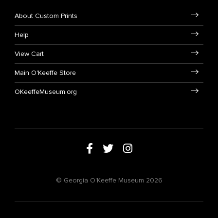
About Custom Prints
Help
View Cart
Main O'Keeffe Store
OKeeffeMuseum.org
© Georgia O'Keeffe Museum 2026