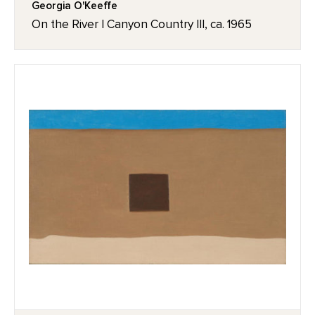
Georgia O'Keeffe
On the River I Canyon Country III, ca. 1965