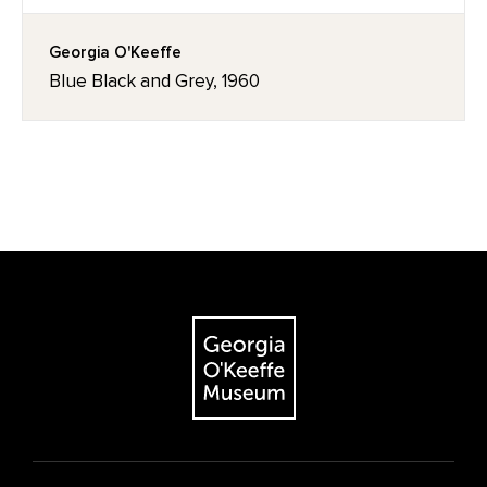
Georgia O'Keeffe
Blue Black and Grey, 1960