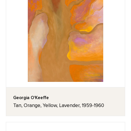
Georgia O'Keeffe
Tan, Orange, Yellow, Lavender, 1959-1960