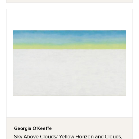
Georgia O'Keeffe
Sky Above Clouds/ Yellow Horizon and Clouds,