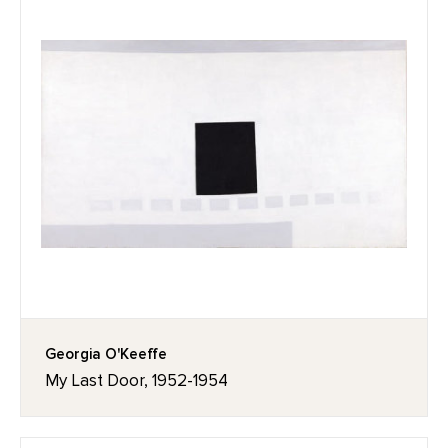
Georgia O'Keeffe
My Last Door, 1952-1954