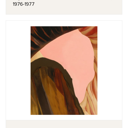
1976-1977