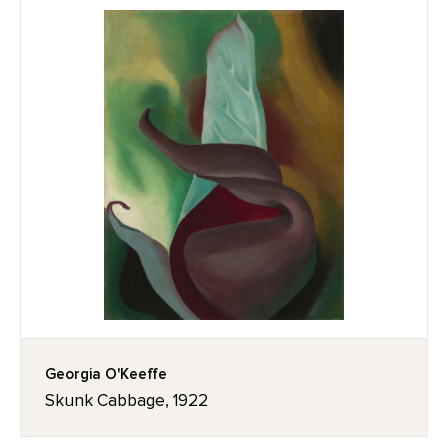
Georgia O'Keeffe
Skunk Cabbage, 1922