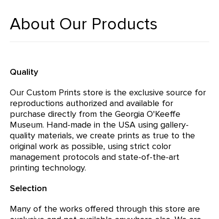
About Our Products
Quality
Our Custom Prints store is the exclusive source for
reproductions authorized and available for
purchase directly from the Georgia O'Keeffe
Museum. Hand-made in the USA using gallery-
quality materials, we create prints as true to the
original work as possible, using strict color
management protocols and state-of-the-art
printing technology.
Selection
Many of the works offered through this store are