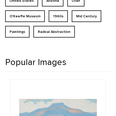
United States
Arizona
Utah
O'Keeffe Museum
1960s
Mid Century
Paintings
Radical Abstraction
Popular Images