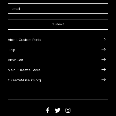
Submit
About Custom Prints
Help
View Cart
Main O'Keeffe Store
OKeeffeMuseum.org