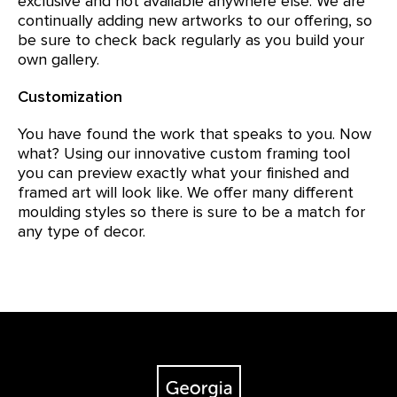
exclusive and not available anywhere else. We are
continually adding new artworks to our offering, so
be sure to check back regularly as you build your
own gallery.
Customization
You have found the work that speaks to you. Now
what? Using our innovative custom framing tool
you can preview exactly what your finished and
framed art will look like. We offer many different
moulding styles so there is sure to be a match for
any type of decor.