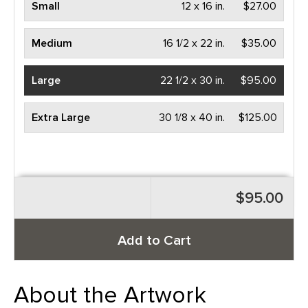
Small
12 x 16 in.
$27.00
Medium
16 1/2 x 22 in.
$35.00
Large
22 1/2 x 30 in.
$95.00
Extra Large
30 1/8 x 40 in.
$125.00
$95.00
Add to Cart
About the Artwork