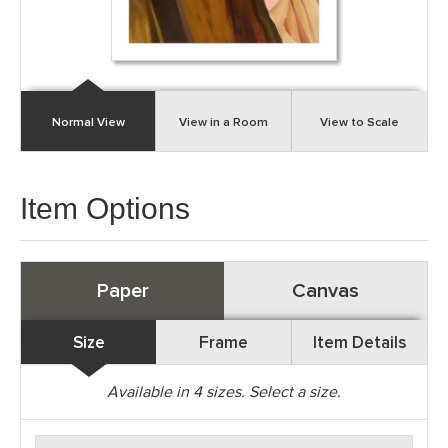
Normal View
View in a Room
View to Scale
Item Options
Paper
Canvas
Size
Frame
Item Details
Available in
4
sizes. Select a size.