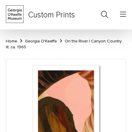
Custom Prints
Home
Georgia O'Keeffe
On the River I Canyon Country
III, ca. 1965