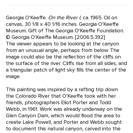
Georgia O'Keeffe.
On the River I
, ca. 1965. Oil on
canvas, 30 1/8 x 40 1/16 inches. Georgia O'Keeffe
Museum. Gift of The Georgia O'Keeffe Foundation.
© Georgia O'Keeffe Museum. [2006.5.392]
The viewer appears to be looking at the canyon
from an unusual angle, perhaps from below. The
image could also be the reflection of the cliffs on
the surface of the river. Cliffs rise from all sides, and
a triangular patch of light sky fills the center of the
image.
This painting was inspired by a rafting trip down
the Colorado River that O’Keeffe took with her
friends, photographers Eliot Porter and Todd
Webb, in 1961. Work was already underway on the
Glen Canyon Dam, which would flood the area to
create Lake Powell, and Porter and Webb sought
to document this natural canyon, carved into the