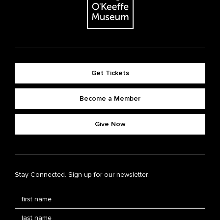
Get Tickets
Become a Member
Give Now
Stay Connected. Sign up for our newsletter.