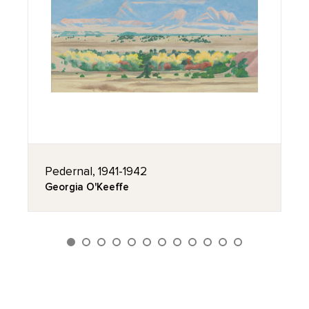
Pedernal, 1941-1942
Georgia O'Keeffe