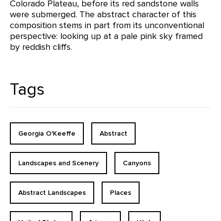
Colorado Plateau, before its red sandstone walls
were submerged. The abstract character of this
composition stems in part from its unconventional
perspective: looking up at a pale pink sky framed
by reddish cliffs.
Tags
Georgia O'Keeffe
Abstract
Landscapes and Scenery
Canyons
Abstract Landscapes
Places