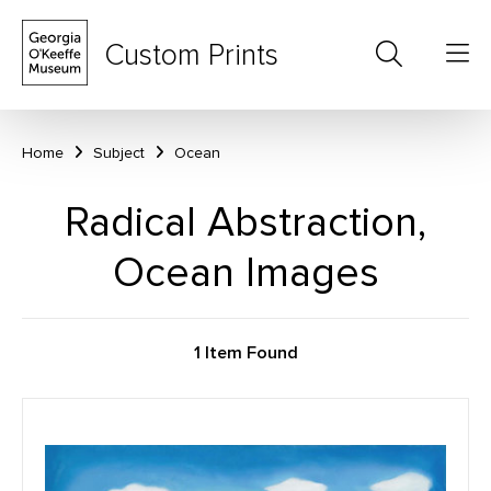
Custom Prints
Home
Subject
Ocean
Radical Abstraction,
Ocean Images
1 Item Found