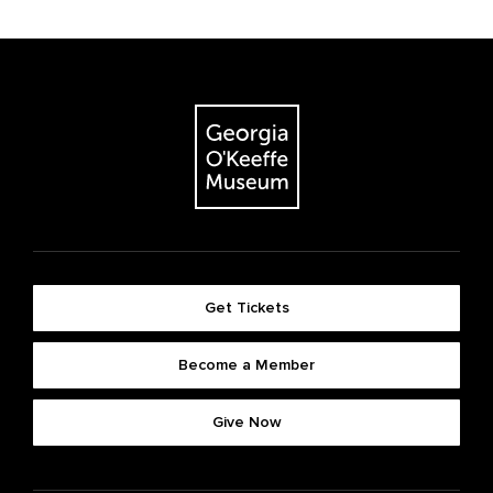
Get Tickets
Become a Member
Give Now