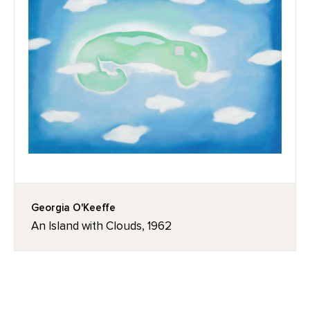
Georgia O'Keeffe
An Island with Clouds, 1962