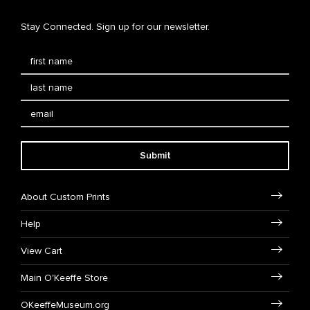
Stay Connected. Sign up for our newsletter.
Submit
About Custom Prints
Help
View Cart
Main O'Keeffe Store
OKeeffeMuseum.org