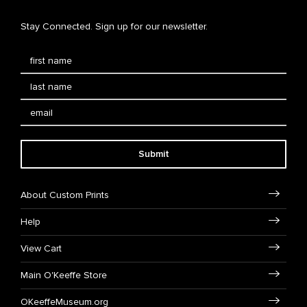
Stay Connected. Sign up for our newsletter.
Submit
About Custom Prints
Help
View Cart
Main O'Keeffe Store
OKeeffeMuseum.org