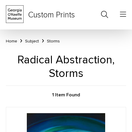
Custom Prints
Home
Subject
Storms
Radical Abstraction,
Storms
1 Item Found