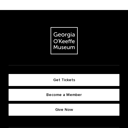
Get Tickets
Become a Member
Give Now