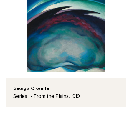
Georgia O'Keeffe
Series I - From the Plains, 1919