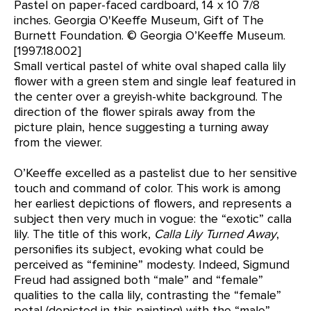
Pastel on paper-faced cardboard, 14 x 10 7/8
inches. Georgia O'Keeffe Museum, Gift of The
Burnett Foundation. © Georgia O’Keeffe Museum.
[1997.18.002]
Small vertical pastel of white oval shaped calla lily
flower with a green stem and single leaf featured in
the center over a greyish-white background. The
direction of the flower spirals away from the
picture plain, hence suggesting a turning away
from the viewer.
O’Keeffe excelled as a pastelist due to her sensitive
touch and command of color. This work is among
her earliest depictions of flowers, and represents a
subject then very much in vogue: the “exotic” calla
lily. The title of this work,
Calla Lily Turned Away
,
personifies its subject, evoking what could be
perceived as “feminine” modesty. Indeed, Sigmund
Freud had assigned both “male” and “female”
qualities to the calla lily, contrasting the “female”
petal (depicted in this painting) with the “male”