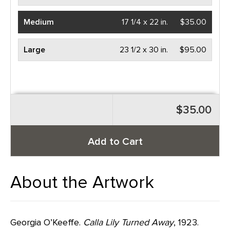
Medium
17 1/4 x 22 in.
$35.00
Large
23 1/2 x 30 in.
$95.00
$35.00
Add to Cart
About the Artwork
Georgia O’Keeffe.
Calla Lily Turned Away
, 1923.