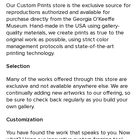
Our Custom Prints store is the exclusive source for
reproductions authorized and available for
purchase directly from the Georgia O'Keeffe
Museum. Hand-made in the USA using gallery-
quality materials, we create prints as true to the
original work as possible, using strict color
management protocols and state-of-the-art
printing technology.
Selection
Many of the works offered through this store are
exclusive and not available anywhere else. We are
continually adding new artworks to our offering, so
be sure to check back regularly as you build your
own gallery.
Customization
You have found the work that speaks to you. Now