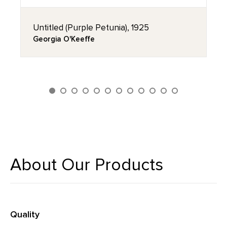
Untitled (Purple Petunia), 1925
Georgia O'Keeffe
About Our Products
Quality