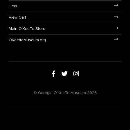
Help
View Cart
Main O'Keeffe Store
OKeeffeMuseum.org
© Georgia O'Keeffe Museum 2026