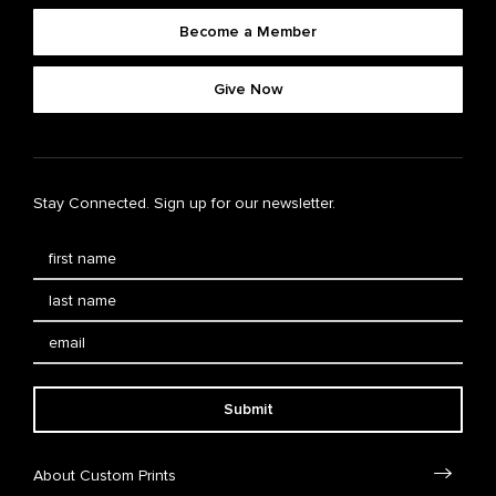
Become a Member
Give Now
Stay Connected. Sign up for our newsletter.
Submit
About Custom Prints