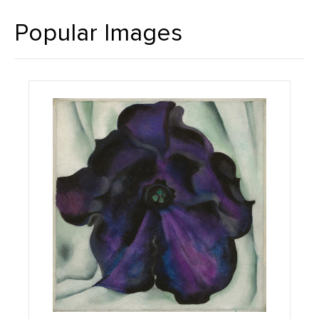
Popular Images