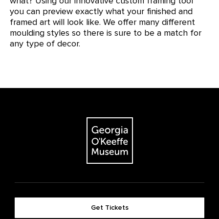
what? Using our innovative custom framing tool
you can preview exactly what your finished and
framed art will look like. We offer many different
moulding styles so there is sure to be a match for
any type of decor.
Get Tickets