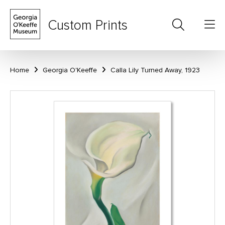
Custom Prints
Home
Georgia O'Keeffe
Calla Lily Turned Away, 1923