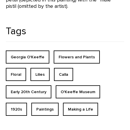
pistil (omitted by the artist).
Tags
Georgia O'Keeffe
Flowers and Plants
Floral
Lilies
Calla
Early 20th Century
O'Keeffe Museum
1920s
Paintings
Making a Life