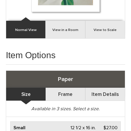
Normal View
View in a Room
View to Scale
Item Options
Paper
Size
Frame
Item Details
Available in
3
sizes. Select a size.
Small
12 1/2 x 16 in.
$27.00