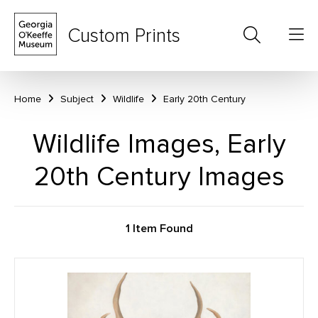
Custom Prints
Home
Subject
Wildlife
Early 20th Century
Wildlife Images, Early
20th Century Images
1 Item Found