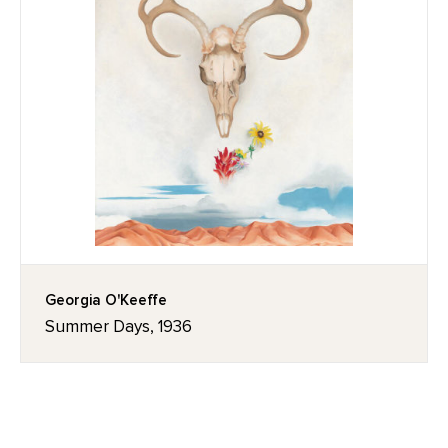
Georgia O'Keeffe
Summer Days, 1936