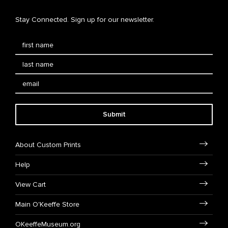
Stay Connected. Sign up for our newsletter.
Submit
About Custom Prints
Help
View Cart
Main O'Keeffe Store
OKeeffeMuseum.org