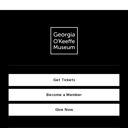
Get Tickets
Become a Member
Give Now