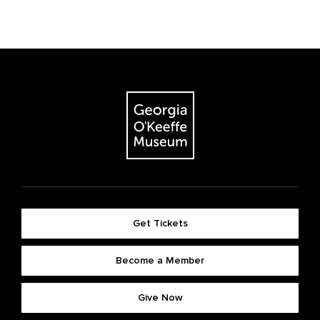
Get Tickets
Become a Member
Give Now