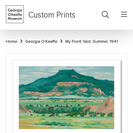
Custom Prints
Home
Georgia O'Keeffe
My Front Yard, Summer, 1941