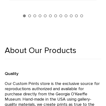
About Our Products
Quality
Our Custom Prints store is the exclusive source for
reproductions authorized and available for
purchase directly from the Georgia O'Keeffe
Museum. Hand-made in the USA using gallery-
quality materials, we create prints as true to the