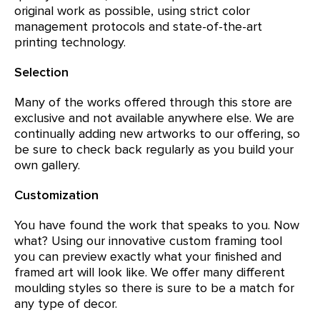
original work as possible, using strict color
management protocols and state-of-the-art
printing technology.
Selection
Many of the works offered through this store are
exclusive and not available anywhere else. We are
continually adding new artworks to our offering, so
be sure to check back regularly as you build your
own gallery.
Customization
You have found the work that speaks to you. Now
what? Using our innovative custom framing tool
you can preview exactly what your finished and
framed art will look like. We offer many different
moulding styles so there is sure to be a match for
any type of decor.