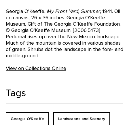
Georgia O’Keeffe.
My Front Yard, Summer
, 1941. Oil
on canvas, 26 x 36 inches. Georgia O'Keeffe
Museum, Gift of The Georgia O’Keeffe Foundation.
© Georgia O’Keeffe Museum. [2006.5.173]
Pedernal rises up over the New Mexico landscape.
Much of the mountain is covered in various shades
of green. Shrubs dot the landscape in the fore- and
middle-ground.
View on Collections Online
Tags
Georgia O'Keeffe
Landscapes and Scenery