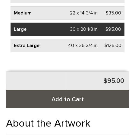
Medium
22 x 14 3/4 in.
$35.00
Large
30 x 20 1/8 in.
$95.00
Extra Large
40 x 26 3/4 in.
$125.00
$95.00
Add to Cart
About the Artwork