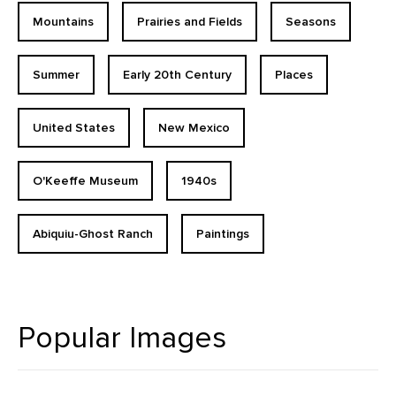
Mountains
Prairies and Fields
Seasons
Summer
Early 20th Century
Places
United States
New Mexico
O'Keeffe Museum
1940s
Abiquiu-Ghost Ranch
Paintings
Popular Images