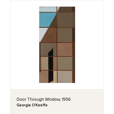
Door Through Window, 1956
Georgia O'Keeffe