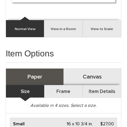
Normal View
View in a Room
View to Scale
Item Options
Paper
Canvas
Size
Frame
Item Details
Available in
4
sizes. Select a size.
Small
16 x 10 3/4 in.
$27.00