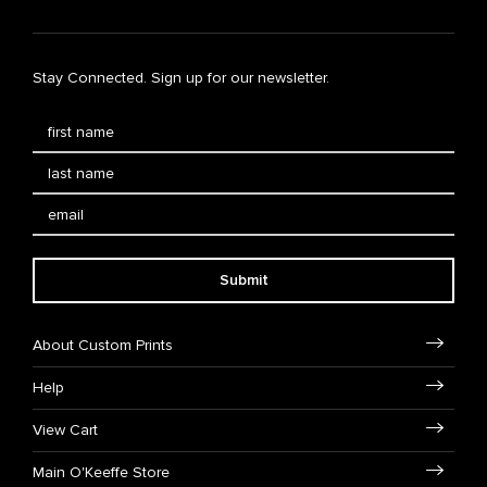
Stay Connected. Sign up for our newsletter.
Submit
About Custom Prints
Help
View Cart
Main O'Keeffe Store