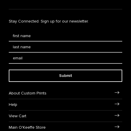
Stay Connected. Sign up for our newsletter.
Submit
About Custom Prints
Help
View Cart
Main O'Keeffe Store