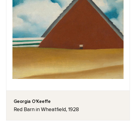
Georgia O'Keeffe
Red Barn in Wheatfield, 1928