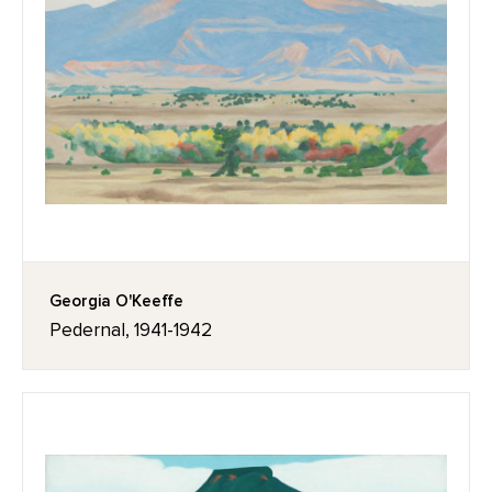
Georgia O'Keeffe
Pedernal, 1941-1942