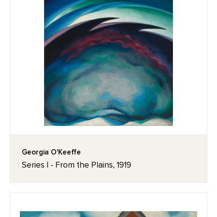
Georgia O'Keeffe
Series I - From the Plains, 1919