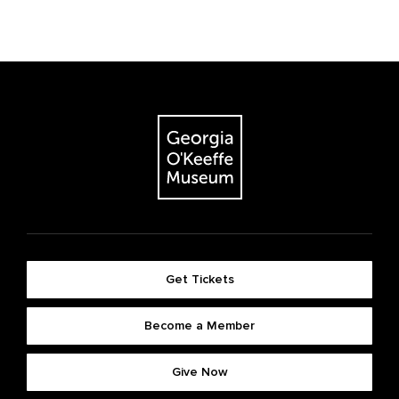
Get Tickets
Become a Member
Give Now