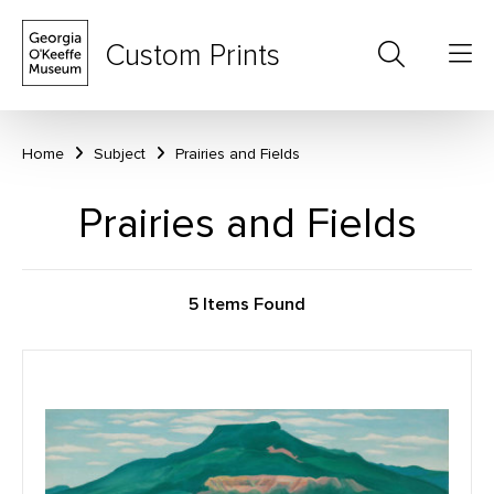
Custom Prints
Home
Subject
Prairies and Fields
Prairies and Fields
5 Items Found