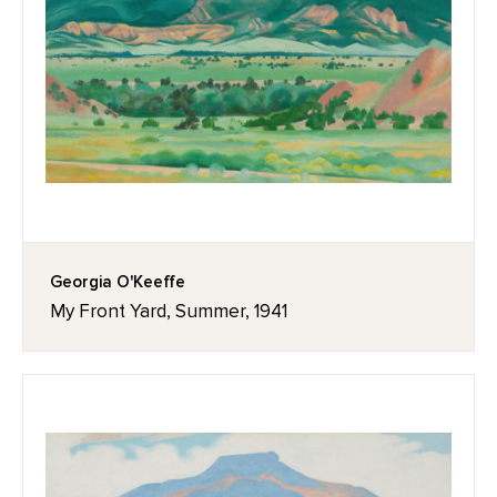
Georgia O'Keeffe
My Front Yard, Summer, 1941