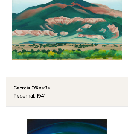
Georgia O'Keeffe
Pedernal, 1941