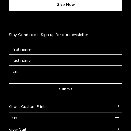
Give Now
Stay Connected. Sign up for our newsletter.
Submit
About Custom Prints
Help
View Cart