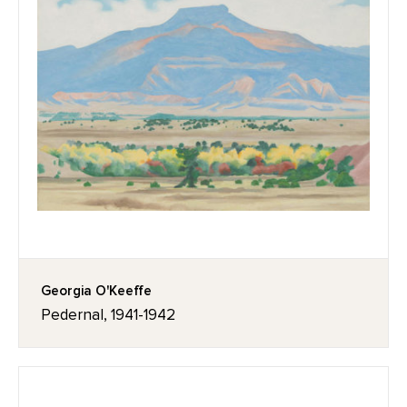
Georgia O'Keeffe
Pedernal, 1941-1942