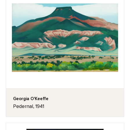
Georgia O'Keeffe
Pedernal, 1941