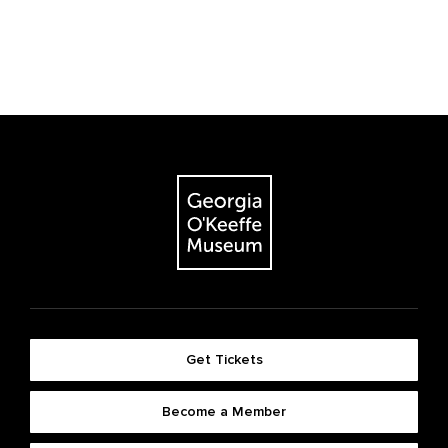
Get Tickets
Become a Member