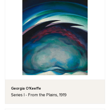
Georgia O'Keeffe
Series I - From the Plains, 1919