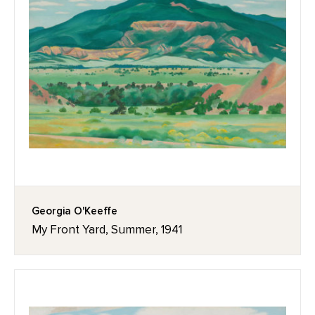
Georgia O'Keeffe
My Front Yard, Summer, 1941