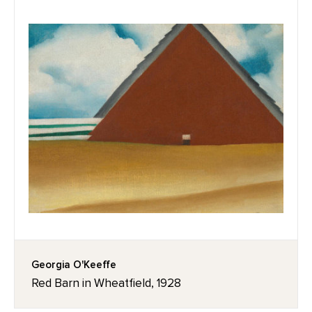
Georgia O'Keeffe
Red Barn in Wheatfield, 1928