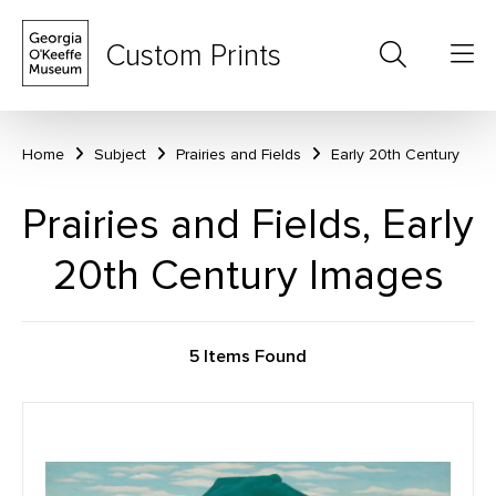
Custom Prints
Home
Subject
Prairies and Fields
Early 20th Century
Prairies and Fields, Early
20th Century Images
5 Items Found