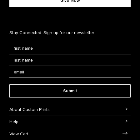
Give Now
Stay Connected. Sign up for our newsletter.
Submit
About Custom Prints
Help
View Cart