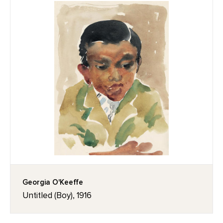
Georgia O'Keeffe
Untitled (Boy), 1916