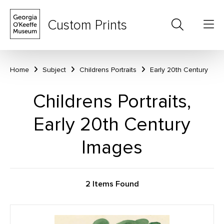
Custom Prints
Home
Subject
Childrens Portraits
Early 20th Century
Childrens Portraits,
Early 20th Century
Images
2 Items Found