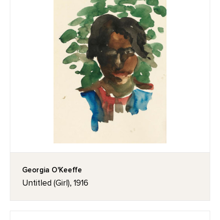
Georgia O'Keeffe
Untitled (Girl), 1916