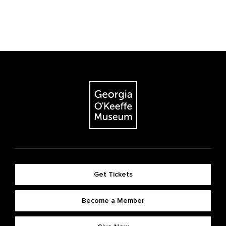
Get Tickets
Become a Member