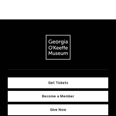
Get Tickets
Become a Member
Give Now