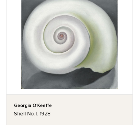
Georgia O'Keeffe
Shell No. I, 1928