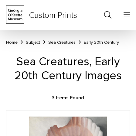
Custom Prints
Home
Subject
Sea Creatures
Early 20th Century
Sea Creatures, Early
20th Century Images
3 Items Found