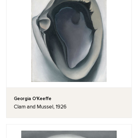
Georgia O'Keeffe
Clam and Mussel, 1926