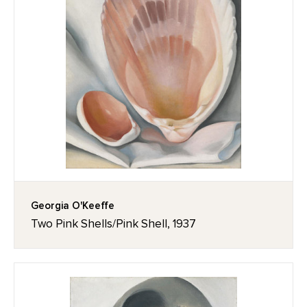
Georgia O'Keeffe
Two Pink Shells/Pink Shell, 1937