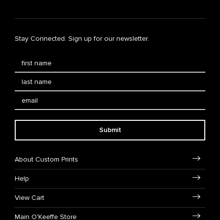
Stay Connected. Sign up for our newsletter.
Submit
About Custom Prints
Help
View Cart
Main O'Keeffe Store