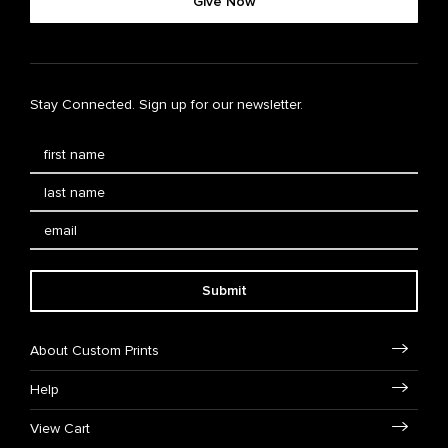
Give Now
Stay Connected. Sign up for our newsletter.
Submit
About Custom Prints
Help
View Cart