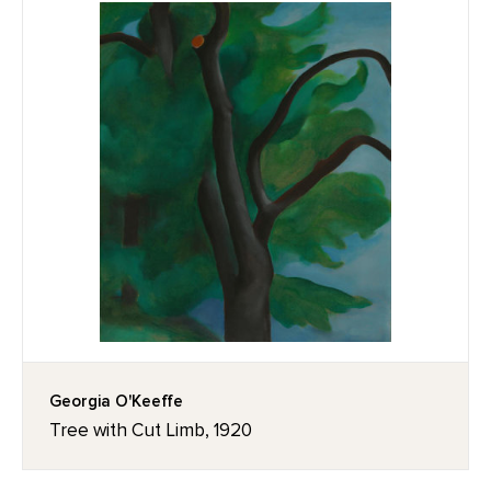
Georgia O'Keeffe
Tree with Cut Limb, 1920