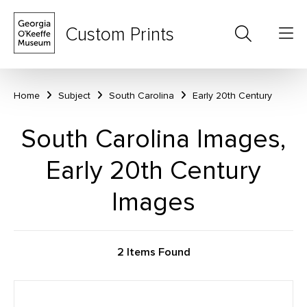
Custom Prints
Home
Subject
South Carolina
Early 20th Century
South Carolina Images,
Early 20th Century
Images
2 Items Found