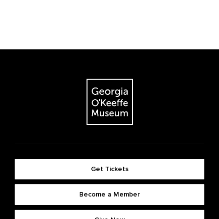
Get Tickets
Become a Member