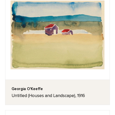
Georgia O'Keeffe
Untitled (Houses and Landscape), 1916