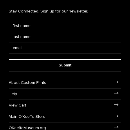
Stay Connected. Sign up for our newsletter.
Submit
About Custom Prints
Help
View Cart
Main O'Keeffe Store
OKeeffeMuseum.org