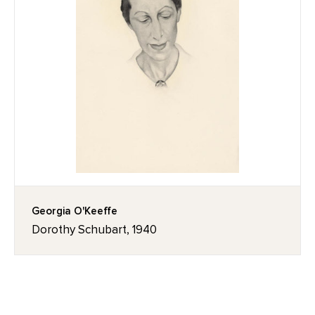
Georgia O'Keeffe
Dorothy Schubart, 1940