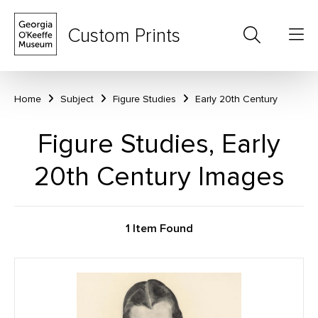
Custom Prints
Home
Subject
Figure Studies
Early 20th Century
Figure Studies, Early
20th Century Images
1 Item Found