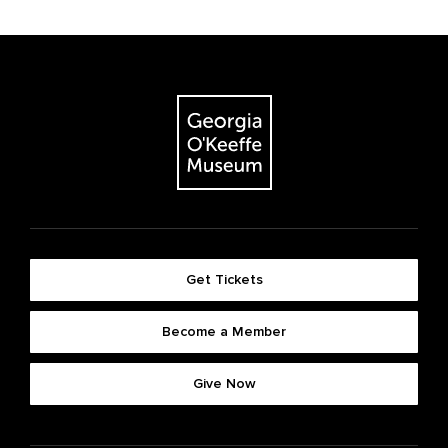
Get Tickets
Become a Member
Give Now