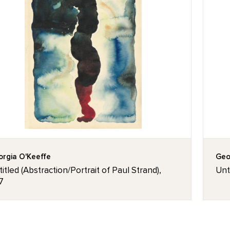
rgia O'Keeffe
Geo
itled (Abstraction/Portrait of Paul Strand),
Unt
7