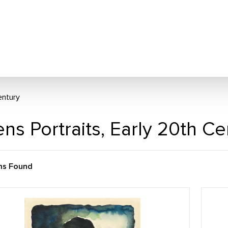
entury
ns Portraits, Early 20th C
ms Found