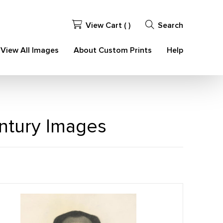
View Cart (
)
Search
View All Images
About Custom Prints
Help
entury Images