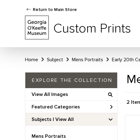
Return to Main Store
Custom Prints
Home
Subject
Mens Portraits
Early 20th C
Me
EXPLORE THE COLLECTION
View All Images
2 Ite
Featured Categories
Subjects | 
View All
Mens Portraits