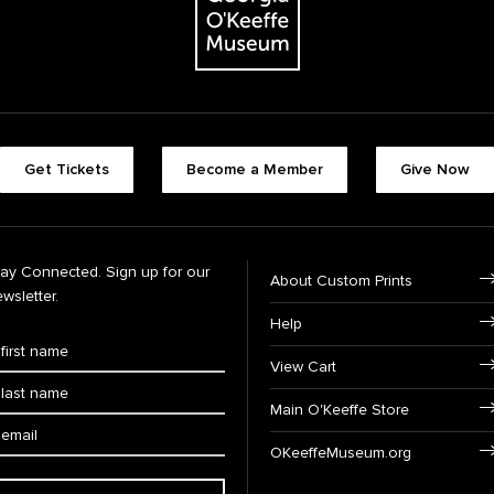
Get Tickets
Become a Member
Give Now
tay Connected. Sign up for our
About Custom Prints
wsletter.
Help
View Cart
Main O'Keeffe Store
OKeeffeMuseum.org