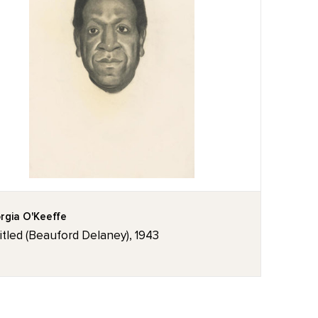
rgia O'Keeffe
itled (Beauford Delaney), 1943