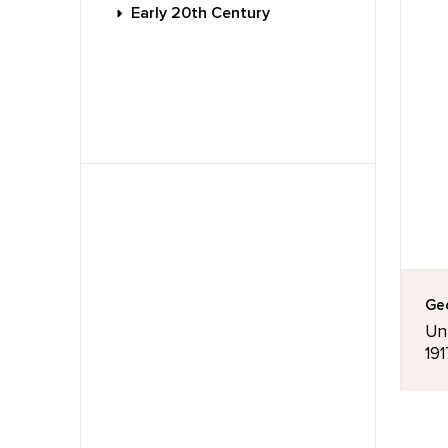
Early 20th Century
Geo
Unt
191