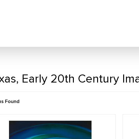
xas, Early 20th Century Im
ms Found