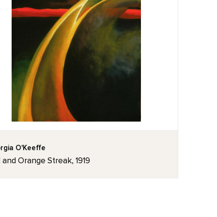
rgia O'Keeffe
 and Orange Streak, 1919