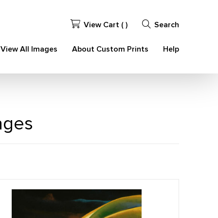
View Cart (
)
Search
View All Images
About Custom Prints
Help
ages