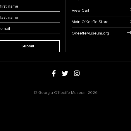
View Cart
Main O'Keeffe Store
OKeeffeMuseum.org
Submit
© Georgia O'Keeffe Museum 2026