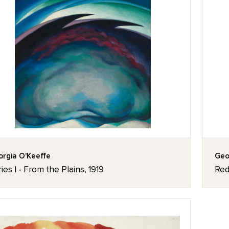
rgia O'Keeffe
Geo
ies I - From the Plains, 1919
Red