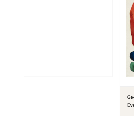
Geo
Eve