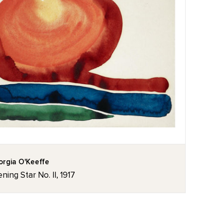
rgia O'Keeffe
ning Star No. II, 1917