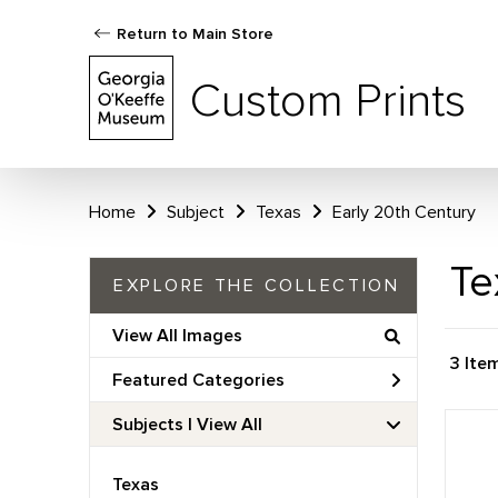
Return to Main Store
Custom Prints
Home
Subject
Texas
Early 20th Century
Te
EXPLORE THE COLLECTION
View All Images
3 Ite
Featured Categories
Subjects | 
View All
Texas