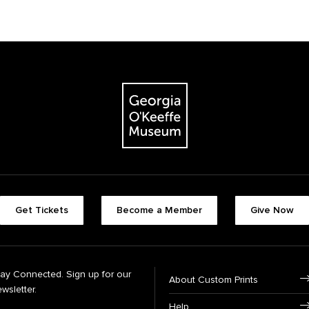
Get Tickets
Become a Member
Give Now
tay Connected. Sign up for our
About Custom Prints
wsletter.
Help