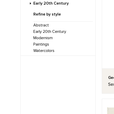
Early 20th Century
Refine by style
Abstract
Early 20th Century
Modernism
Paintings
Watercolors
Geo
Ser