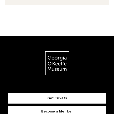
Get Tickets
Become a Member