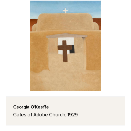
Georgia O'Keeffe
Gates of Adobe Church, 1929