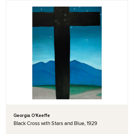
Georgia O'Keeffe
Black Cross with Stars and Blue, 1929