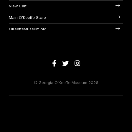
View Cart
Main O'Keeffe Store
OKeeffeMuseum.org
© Georgia O'Keeffe Museum 2026