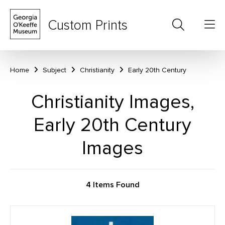
Custom Prints
Home
Subject
Christianity
Early 20th Century
Christianity Images,
Early 20th Century
Images
4 Items Found