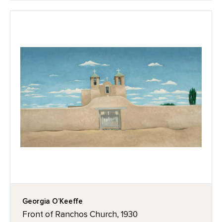
Georgia O’Keeffe
Front of Ranchos Church, 1930