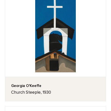
Georgia O'Keeffe
Church Steeple, 1930