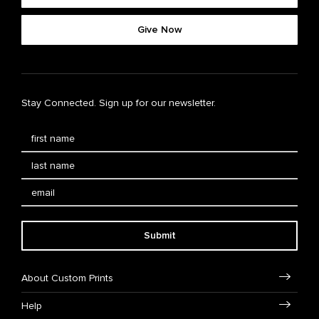
Give Now
Stay Connected. Sign up for our newsletter.
Submit
About Custom Prints
Help