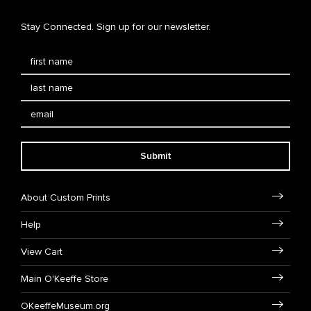
Stay Connected. Sign up for our newsletter.
Submit
About Custom Prints
Help
View Cart
Main O'Keeffe Store
OKeeffeMuseum.org