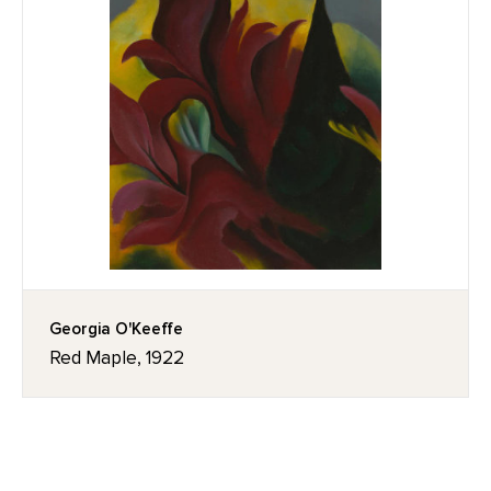
Georgia O'Keeffe
Red Maple, 1922