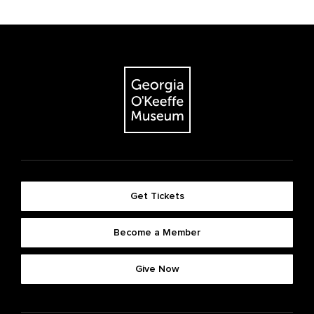
Get Tickets
Become a Member
Give Now