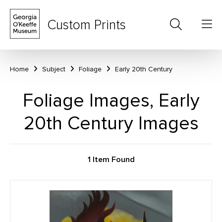
Custom Prints
Home
Subject
Foliage
Early 20th Century
Foliage Images, Early
20th Century Images
1 Item Found