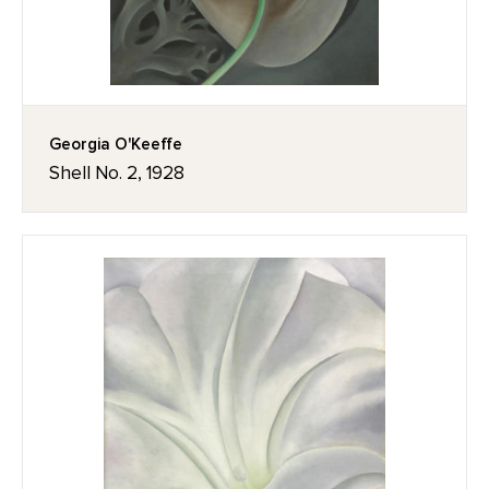
Georgia O'Keeffe
Shell No. 2, 1928