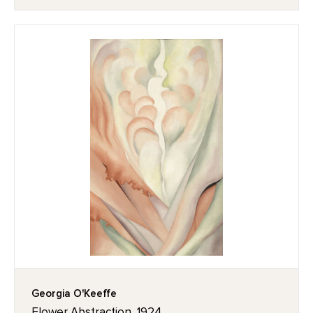
Georgia O'Keeffe
Flower Abstraction, 1924