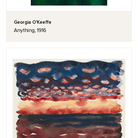
Georgia O'Keeffe
Anything, 1916