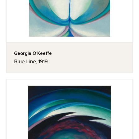
Georgia O'Keeffe
Blue Line, 1919