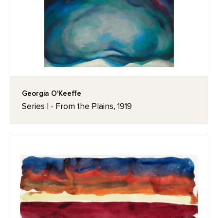
Georgia O'Keeffe
Series I - From the Plains, 1919