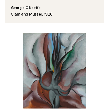
Georgia O'Keeffe
Clam and Mussel, 1926