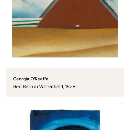
Georgia O'Keeffe
Red Barn in Wheatfield, 1928