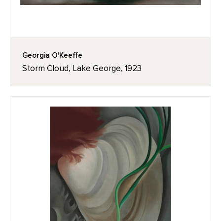
Georgia O'Keeffe
Storm Cloud, Lake George, 1923