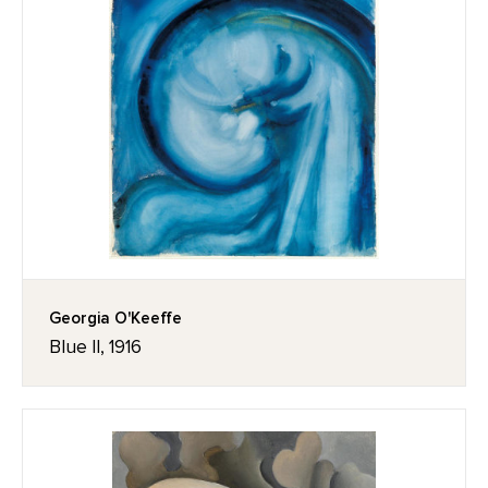
Georgia O'Keeffe
Blue II, 1916