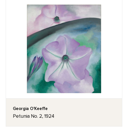
Georgia O'Keeffe
Petunia No. 2, 1924