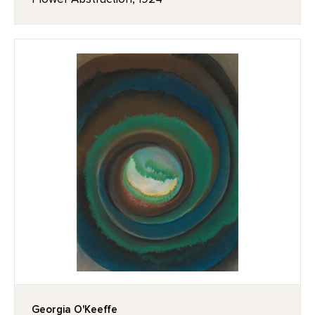
Georgia O'Keeffe