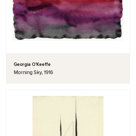
Georgia O'Keeffe
Morning Sky, 1916