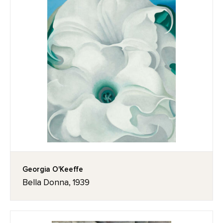
Georgia O'Keeffe
Bella Donna, 1939