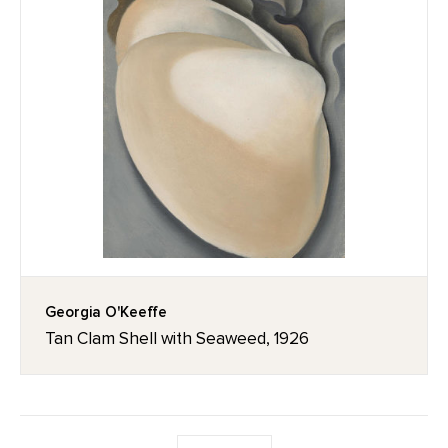
Georgia O'Keeffe
Tan Clam Shell with Seaweed, 1926