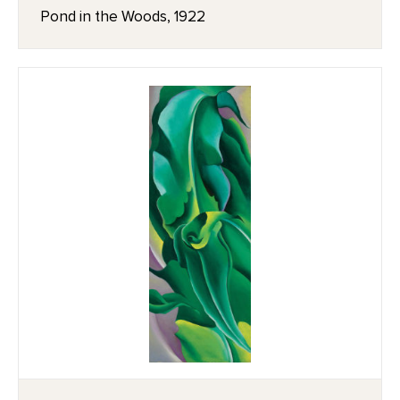
Pond in the Woods, 1922