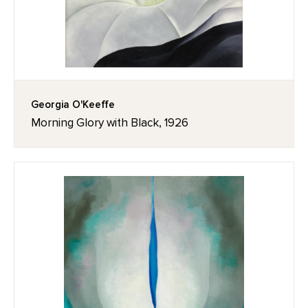
Georgia O'Keeffe
Morning Glory with Black, 1926