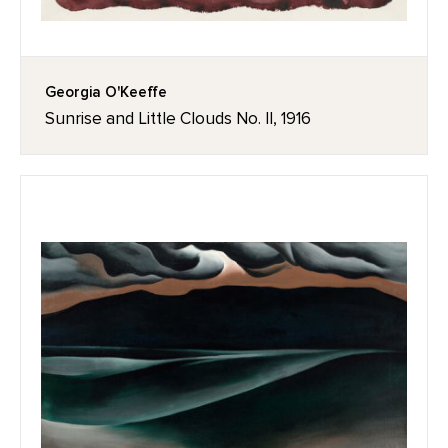
Georgia O'Keeffe
Sunrise and Little Clouds No. II, 1916