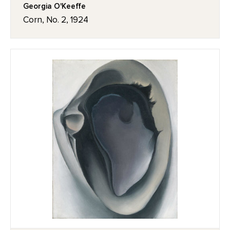
Georgia O'Keeffe
Corn, No. 2, 1924