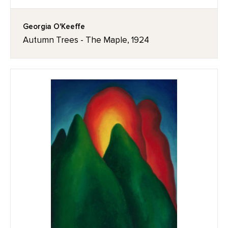
Georgia O'Keeffe
Autumn Trees - The Maple, 1924