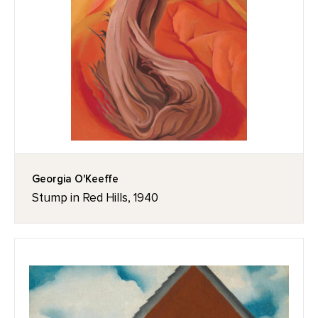
Georgia O'Keeffe
Stump in Red Hills, 1940