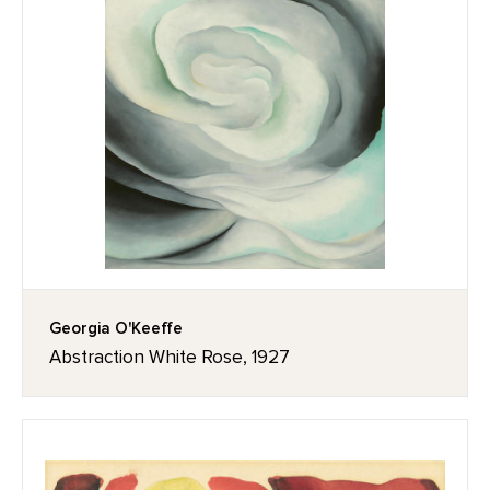
Georgia O'Keeffe
Abstraction White Rose, 1927