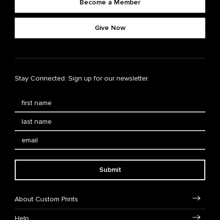
Become a Member
Give Now
Stay Connected. Sign up for our newsletter.
Submit
About Custom Prints
Help