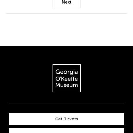
Next
Get Tickets