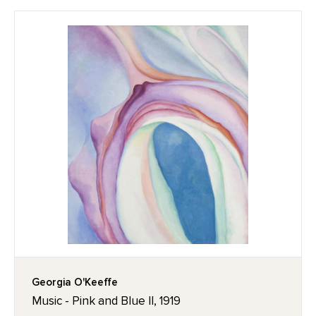
Georgia O'Keeffe
Music - Pink and Blue II, 1919