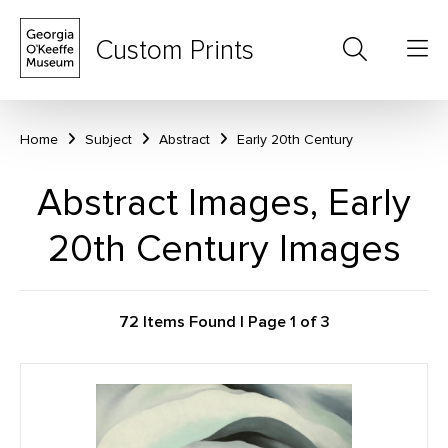
Custom Prints
Home
Subject
Abstract
Early 20th Century
Abstract Images, Early
20th Century Images
72 Items Found | Page 1 of 3