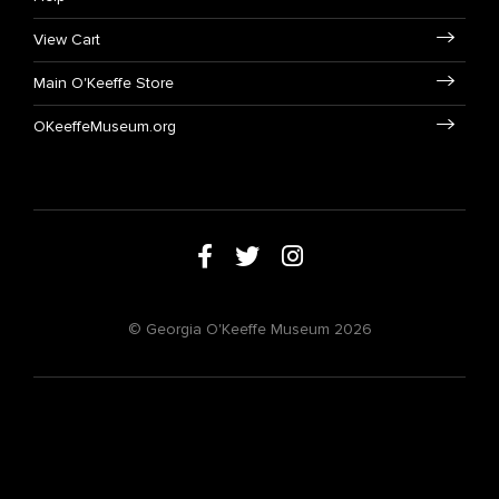
View Cart
Main O'Keeffe Store
OKeeffeMuseum.org
© Georgia O'Keeffe Museum 2026