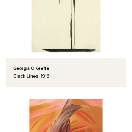
Georgia O'Keeffe
Black Lines, 1916