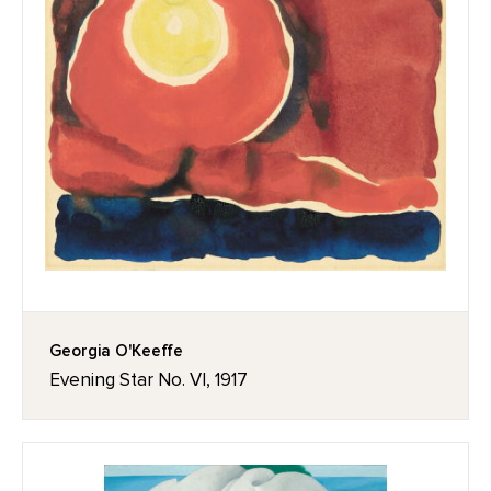
Georgia O'Keeffe
Evening Star No. VI, 1917