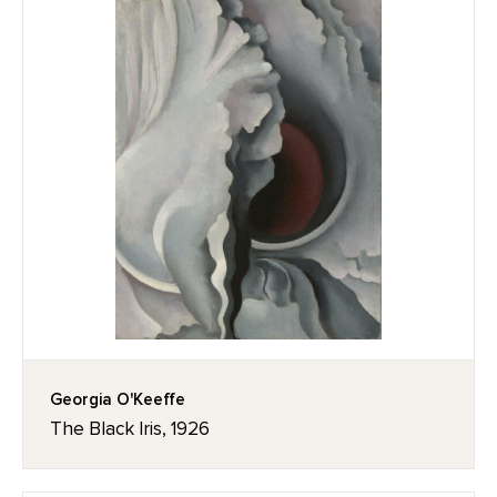
Georgia O'Keeffe
The Black Iris, 1926