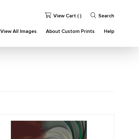
View Cart (
)
Search
View All Images
About Custom Prints
Help