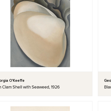
rgia O'Keeffe
Geo
n Clam Shell with Seaweed, 1926
Bla