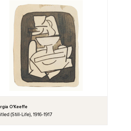
rgia O'Keeffe
tled (Still-Life), 1916-1917