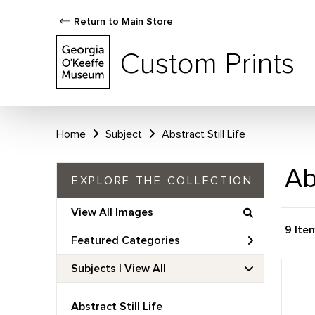
Return to Main Store
Custom Prints
Home
Subject
Abstract Still Life
Ab
EXPLORE THE COLLECTION
View All Images
9 Ite
Featured Categories
Subjects | 
View All
Abstract Still Life