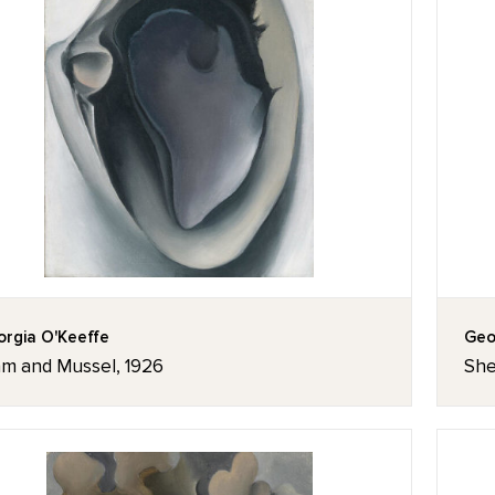
rgia O'Keeffe
Geo
am and Mussel, 1926
She