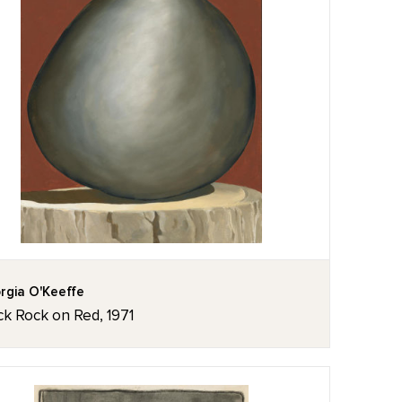
rgia O'Keeffe
ck Rock on Red, 1971