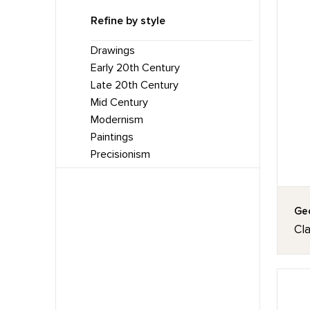
Refine by style
Drawings
Early 20th Century
Late 20th Century
Mid Century
Modernism
Paintings
Precisionism
Geo
Cl