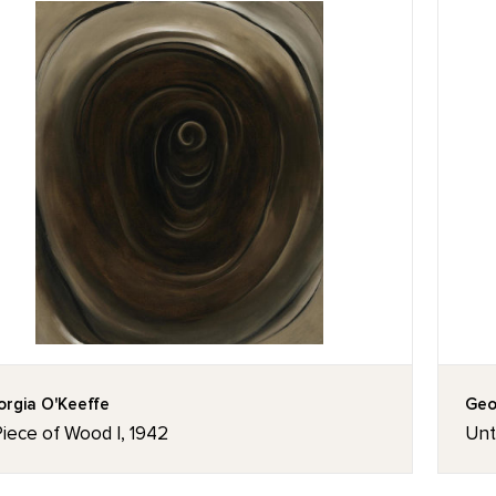
rgia O'Keeffe
Geo
iece of Wood I, 1942
Unti