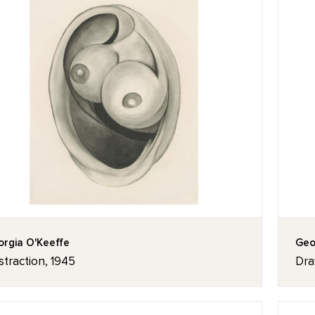
rgia O'Keeffe
Geo
traction, 1945
Dra