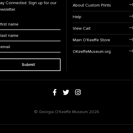
tay Connected. Sign up for our
About Custom Prints
wsletter.
Help
View Cart
Main O'Keeffe Store
OKeeffeMuseum.org
Submit
© Georgia O'Keeffe Museum 2026