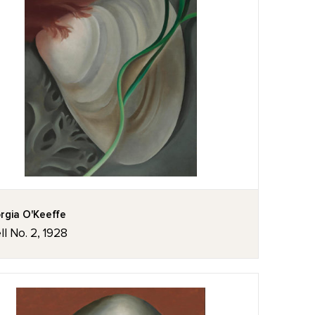
rgia O'Keeffe
ll No. 2, 1928