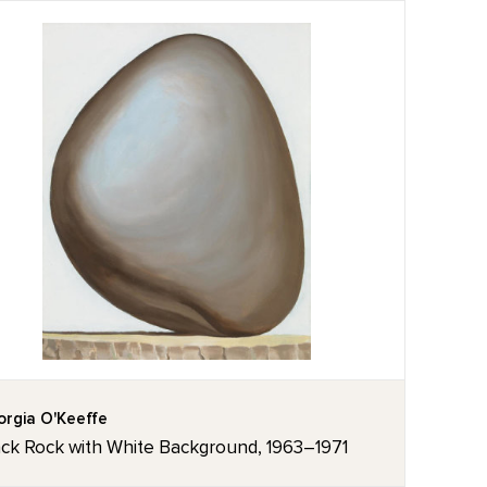
rgia O'Keeffe
ack Rock with White Background, 1963–1971