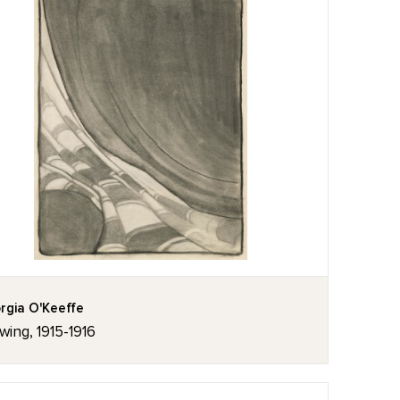
rgia O'Keeffe
wing, 1915-1916