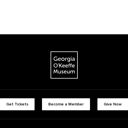
Get Tickets
Become a Member
Give Now