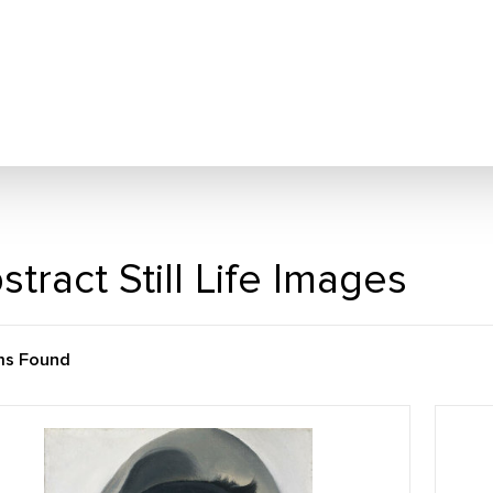
stract Still Life Images
ms Found