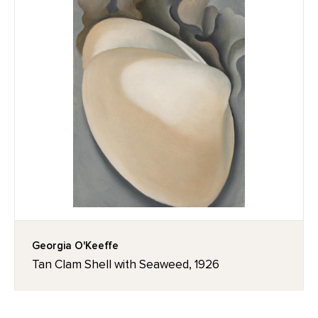
Georgia O'Keeffe
Tan Clam Shell with Seaweed, 1926