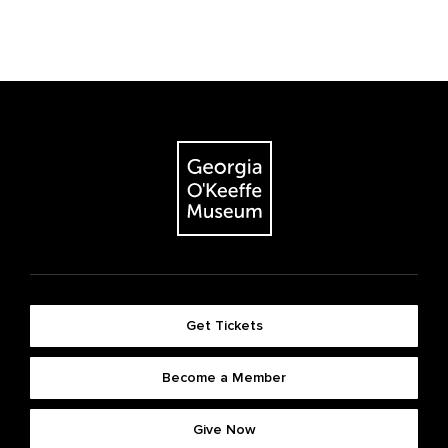
Get Tickets
Become a Member
Give Now