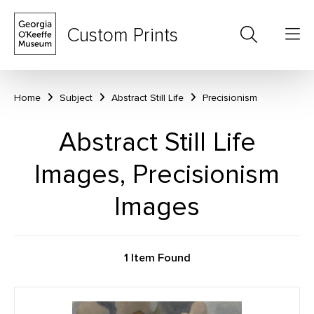
Custom Prints
Home
Subject
Abstract Still Life
Precisionism
Abstract Still Life
Images, Precisionism
Images
1 Item Found