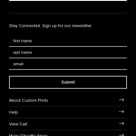
Stay Connected. Sign up for our newsletter.
Submit
About Custom Prints
Help
View Cart
Main O'Keeffe Store