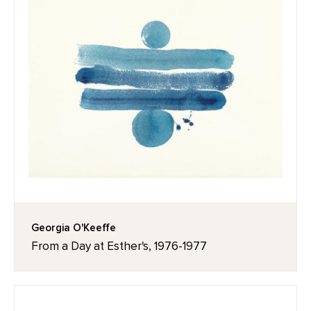
Georgia O'Keeffe
From a Day at Esther's, 1976-1977