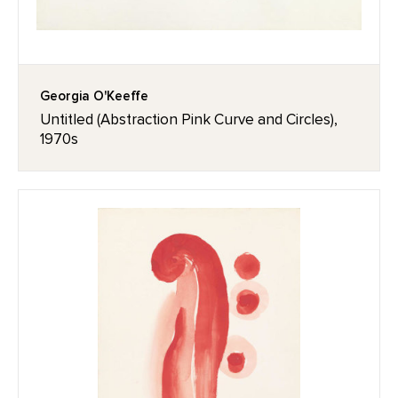
Georgia O'Keeffe
Untitled (Abstraction Pink Curve and Circles),
1970s