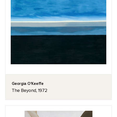
Georgia O'Keeffe
The Beyond, 1972