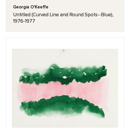
Georgia O'Keeffe
Untitled (Curved Line and Round Spots--Blue),
1976-1977