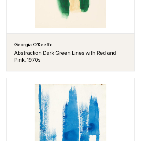
Georgia O'Keeffe
Abstraction Dark Green Lines with Red and
Pink, 1970s