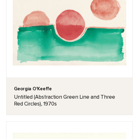
Georgia O'Keeffe
Untitled (Abstraction Green Line and Three
Red Circles), 1970s