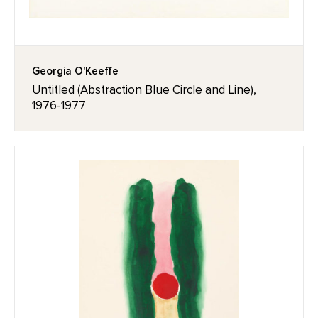
Georgia O'Keeffe
Untitled (Abstraction Blue Circle and Line),
1976-1977