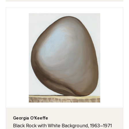
Georgia O'Keeffe
Black Rock with White Background, 1963–1971