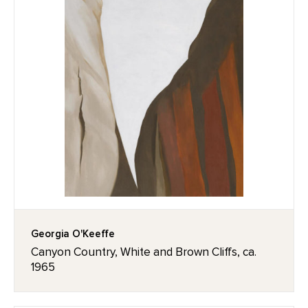
Georgia O'Keeffe
Canyon Country, White and Brown Cliffs, ca.
1965