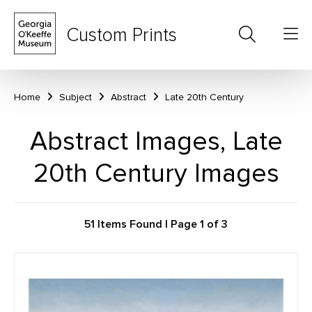
Custom Prints
Home
Subject
Abstract
Late 20th Century
Abstract Images, Late
20th Century Images
51 Items Found | Page 1 of 3