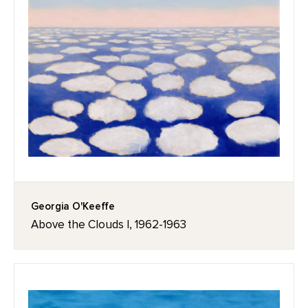
Georgia O'Keeffe
Above the Clouds I, 1962-1963