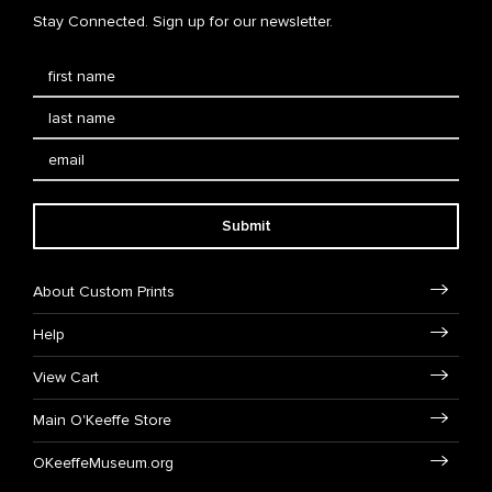
Stay Connected. Sign up for our newsletter.
Submit
About Custom Prints
Help
View Cart
Main O'Keeffe Store
OKeeffeMuseum.org