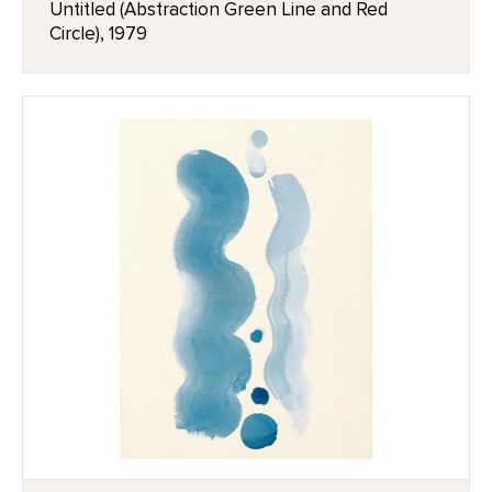
Untitled (Abstraction Green Line and Red
Circle), 1979