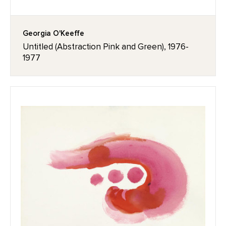
Georgia O'Keeffe
Untitled (Abstraction Pink and Green), 1976-
1977