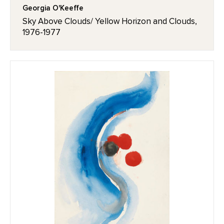
Georgia O'Keeffe
Sky Above Clouds/ Yellow Horizon and Clouds,
1976-1977