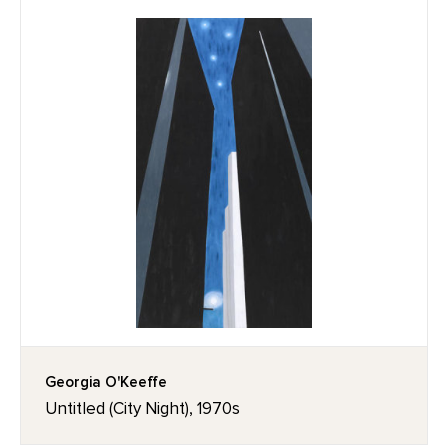
Georgia O'Keeffe
Untitled (City Night), 1970s