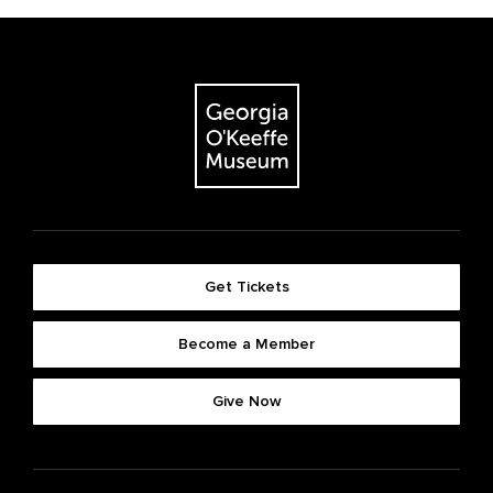
Get Tickets
Become a Member
Give Now