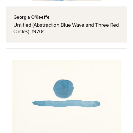
Georgia O'Keeffe
Untitled (Abstraction Blue Wave and Three Red
Circles), 1970s