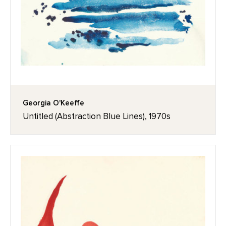
Georgia O'Keeffe
Untitled (Abstraction Blue Lines), 1970s