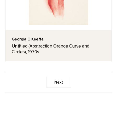
Georgia O'Keeffe
Untitled (Abstraction Orange Curve and
Circles), 1970s
Next