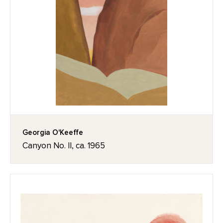
Georgia O'Keeffe
Canyon No. II, ca. 1965