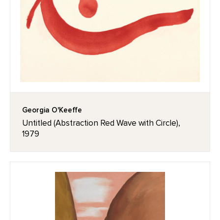
Georgia O'Keeffe
Untitled (Abstraction Red Wave with Circle),
1979