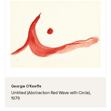
Georgia O'Keeffe
Untitled (Abstraction Red Wave with Circle),
1979