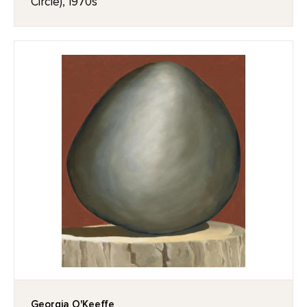
Circle), 1970s
Georgia O'Keeffe