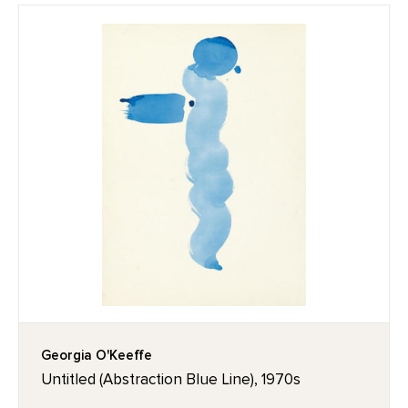
Georgia O'Keeffe
Untitled (Abstraction Blue Line), 1970s