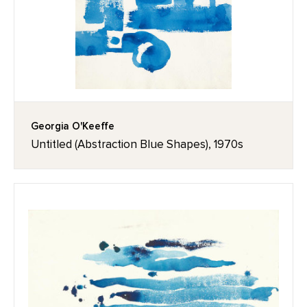
Georgia O'Keeffe
Untitled (Abstraction Blue Shapes), 1970s