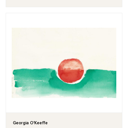
Georgia O'Keeffe