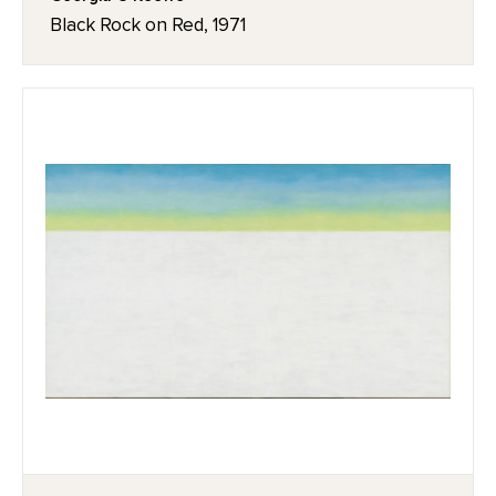
Black Rock on Red, 1971