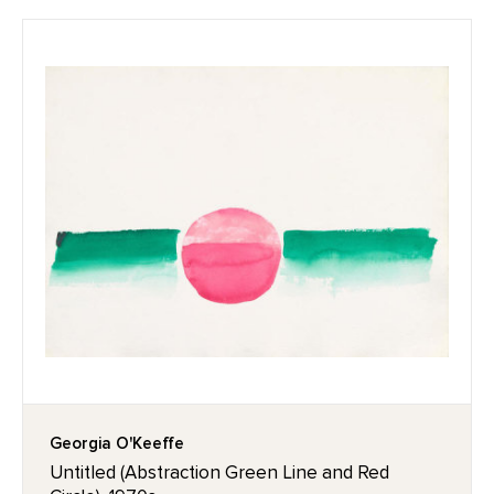
Georgia O'Keeffe
Untitled (Abstraction Green Line and Red