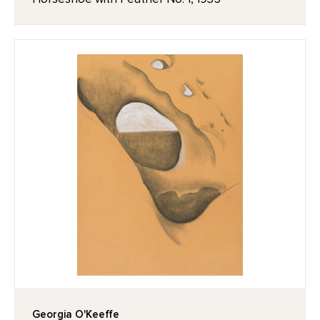
Georgia O'Keeffe