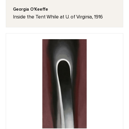
Georgia O'Keeffe
Inside the Tent While at U. of Virginia, 1916