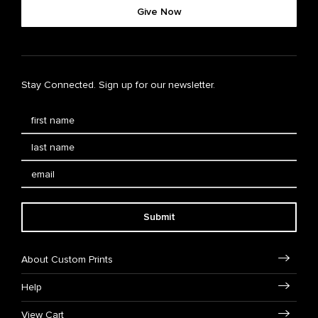
Give Now
Stay Connected. Sign up for our newsletter.
Submit
About Custom Prints
Help
View Cart