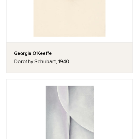
Georgia O'Keeffe
Dorothy Schubart, 1940