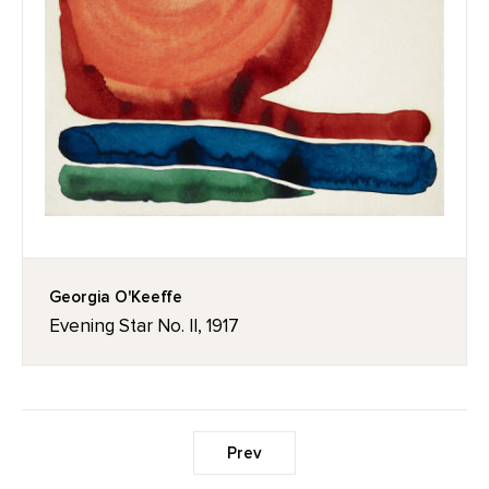
Georgia O'Keeffe
Evening Star No. II, 1917
Prev