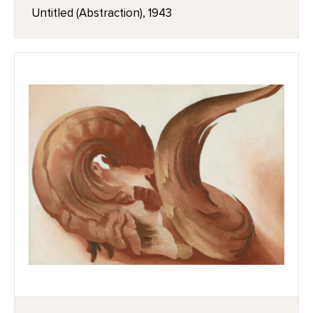
Untitled (Abstraction), 1943