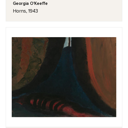
Georgia O'Keeffe
Horns, 1943