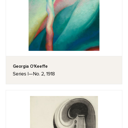
Georgia O'Keeffe
Series I—No. 2, 1918