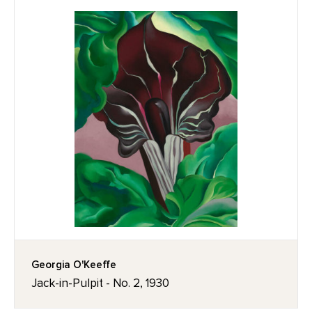
Georgia O'Keeffe
Jack-in-Pulpit - No. 2, 1930