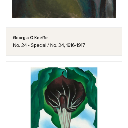
Georgia O'Keeffe
No. 24 - Special / No. 24, 1916-1917