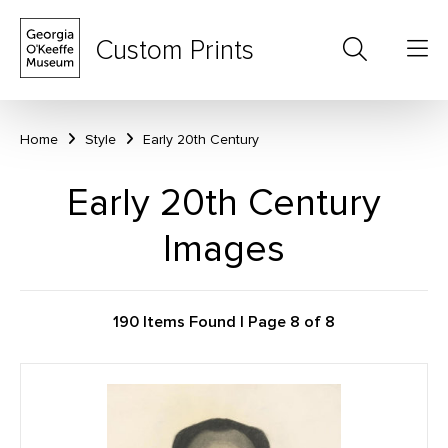
Custom Prints
Home
Style
Early 20th Century
Early 20th Century
Images
190 Items Found | Page 8 of 8