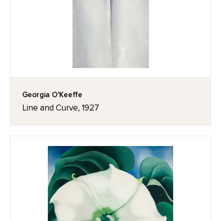
Georgia O'Keeffe
Line and Curve, 1927