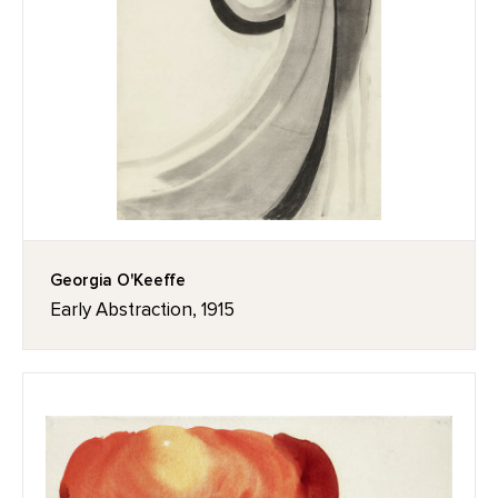
Georgia O'Keeffe
Early Abstraction, 1915