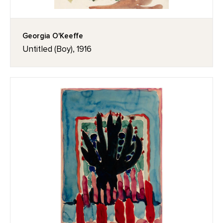
Georgia O'Keeffe
Untitled (Boy), 1916