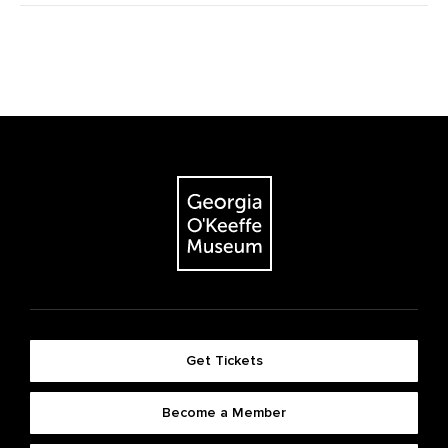
Get Tickets
Become a Member