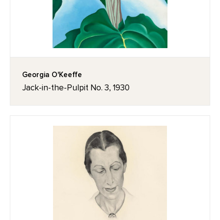
Georgia O'Keeffe
Jack-in-the-Pulpit No. 3, 1930