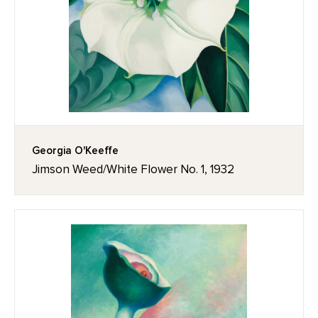
Georgia O'Keeffe
Jimson Weed/White Flower No. 1, 1932