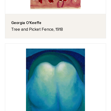
Georgia O'Keeffe
Tree and Picket Fence, 1918