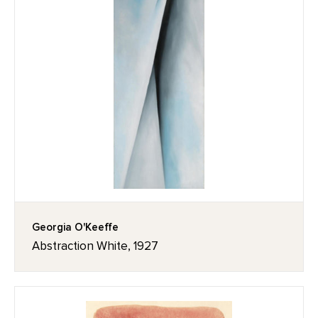
Georgia O'Keeffe
Abstraction White, 1927