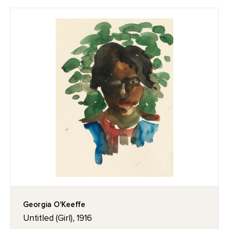
Georgia O'Keeffe
Untitled (Girl), 1916