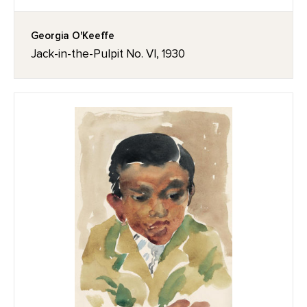
Georgia O'Keeffe
Jack-in-the-Pulpit No. VI, 1930