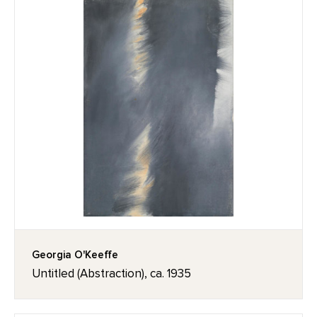
Georgia O'Keeffe
Untitled (Abstraction), ca. 1935