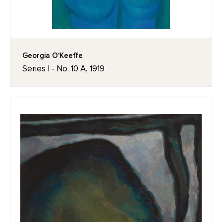
Georgia O'Keeffe
Series I - No. 10 A, 1919