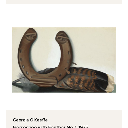
Georgia O'Keeffe
Horseshoe with Feather No. 1, 1935