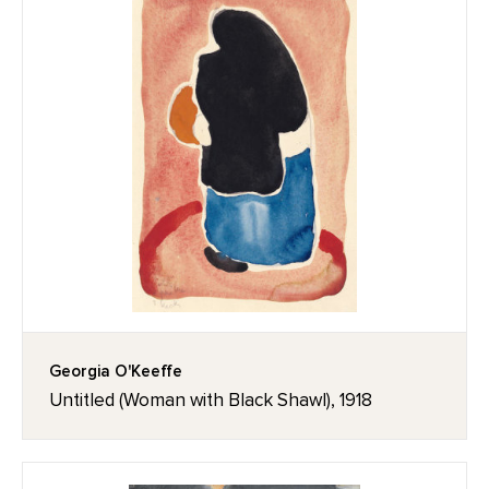
Georgia O'Keeffe
Untitled (Woman with Black Shawl), 1918