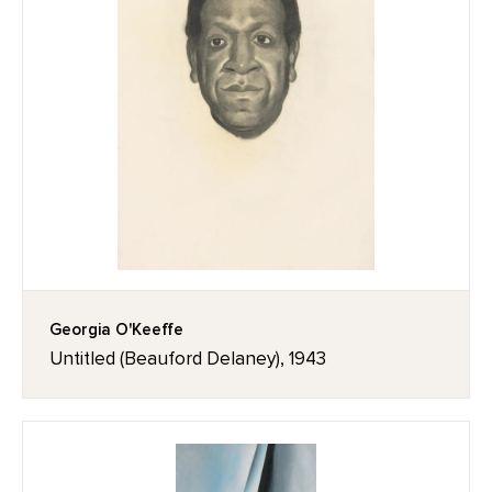
Georgia O'Keeffe
Untitled (Beauford Delaney), 1943