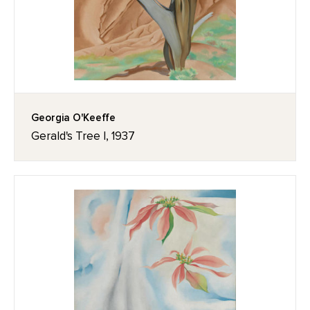
Georgia O'Keeffe
Gerald's Tree I, 1937