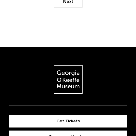
Next
Get Tickets