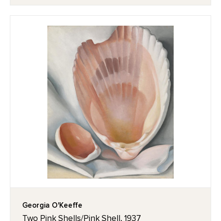
Georgia O'Keeffe
Two Pink Shells/Pink Shell, 1937