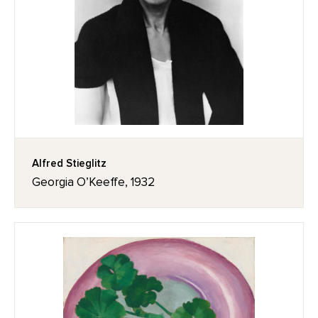
Alfred Stieglitz
Georgia O’Keeffe, 1932