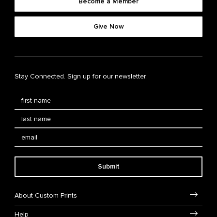
Become a Member
Give Now
Stay Connected. Sign up for our newsletter.
Submit
About Custom Prints
Help