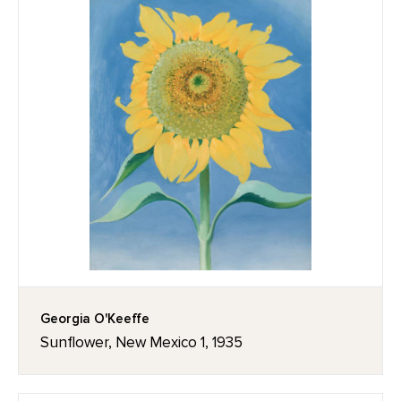
Georgia O'Keeffe
Sunflower, New Mexico 1, 1935