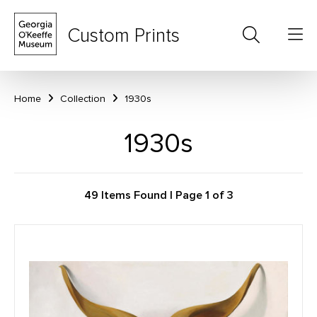
Custom Prints
Home
Collection
1930s
1930s
49 Items Found | Page 1 of 3