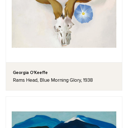
Georgia O'Keeffe
Rams Head, Blue Morning Glory, 1938