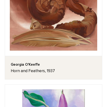
Georgia O'Keeffe
Horn and Feathers, 1937