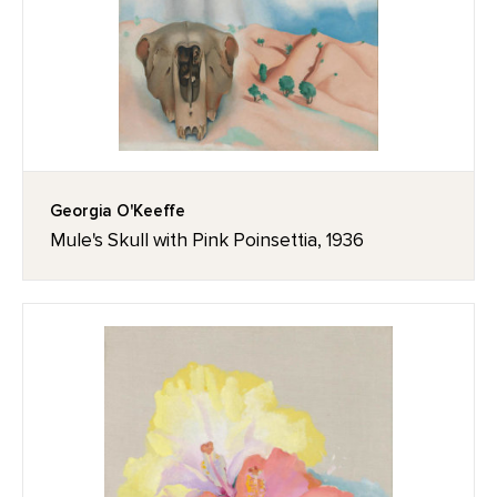
Georgia O'Keeffe
Mule's Skull with Pink Poinsettia, 1936