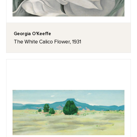
Georgia O'Keeffe
The White Calico Flower, 1931