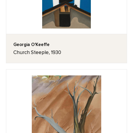
Georgia O'Keeffe
Church Steeple, 1930