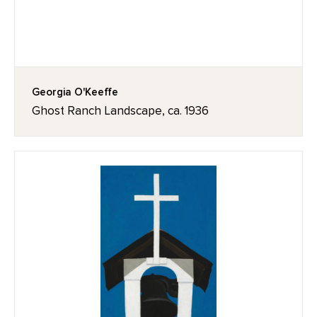
Georgia O'Keeffe
Ghost Ranch Landscape, ca. 1936