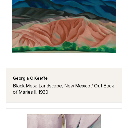
Georgia O'Keeffe
Black Mesa Landscape, New Mexico / Out Back
of Maries II, 1930