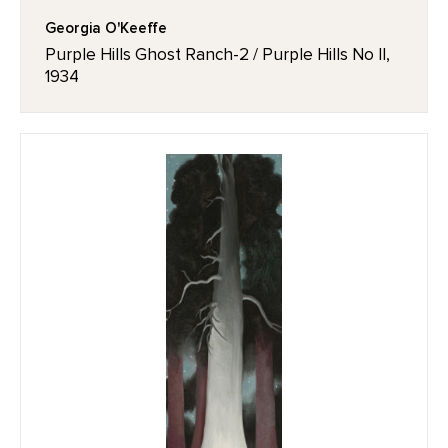
Georgia O'Keeffe
Purple Hills Ghost Ranch-2 / Purple Hills No II,
1934