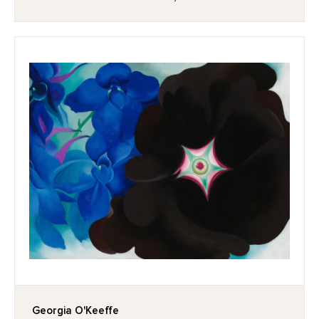
Georgia O'Keeffe