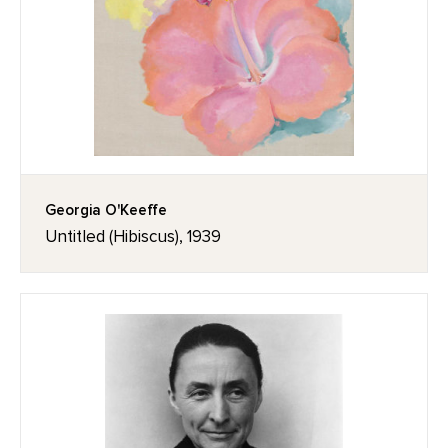
Georgia O'Keeffe
Untitled (Hibiscus), 1939