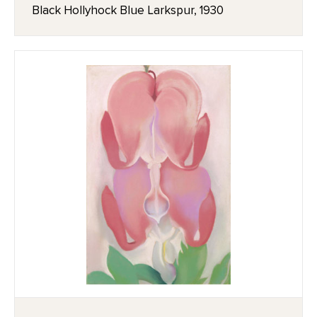
Black Hollyhock Blue Larkspur, 1930