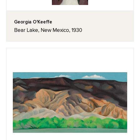
Georgia O'Keeffe
Bear Lake, New Mexico, 1930