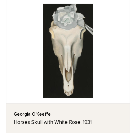
Georgia O'Keeffe
Horses Skull with White Rose, 1931