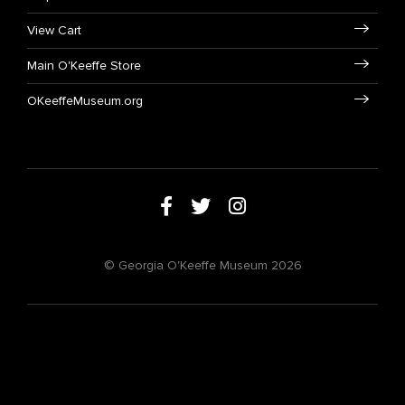
View Cart
Main O'Keeffe Store
OKeeffeMuseum.org
© Georgia O'Keeffe Museum 2026