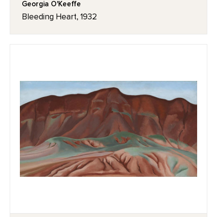
Georgia O'Keeffe
Bleeding Heart, 1932