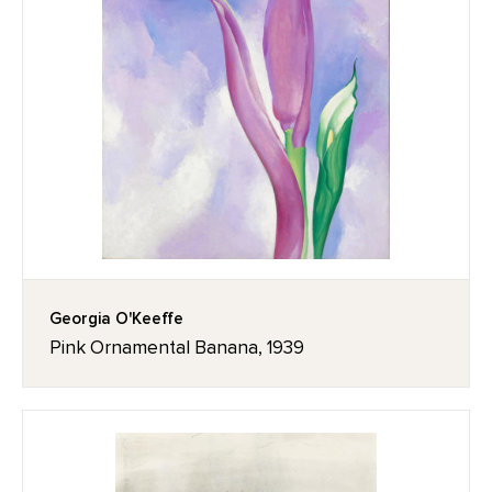
Georgia O'Keeffe
Pink Ornamental Banana, 1939