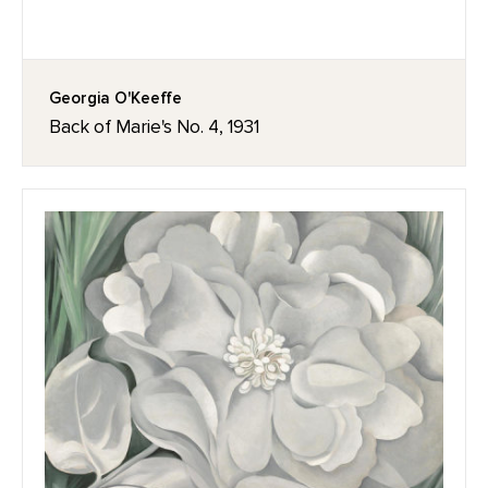
Georgia O'Keeffe
Back of Marie's No. 4, 1931