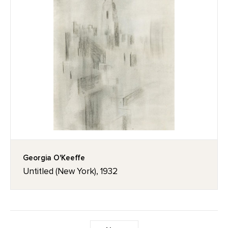
Georgia O'Keeffe
Untitled (New York), 1932