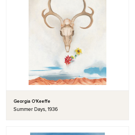
Georgia O'Keeffe
Summer Days, 1936