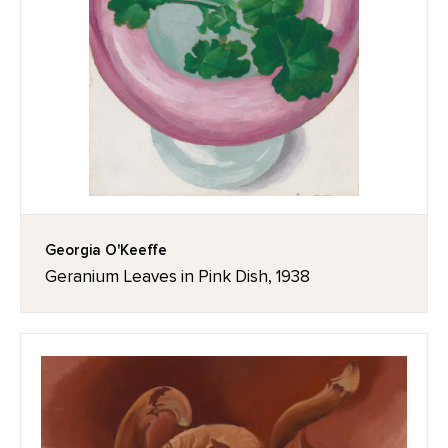
Georgia O'Keeffe
Geranium Leaves in Pink Dish, 1938