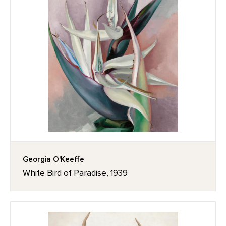
Georgia O'Keeffe
White Bird of Paradise, 1939