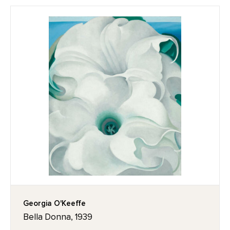
Georgia O'Keeffe
Bella Donna, 1939