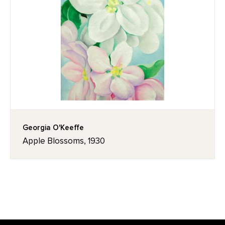
Georgia O'Keeffe
Apple Blossoms, 1930