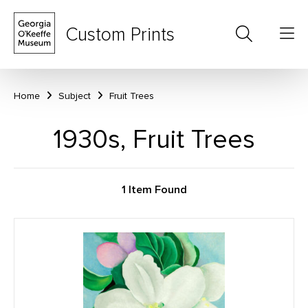
Custom Prints
Home
Subject
Fruit Trees
1930s, Fruit Trees
1 Item Found