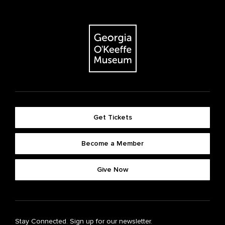
Get Tickets
Become a Member
Give Now
Stay Connected. Sign up for our newsletter.