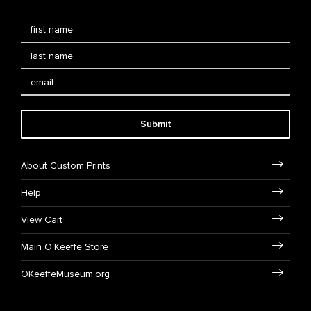
Submit
About Custom Prints
Help
View Cart
Main O'Keeffe Store
OKeeffeMuseum.org