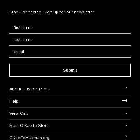
Stay Connected. Sign up for our newsletter.
Submit
About Custom Prints
Help
View Cart
Main O'Keeffe Store
OKeeffeMuseum.org