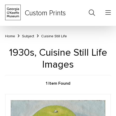
Custom Prints
Home
Subject
Cuisine Still Life
1930s, Cuisine Still Life
Images
1 Item Found