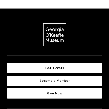
Get Tickets
Become a Member
Give Now