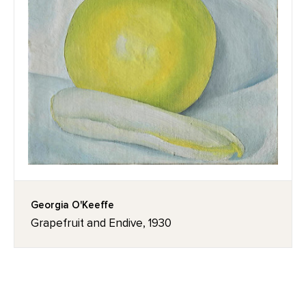
Georgia O'Keeffe
Grapefruit and Endive, 1930