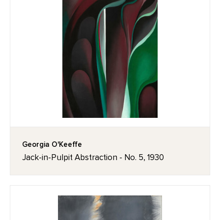
Georgia O'Keeffe
Jack-in-Pulpit Abstraction - No. 5, 1930