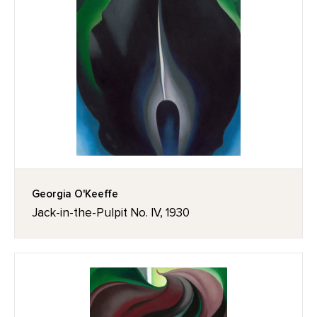
Georgia O'Keeffe
Jack-in-the-Pulpit No. IV, 1930