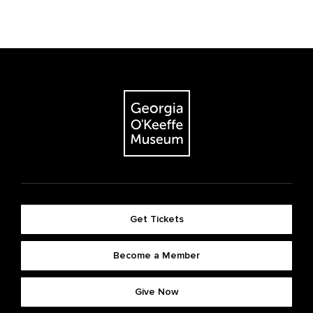
Get Tickets
Become a Member
Give Now