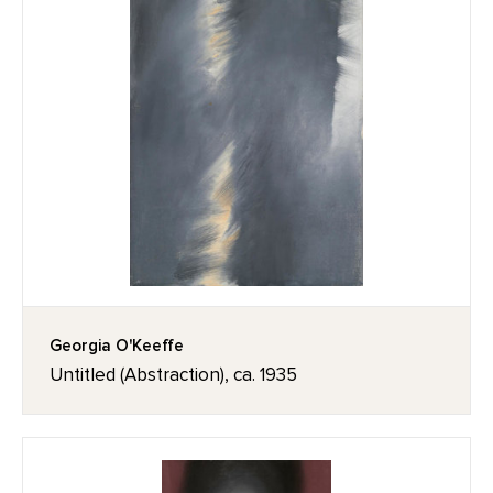
Georgia O'Keeffe
Untitled (Abstraction), ca. 1935