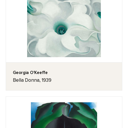
Georgia O'Keeffe
Bella Donna, 1939