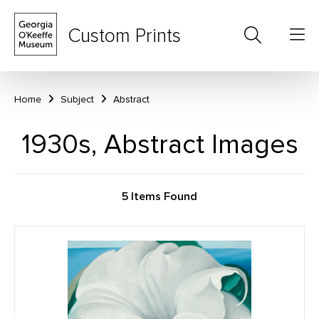
Custom Prints
Home
Subject
Abstract
1930s, Abstract Images
5 Items Found