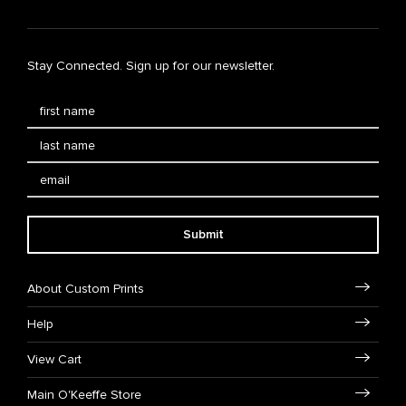
Stay Connected. Sign up for our newsletter.
Submit
About Custom Prints
Help
View Cart
Main O'Keeffe Store