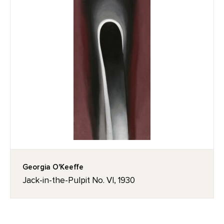
Georgia O'Keeffe
Jack-in-the-Pulpit No. VI, 1930