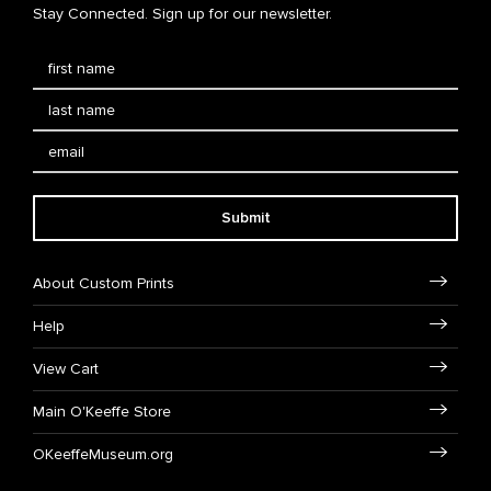
Stay Connected. Sign up for our newsletter.
Submit
About Custom Prints
Help
View Cart
Main O'Keeffe Store
OKeeffeMuseum.org