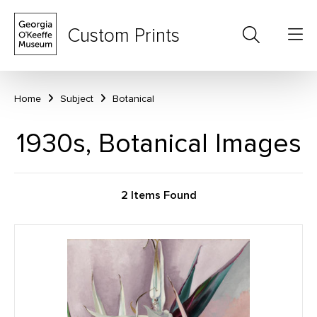
Custom Prints
Home
Subject
Botanical
1930s, Botanical Images
2 Items Found