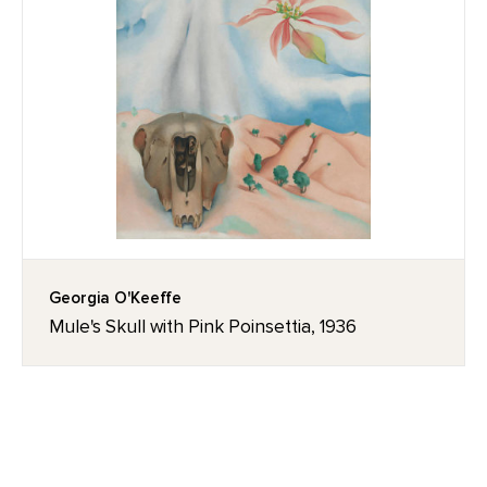
Georgia O'Keeffe
Mule's Skull with Pink Poinsettia, 1936