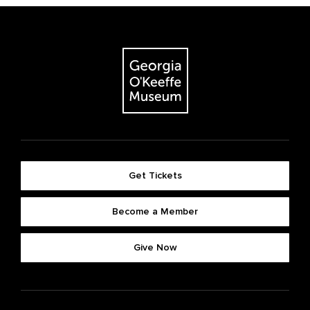
Get Tickets
Become a Member
Give Now