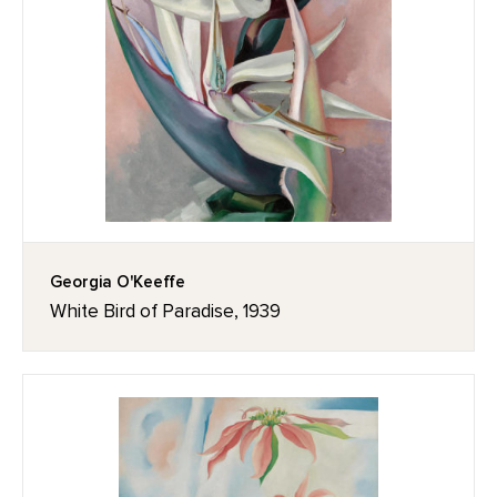
Georgia O'Keeffe
White Bird of Paradise, 1939