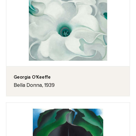
Georgia O'Keeffe
Bella Donna, 1939