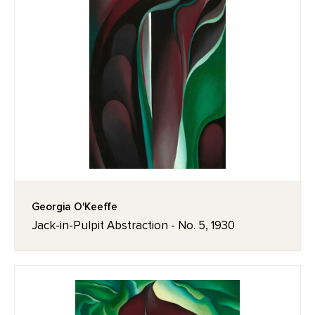
Georgia O'Keeffe
Jack-in-Pulpit Abstraction - No. 5, 1930