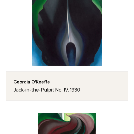
Georgia O'Keeffe
Jack-in-the-Pulpit No. IV, 1930