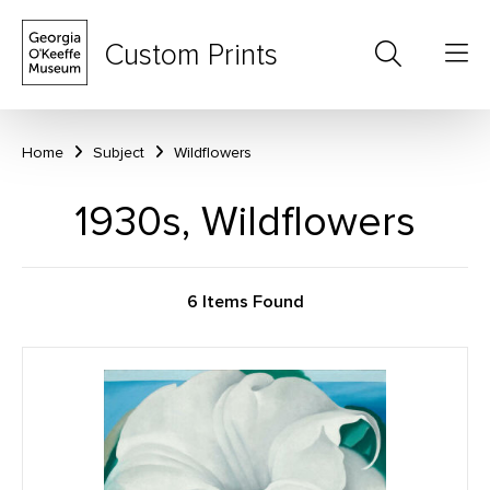
Custom Prints
Home
Subject
Wildflowers
1930s, Wildflowers
6 Items Found