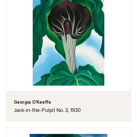
Georgia O'Keeffe
Jack-in-the-Pulpit No. 3, 1930