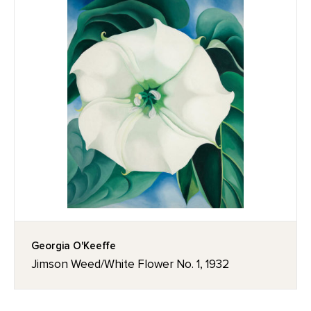
Georgia O'Keeffe
Jimson Weed/White Flower No. 1, 1932