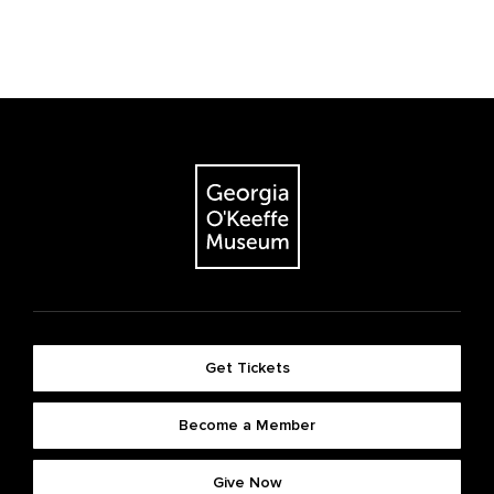
Get Tickets
Become a Member
Give Now