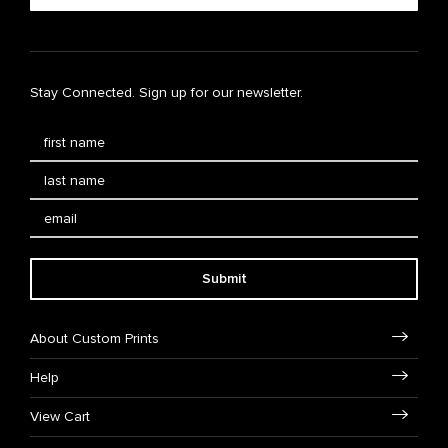
Stay Connected. Sign up for our newsletter.
Submit
About Custom Prints
Help
View Cart