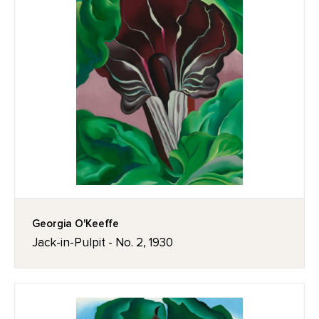
Georgia O'Keeffe
Jack-in-Pulpit - No. 2, 1930