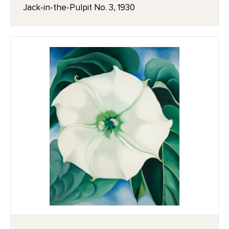
Jack-in-the-Pulpit No. 3, 1930