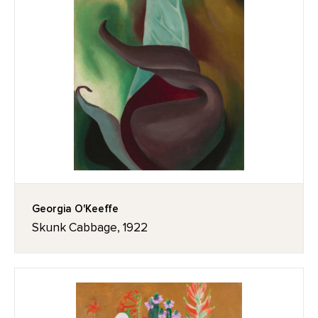
Georgia O'Keeffe
Skunk Cabbage, 1922