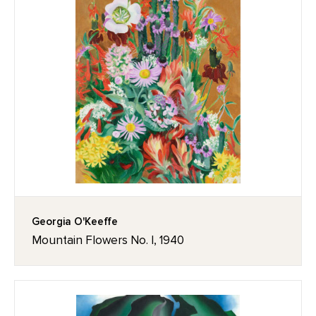
Georgia O'Keeffe
Mountain Flowers No. I, 1940