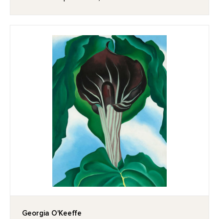
Georgia O'Keeffe