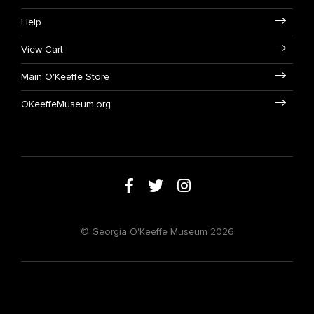
Help
View Cart
Main O'Keeffe Store
OKeeffeMuseum.org
© Georgia O'Keeffe Museum 2026