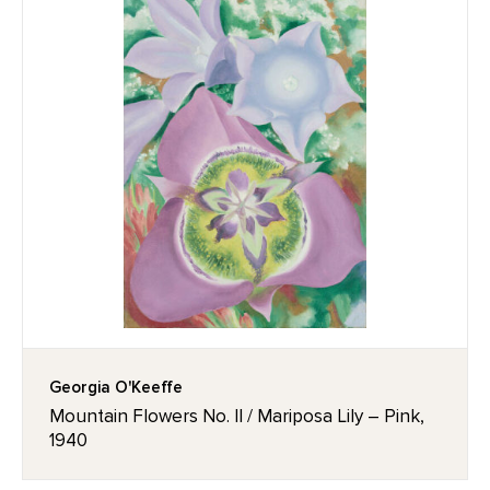
Georgia O'Keeffe
Mountain Flowers No. II / Mariposa Lily – Pink,
1940