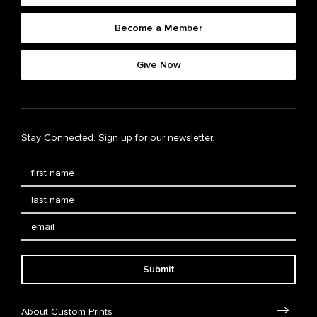
Become a Member
Give Now
Stay Connected. Sign up for our newsletter.
Submit
About Custom Prints