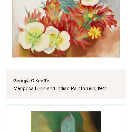
Georgia O'Keeffe
Mariposa Lilies and Indian Paintbrush, 1941