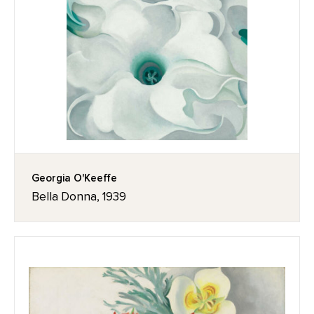
Georgia O'Keeffe
Bella Donna, 1939