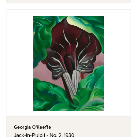
Georgia O'Keeffe
Jack-in-Pulpit - No. 2, 1930