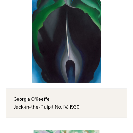
Georgia O'Keeffe
Jack-in-the-Pulpit No. IV, 1930