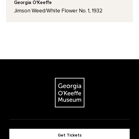
Georgia O'Keeffe
Jimson Weed/White Flower No. 1, 1932
Get Tickets