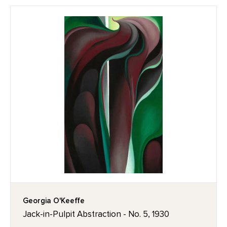
Georgia O'Keeffe
Jack-in-Pulpit Abstraction - No. 5, 1930