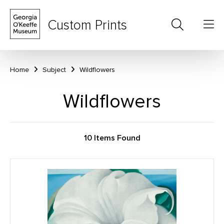
Custom Prints
Home
Subject
Wildflowers
Wildflowers
10 Items Found