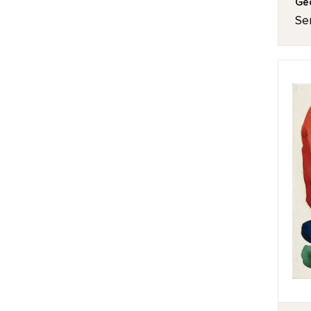
Geo
Ser