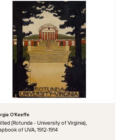
rgia O'Keeffe
tled (Rotunda - University of Virginia),
apbook of UVA, 1912-1914