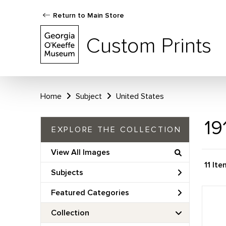
Return to Main Store
Custom Prints
Home
Subject
United States
19
EXPLORE THE COLLECTION
View All Images
11 It
Subjects
Featured Categories
Collection