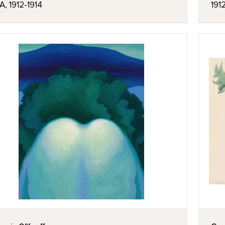
, 1912-1914
191