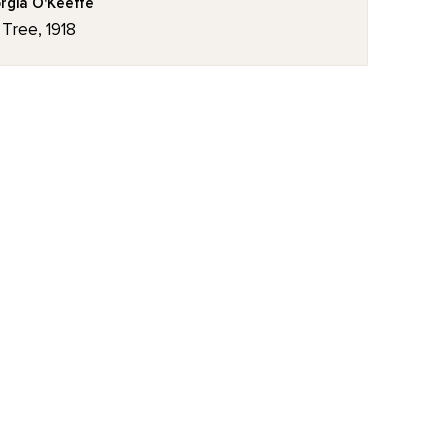
rgia O'Keeffe
 Tree, 1918