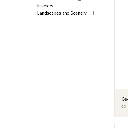
Interiors
Landscapes and Scenery
Music
People
Places
Portraits
Still Life
Waterscapes
Weather
Work and Professions
Geo
Chu