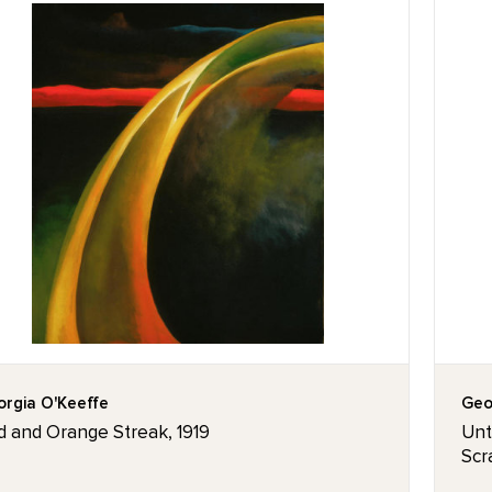
rgia O'Keeffe
Geo
d and Orange Streak, 1919
Unti
Scr