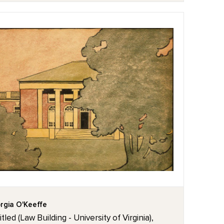
rgia O'Keeffe
tled (Law Building - University of Virginia),