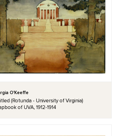
rgia O'Keeffe
itled (Rotunda - University of Virginia)
apbook of UVA, 1912-1914