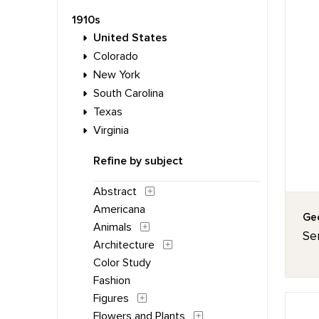
1910s
United States
Colorado
New York
South Carolina
Texas
Virginia
Refine by subject
Abstract
Americana
Geo
Animals
Ser
Architecture
Color Study
Fashion
Figures
Flowers and Plants