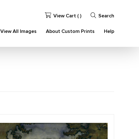
View Cart (
)
Search
View All Images
About Custom Prints
Help