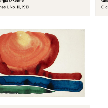
rgia O'Keeffe
Geo
ies I, No. 10, 1919
Old