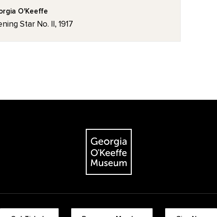
rgia O'Keeffe
ning Star No. II, 1917