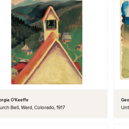
rgia O'Keeffe
Geo
rch Bell, Ward, Colorado, 1917
Unt