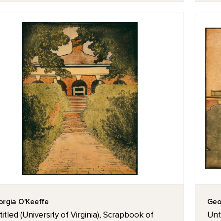
rgia O'Keeffe
Geo
itled (University of Virginia), Scrapbook of
Unti