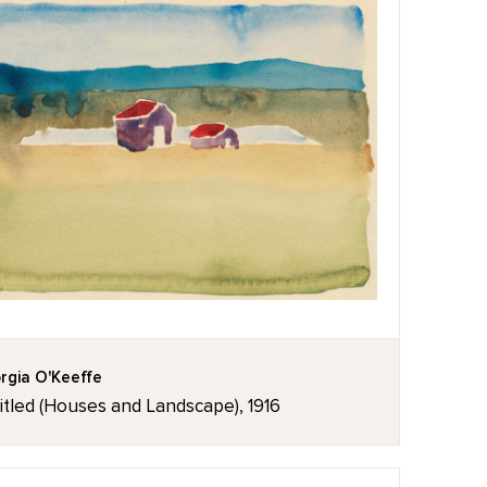
rgia O'Keeffe
itled (Houses and Landscape), 1916