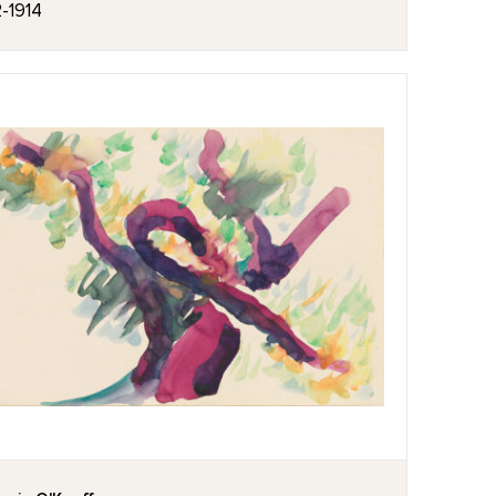
2-1914