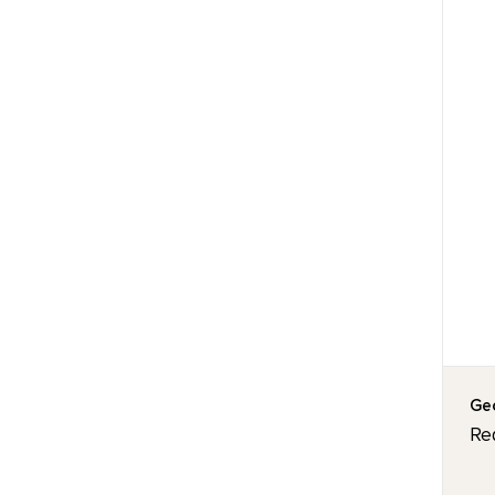
Geo
Re