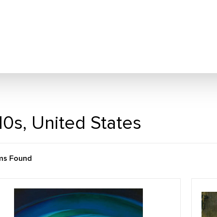
10s, United States
ems Found