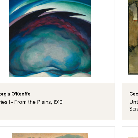
rgia O'Keeffe
Geo
ies I - From the Plains, 1919
Unt
Scr