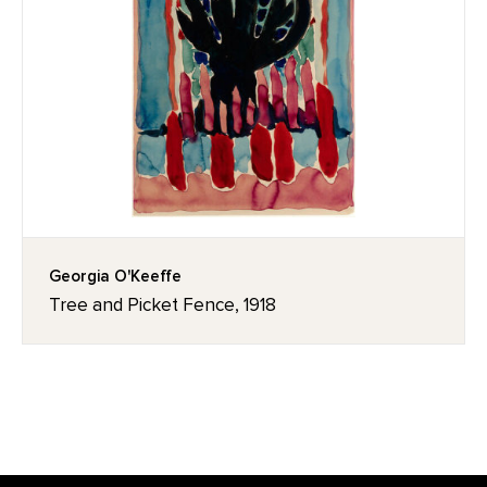
Georgia O'Keeffe
Tree and Picket Fence, 1918