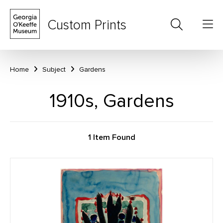
Custom Prints
Home
Subject
Gardens
1910s, Gardens
1 Item Found