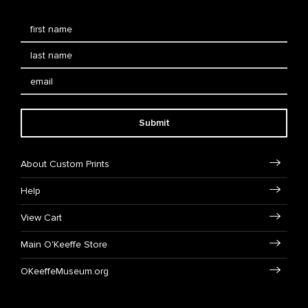
Submit
About Custom Prints
Help
View Cart
Main O'Keeffe Store
OKeeffeMuseum.org