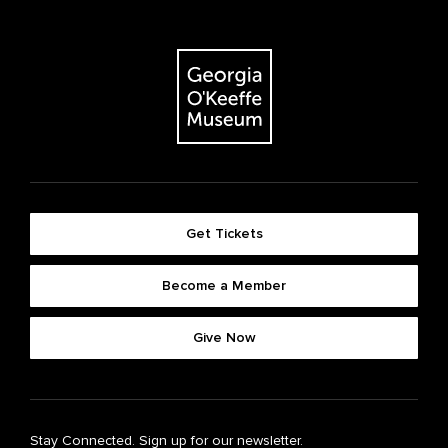
Get Tickets
Become a Member
Give Now
Stay Connected. Sign up for our newsletter.