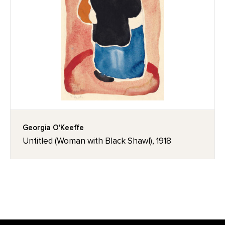
Georgia O'Keeffe
Untitled (Woman with Black Shawl), 1918