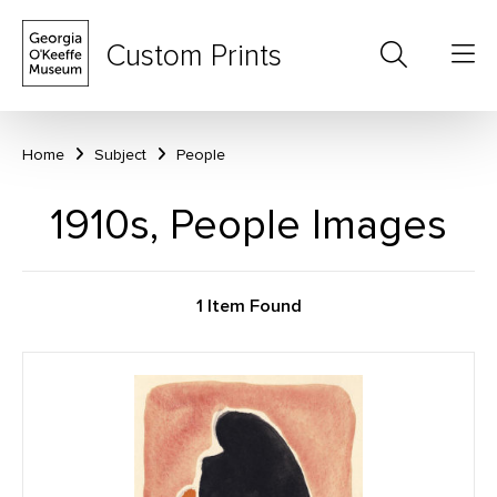
Custom Prints
Home
Subject
People
1910s, People Images
1 Item Found