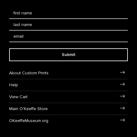
Submit
About Custom Prints
Help
View Cart
Main O'Keeffe Store
OKeeffeMuseum.org