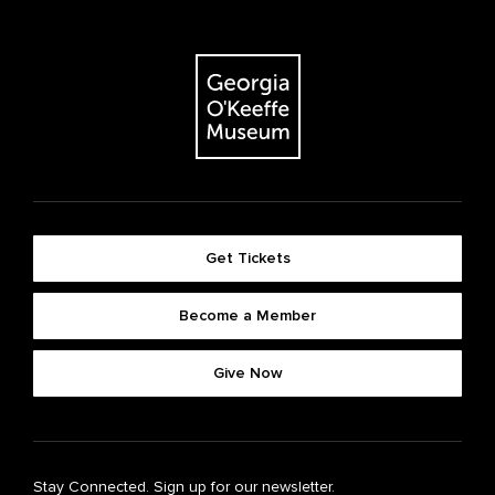
Get Tickets
Become a Member
Give Now
Stay Connected. Sign up for our newsletter.