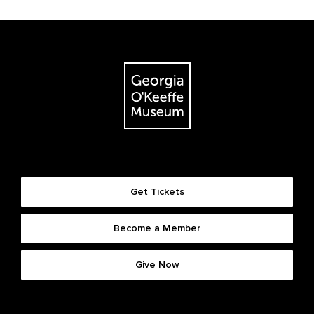
Get Tickets
Become a Member
Give Now