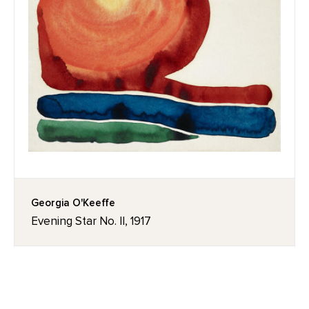
Georgia O'Keeffe
Evening Star No. II, 1917