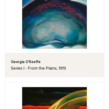
Georgia O'Keeffe
Series I - From the Plains, 1919