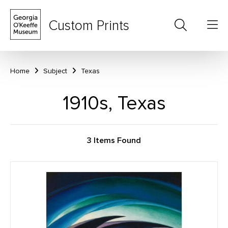
Custom Prints
Home
Subject
Texas
1910s, Texas
3 Items Found