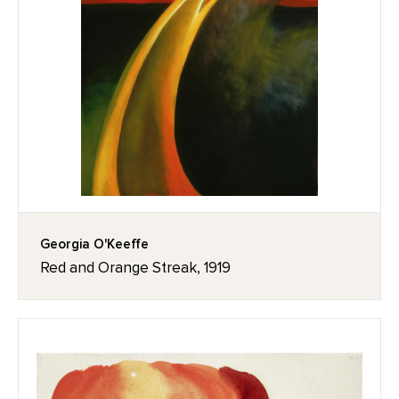
Georgia O'Keeffe
Red and Orange Streak, 1919