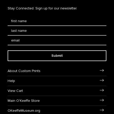
Stay Connected. Sign up for our newsletter.
Submit
About Custom Prints
Help
View Cart
Main O'Keeffe Store
OKeeffeMuseum.org