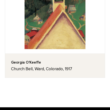
Georgia O'Keeffe
Church Bell, Ward, Colorado, 1917