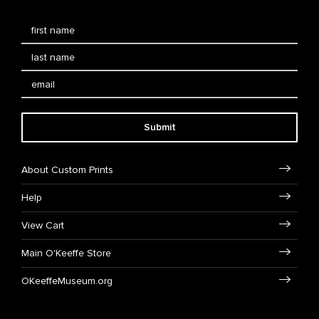
Submit
About Custom Prints
Help
View Cart
Main O'Keeffe Store
OKeeffeMuseum.org