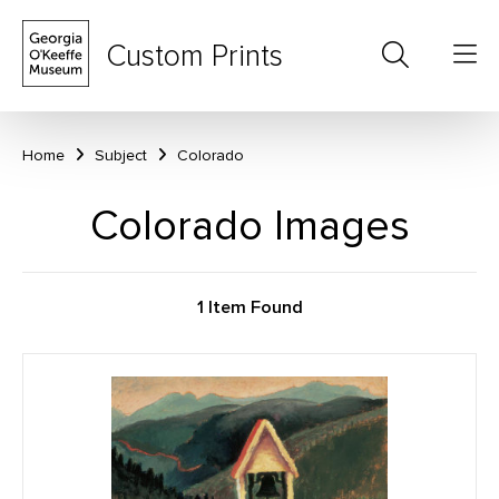
Custom Prints
Home
Subject
Colorado
Colorado Images
1 Item Found