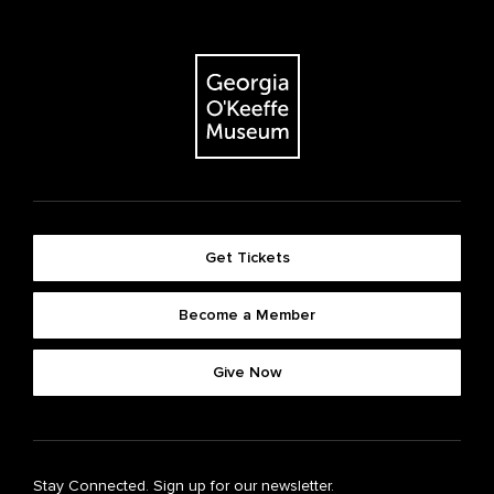
Get Tickets
Become a Member
Give Now
Stay Connected. Sign up for our newsletter.