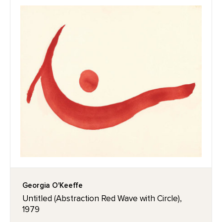
Georgia O'Keeffe
Untitled (Abstraction Red Wave with Circle),
1979