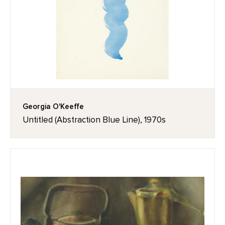
Georgia O'Keeffe
Untitled (Abstraction Blue Line), 1970s