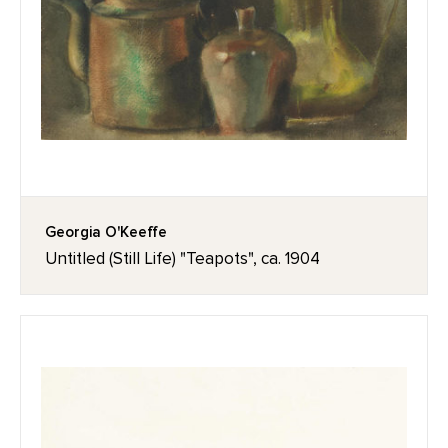
Georgia O'Keeffe
Untitled (Still Life) "Teapots", ca. 1904