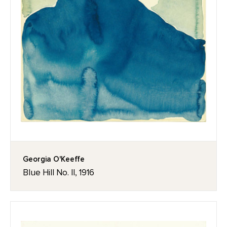
Georgia O'Keeffe
Blue Hill No. II, 1916