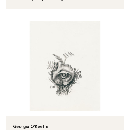
Georgia O'Keeffe