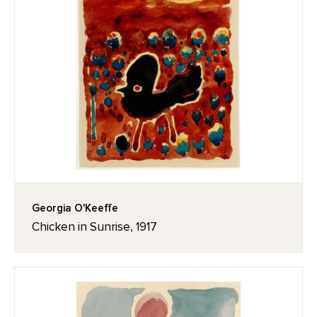
Georgia O'Keeffe
Chicken in Sunrise, 1917