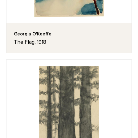
Georgia O'Keeffe
The Flag, 1918