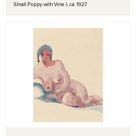
Small Poppy with Vine I, ca. 1927