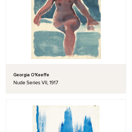
Georgia O'Keeffe
Nude Series VII, 1917