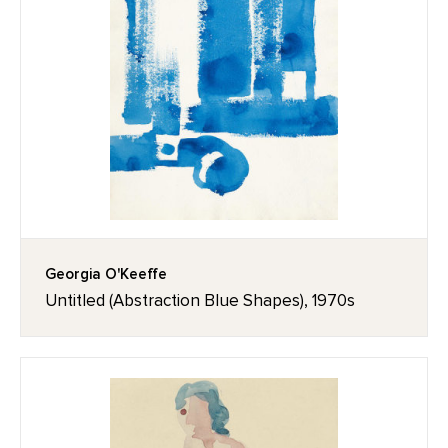
Georgia O'Keeffe
Untitled (Abstraction Blue Shapes), 1970s