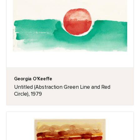
Georgia O'Keeffe
Untitled (Abstraction Green Line and Red
Circle), 1979