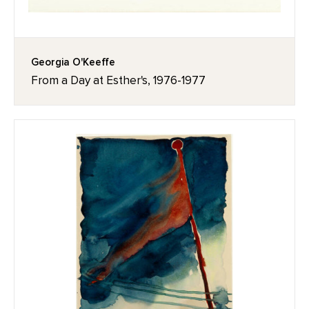
Georgia O'Keeffe
From a Day at Esther's, 1976-1977