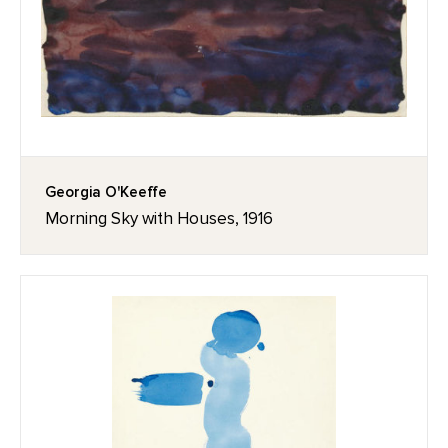
Georgia O'Keeffe
Morning Sky with Houses, 1916