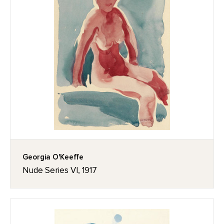
Georgia O'Keeffe
Nude Series VI, 1917