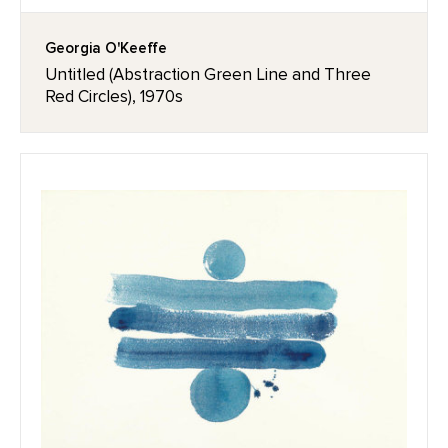
Georgia O'Keeffe
Untitled (Abstraction Green Line and Three
Red Circles), 1970s