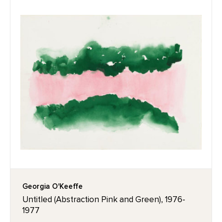
Georgia O'Keeffe
Untitled (Abstraction Pink and Green), 1976-
1977