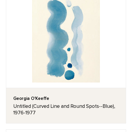
Georgia O'Keeffe
Untitled (Curved Line and Round Spots--Blue),
1976-1977