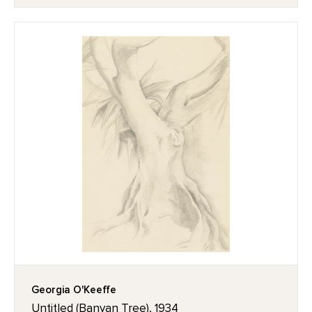
Georgia O'Keeffe
Untitled (Banyan Tree), 1934