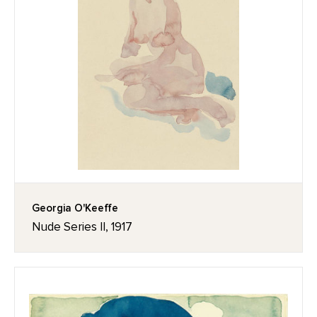
Georgia O'Keeffe
Nude Series II, 1917