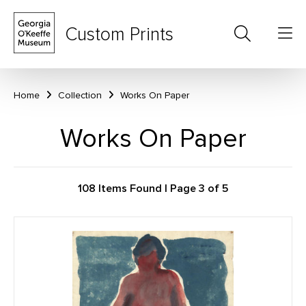
Custom Prints
Home
Collection
Works On Paper
Works On Paper
108 Items Found | Page 3 of 5