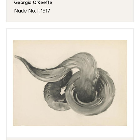
Georgia O'Keeffe
Nude No. I, 1917