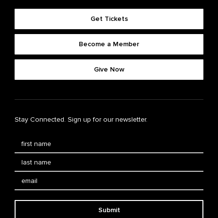
Get Tickets
Become a Member
Give Now
Stay Connected. Sign up for our newsletter.
Submit