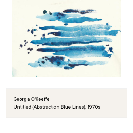
Georgia O'Keeffe
Untitled (Abstraction Blue Lines), 1970s