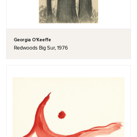
Georgia O'Keeffe
Redwoods Big Sur, 1976