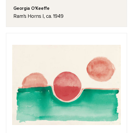
Georgia O'Keeffe
Ram's Horns I, ca. 1949