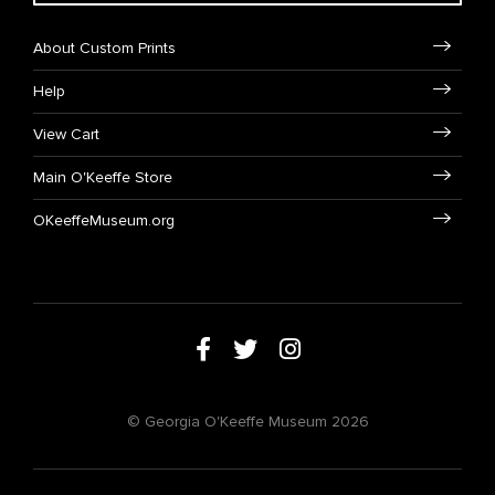
About Custom Prints
Help
View Cart
Main O'Keeffe Store
OKeeffeMuseum.org
© Georgia O'Keeffe Museum 2026