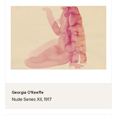
Georgia O'Keeffe
Nude Series XII, 1917