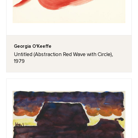
Georgia O'Keeffe
Untitled (Abstraction Red Wave with Circle),
1979