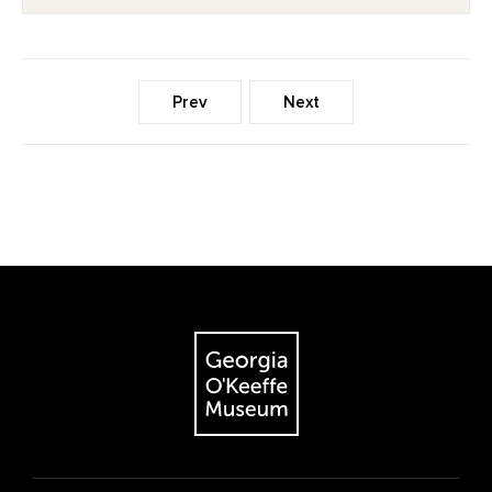
Prev
Next