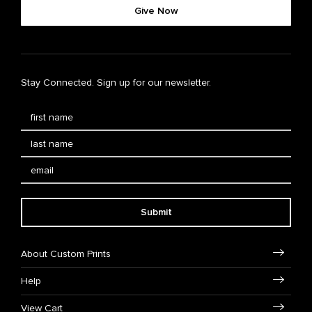
Give Now
Stay Connected. Sign up for our newsletter.
Submit
About Custom Prints
Help
View Cart