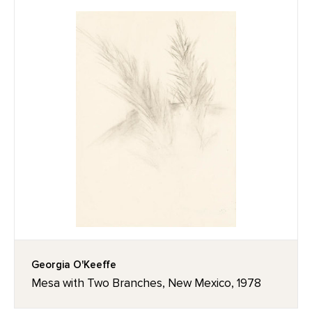
Georgia O'Keeffe
Mesa with Two Branches, New Mexico, 1978