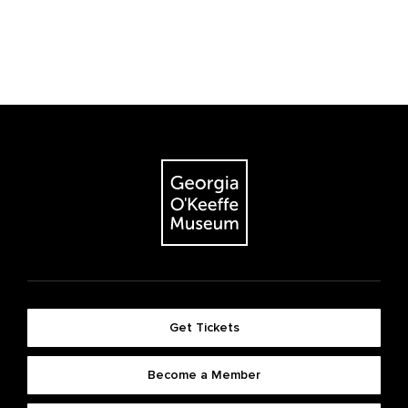
Get Tickets
Become a Member