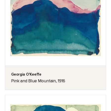
Georgia O'Keeffe
Pink and Blue Mountain, 1916