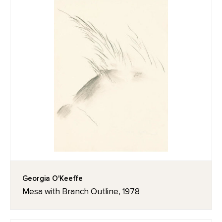
Georgia O'Keeffe
Mesa with Branch Outline, 1978