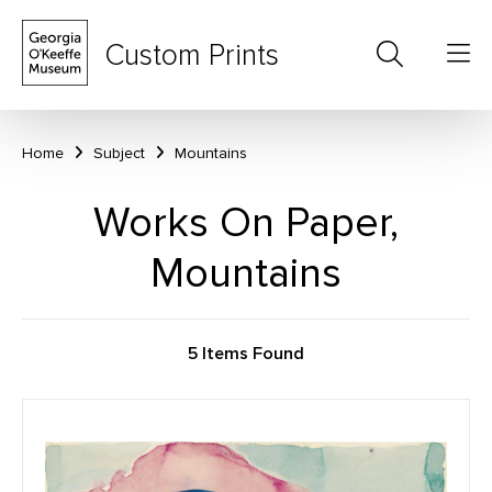
Custom Prints
Home
Subject
Mountains
Works On Paper,
Mountains
5 Items Found