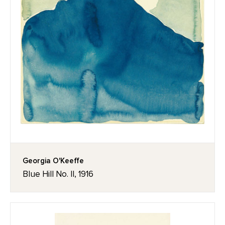
Georgia O'Keeffe
Blue Hill No. II, 1916