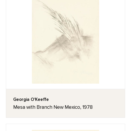
Georgia O'Keeffe
Mesa with Branch New Mexico, 1978