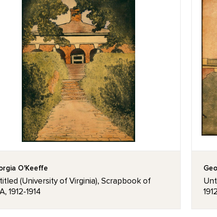
rgia O'Keeffe
Geo
itled (University of Virginia), Scrapbook of
Unti
, 1912-1914
191