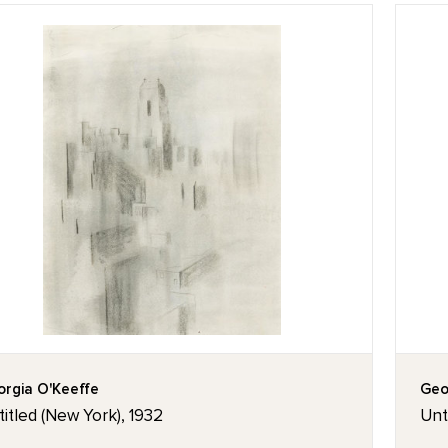
rgia O'Keeffe
Geo
itled (New York), 1932
Unt