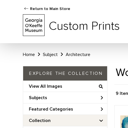
Return to Main Store
Custom Prints
Home
Subject
Architecture
Wo
EXPLORE THE COLLECTION
View All Images
9 Ite
Subjects
Featured Categories
Collection