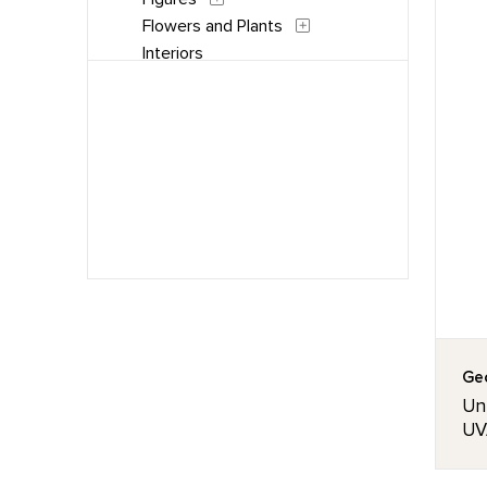
Flowers and Plants
Interiors
Landscapes and Scenery
People
Places
Portraits
Still Life
Waterscapes
Weather
Work and Professions
Geo
Unt
UVA