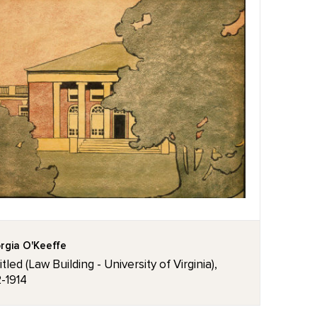
rgia O'Keeffe
tled (Law Building - University of Virginia),
2-1914