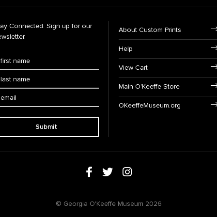
tay Connected. Sign up for our
About Custom Prints
wsletter.
Help
View Cart
Main O'Keeffe Store
OKeeffeMuseum.org
Submit
© Georgia O'Keeffe Museum 2026