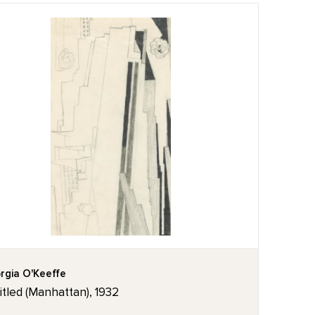
rgia O'Keeffe
itled (Manhattan), 1932