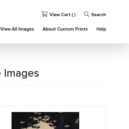
View Cart (
)
Search
View All Images
About Custom Prints
Help
e Images