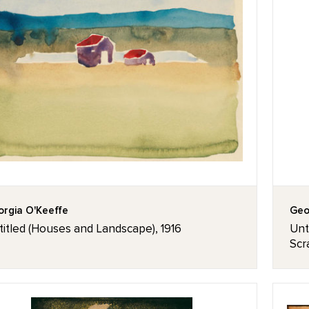
rgia O'Keeffe
Geo
itled (Houses and Landscape), 1916
Unti
Scr