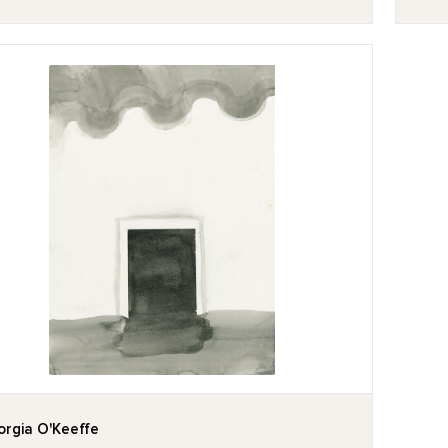
rgia O'Keeffe