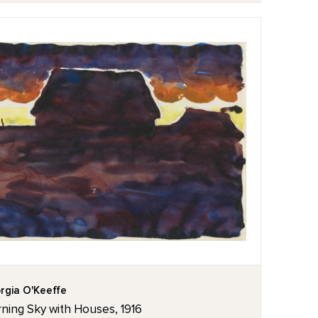
rgia O'Keeffe
ning Sky with Houses, 1916