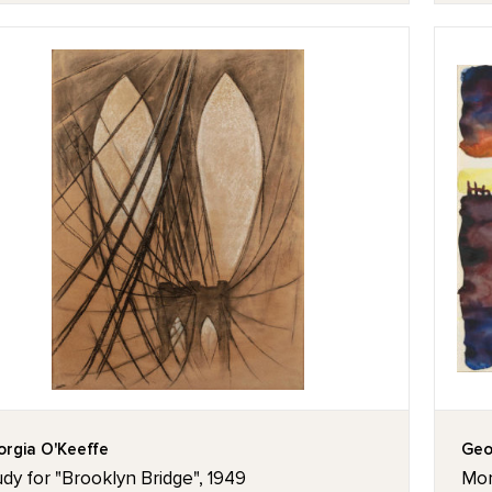
rgia O'Keeffe
Geo
dy for "Brooklyn Bridge", 1949
Mor