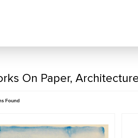
rks On Paper, Architectur
ms Found