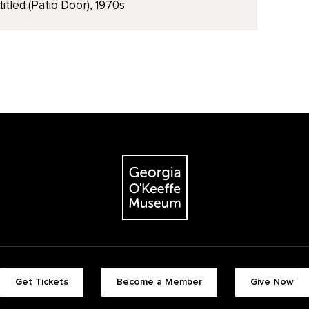
itled (Patio Door), 1970s
Get Tickets
Become a Member
Give Now