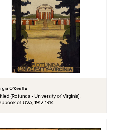
rgia O'Keeffe
tled (Rotunda - University of Virginia),
apbook of UVA, 1912-1914