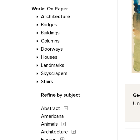
Works On Paper
Architecture
Bridges
Buildings
Columns
Doorways
Houses
Landmarks
Skyscrapers
Stairs
Refine by subject
Geo
Unt
Abstract
Americana
Animals
Architecture
Figures