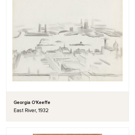
Georgia O'Keeffe
East River, 1932