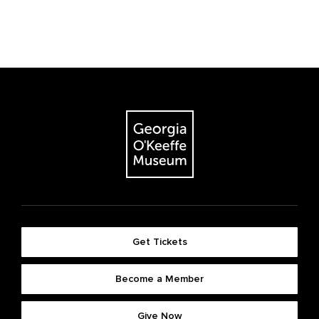
Get Tickets
Become a Member
Give Now