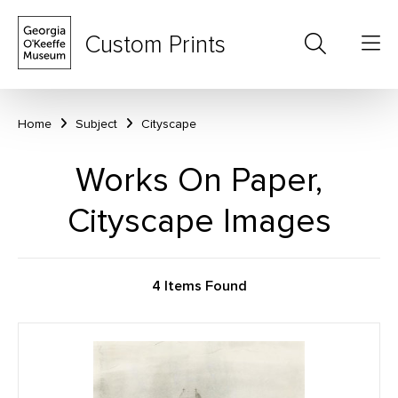
Custom Prints
Home
Subject
Cityscape
Works On Paper,
Cityscape Images
4 Items Found