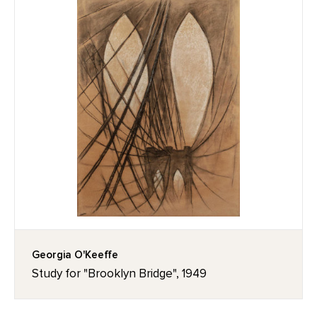
Georgia O'Keeffe
Study for "Brooklyn Bridge", 1949