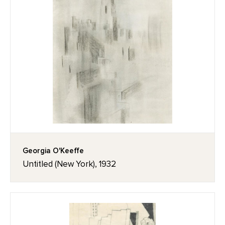
Georgia O'Keeffe
Untitled (New York), 1932