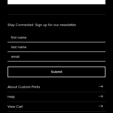
Stay Connected. Sign up for our newsletter.
Submit
About Custom Prints
Help
View Cart