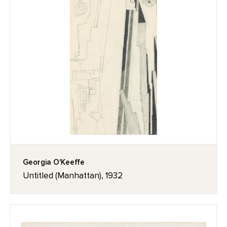
Georgia O'Keeffe
Untitled (Manhattan), 1932