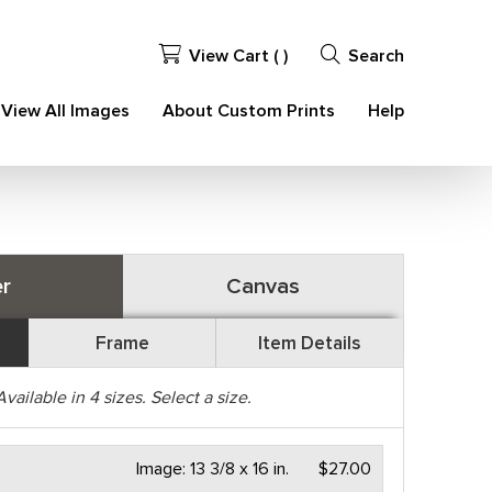
View Cart (
)
Search
View All Images
About Custom Prints
Help
r
Canvas
Frame
Item Details
Available in
4
sizes. Select a size.
Image:
13 3/8 x 16 in.
$27.00