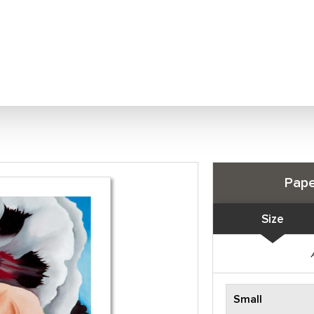
Pape
Size
Small