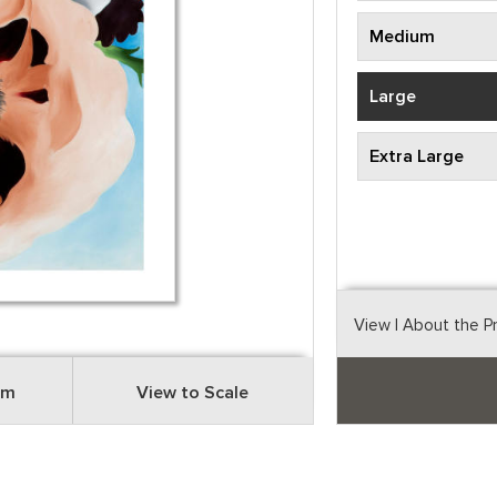
Medium
Large
Extra Large
View
| About the P
om
View to Scale