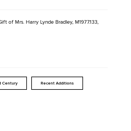
Gift of Mrs. Harry Lynde Bradley, M1977.133,
d Century
Recent Additions