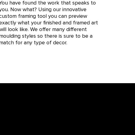
You have found the work that speaks to
you. Now what? Using our innovative
custom framing tool you can preview
exactly what your finished and framed art
will look like. We offer many different
moulding styles so there is sure to be a
match for any type of decor.