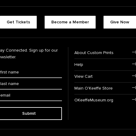
Get Tickets
Become a Member
Give Now
tay Connected. Sign up for our
About Custom Prints
wsletter.
Help
View Cart
Main O'Keeffe Store
OKeeffeMuseum.org
Submit