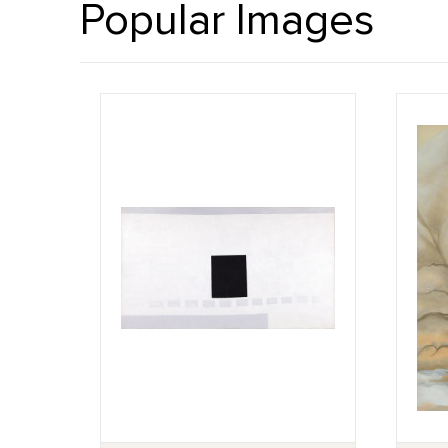
Popular Images