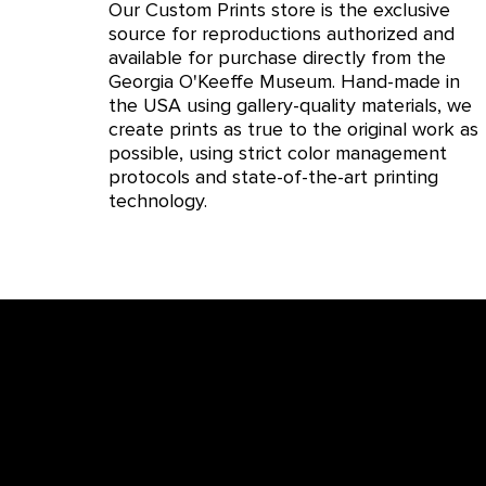
Our Custom Prints store is the exclusive
source for reproductions authorized and
available for purchase directly from the
Georgia O'Keeffe Museum. Hand-made in
the USA using gallery-quality materials, we
create prints as true to the original work as
possible, using strict color management
protocols and state-of-the-art printing
technology.