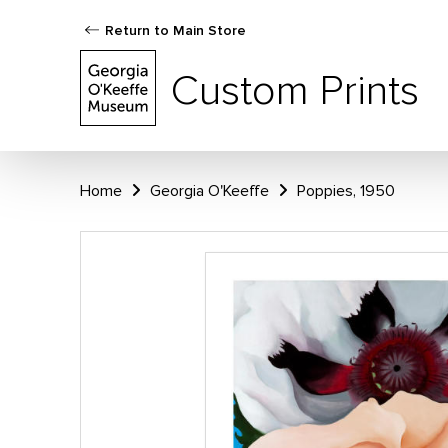
Return to Main Store
Custom Prints
Home
Georgia O'Keeffe
Poppies, 1950