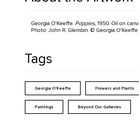
Georgia O'Keeffe.
Poppies
, 1950. Oil on can
Photo: John R. Glembin. © Georgia O'Keeff
Tags
Georgia O'Keeffe
Flowers and Plants
Paintings
Beyond Our Galleries