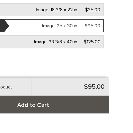
Image:
18 3/8 x 22 in.
$35.00
Image:
25 x 30 in.
$95.00
Image:
33 3/8 x 40 in.
$125.00
$95.00
roduct
Add to Cart