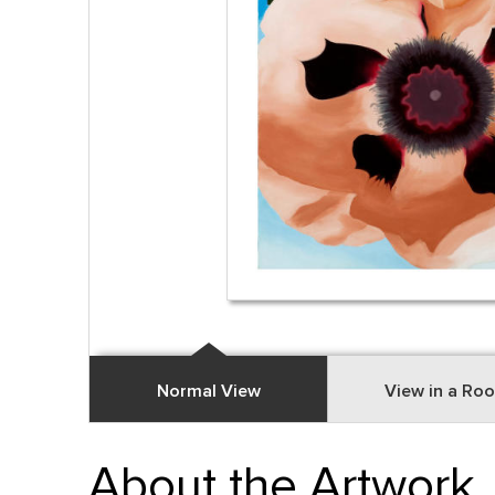
Normal View
View in a Ro
About the Artwork