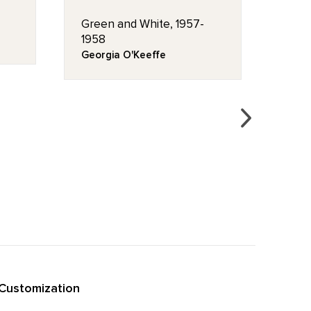
Green and White, 1957-
Flag
1958
Hous
Georgia O'Keeffe
Geor
Customization