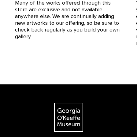
Many of the works offered through this
store are exclusive and not available
anywhere else. We are continually adding
new artworks to our offering, so be sure to
check back regularly as you build your own
gallery.