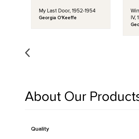
My Last Door, 1952-1954
Win
IV,
Georgia O'Keeffe
Geo
About Our Product
Quality