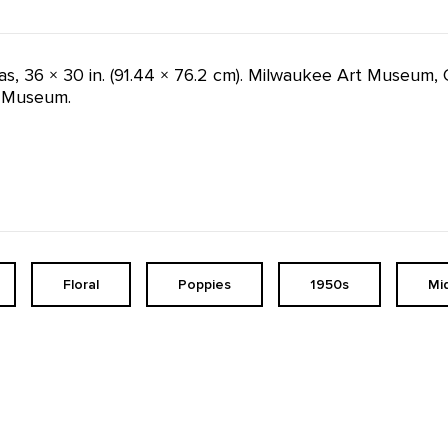
vas, 36 × 30 in. (91.44 × 76.2 cm). Milwaukee Art Museum, 
e Museum.
Floral
Poppies
1950s
Mi