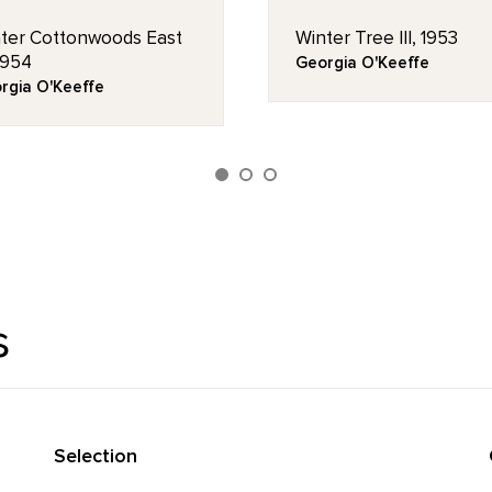
ter Cottonwoods East
Winter Tree III, 1953
 1954
Georgia O'Keeffe
rgia O'Keeffe
s
Selection