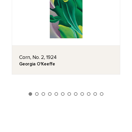
Corn, No. 2, 1924
Georgia O'Keeffe