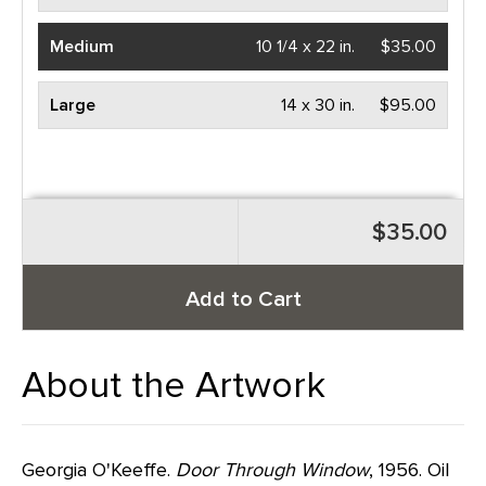
Medium
10 1/4 x 22 in.
$35.00
Large
14 x 30 in.
$95.00
$35.00
Add to Cart
About the Artwork
Georgia O'Keeffe.
Door Through Window
, 1956. Oil