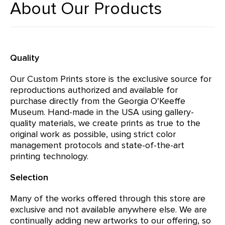
About Our Products
Quality
Our Custom Prints store is the exclusive source for
reproductions authorized and available for
purchase directly from the Georgia O'Keeffe
Museum. Hand-made in the USA using gallery-
quality materials, we create prints as true to the
original work as possible, using strict color
management protocols and state-of-the-art
printing technology.
Selection
Many of the works offered through this store are
exclusive and not available anywhere else. We are
continually adding new artworks to our offering, so