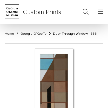
Custom Prints
Home
Georgia O'Keeffe
Door Through Window, 1956