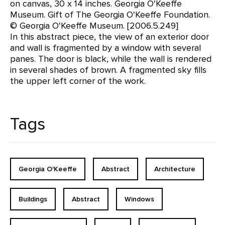
on canvas, 30 x 14 inches. Georgia O'Keeffe
Museum. Gift of The Georgia O'Keeffe Foundation.
© Georgia O'Keeffe Museum. [2006.5.249]
In this abstract piece, the view of an exterior door
and wall is fragmented by a window with several
panes. The door is black, while the wall is rendered
in several shades of brown. A fragmented sky fills
the upper left corner of the work.
Tags
Georgia O'Keeffe
Abstract
Architecture
Buildings
Abstract
Windows