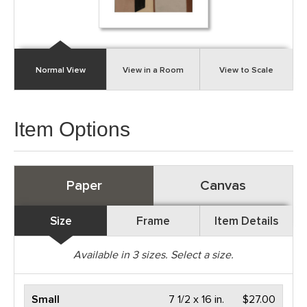
Normal View
View in a Room
View to Scale
Item Options
Paper
Canvas
Size
Frame
Item Details
Available in
3
sizes. Select a size.
Small
7 1/2 x 16 in.
$27.00