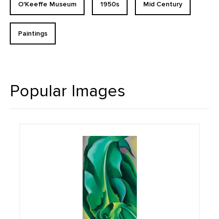
O'Keeffe Museum
1950s
Mid Century
Paintings
Popular Images