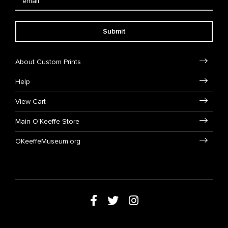
Submit
About Custom Prints
Help
View Cart
Main O'Keeffe Store
OKeeffeMuseum.org