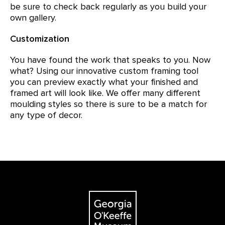
be sure to check back regularly as you build your
own gallery.
Customization
You have found the work that speaks to you. Now
what? Using our innovative custom framing tool
you can preview exactly what your finished and
framed art will look like. We offer many different
moulding styles so there is sure to be a match for
any type of decor.