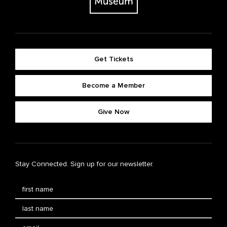
Get Tickets
Become a Member
Give Now
Stay Connected. Sign up for our newsletter.