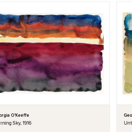
rgia O'Keeffe
Geo
ning Sky, 1916
Unt