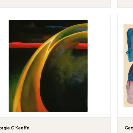
rgia O'Keeffe
Geo