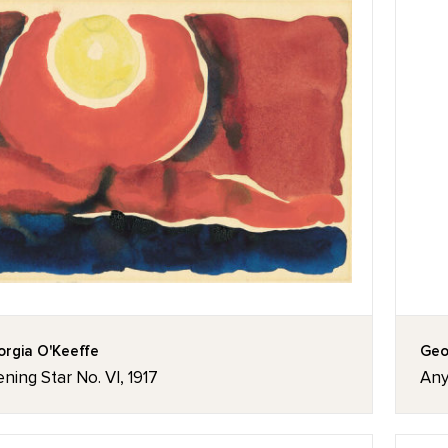
rgia O'Keeffe
Geo
ning Star No. VI, 1917
Any