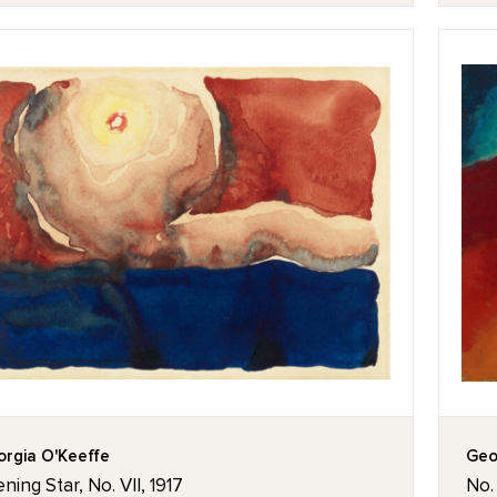
rgia O'Keeffe
Geo
ning Star, No. VII, 1917
No.