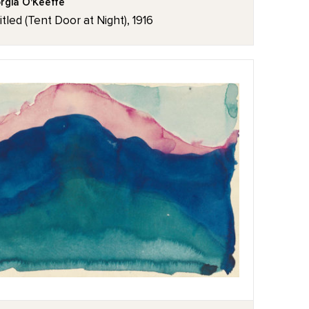
rgia O'Keeffe
itled (Tent Door at Night), 1916