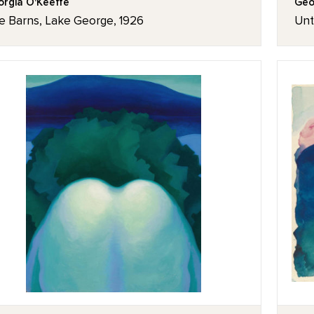
rgia O'Keeffe
Geo
e Barns, Lake George, 1926
Unt