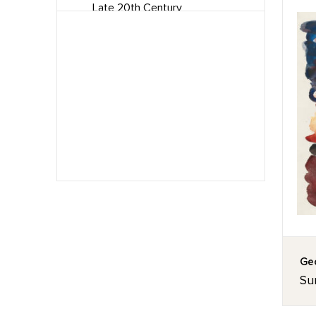
Late 20th Century
Mid Century
Minimalism
Modernism
Paintings
Pastels
Precisionism
Surrealism
Watercolors
Geo
Sun