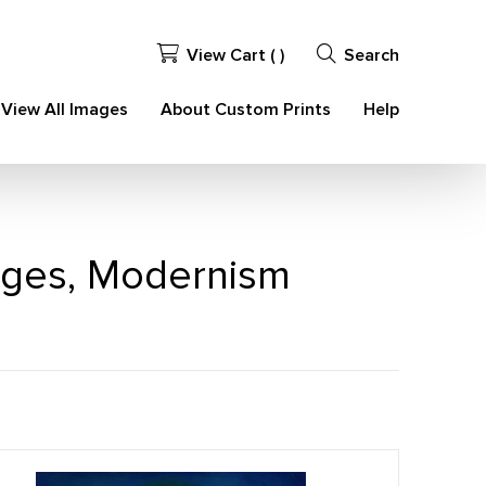
View Cart (
)
Search
View All Images
About Custom Prints
Help
ages, Modernism