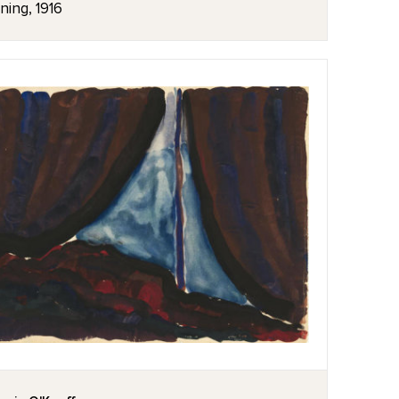
ning, 1916