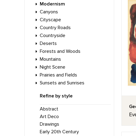
Modernism
Canyons
Cityscape
Country Roads
Countryside
Deserts
Forests and Woods
Mountains
Night Scene
Prairies and Fields
Sunsets and Sunrises
Refine by style
Geo
Abstract
Eve
Art Deco
Drawings
Early 20th Century