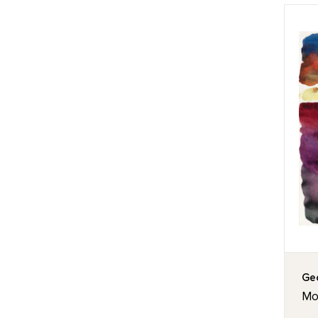
Geo
Mor