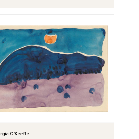
rgia O'Keeffe