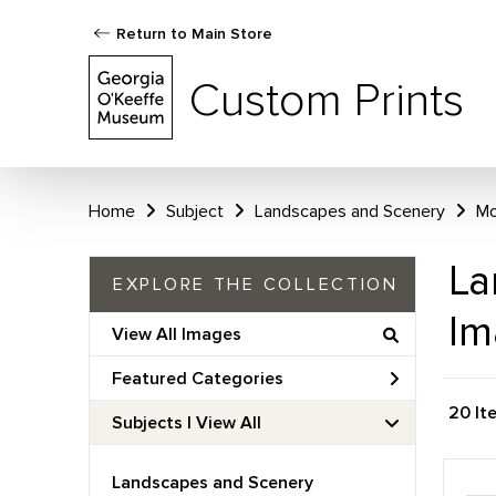
Return to Main Store
Custom Prints
Home
Subject
Landscapes and Scenery
Mo
La
EXPLORE THE COLLECTION
Im
View All Images
Featured Categories
20 It
Subjects | 
View All
Landscapes and Scenery