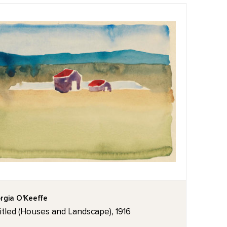
rgia O'Keeffe
itled (Houses and Landscape), 1916