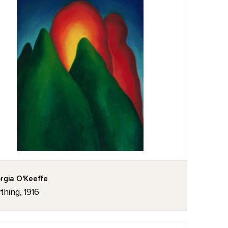
rgia O'Keeffe
thing, 1916