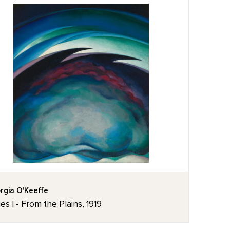
rgia O'Keeffe
ies I - From the Plains, 1919