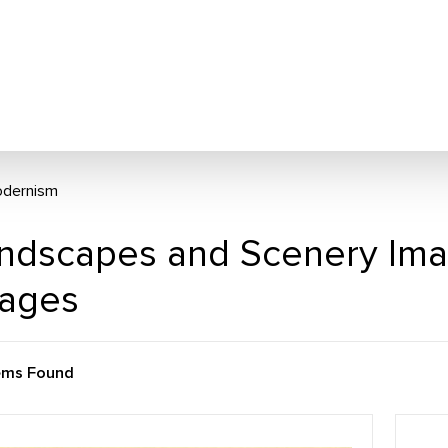
dernism
ndscapes and Scenery Im
ages
ems Found