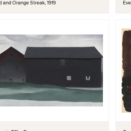
d and Orange Streak, 1919
Eve