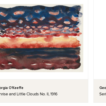
rgia O'Keeffe
Geo
rise and Little Clouds No. II, 1916
Ser