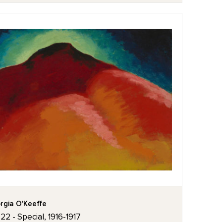
rgia O'Keeffe
 22 - Special, 1916-1917