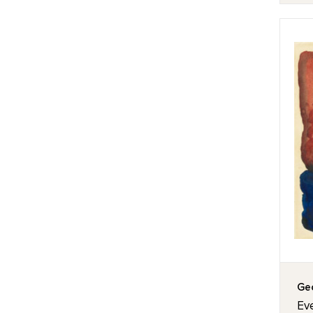
Geo
Eve