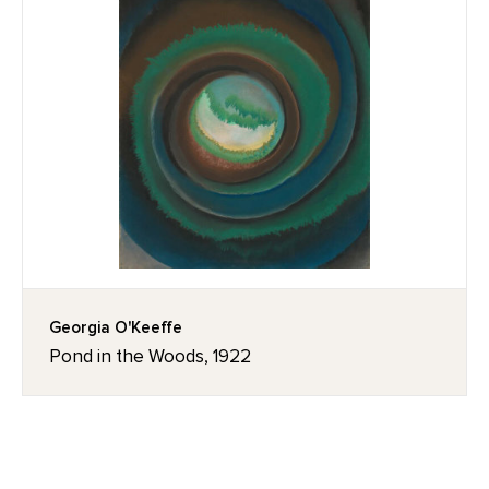
Georgia O'Keeffe
Pond in the Woods, 1922