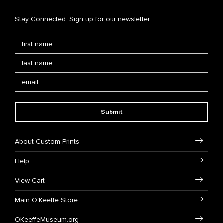
Stay Connected. Sign up for our newsletter.
Submit
About Custom Prints
Help
View Cart
Main O'Keeffe Store
OKeeffeMuseum.org