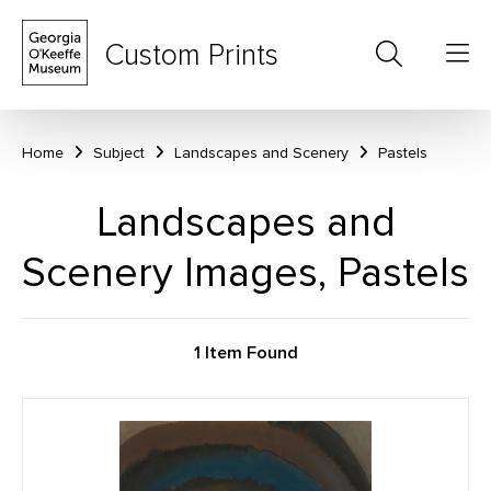
Custom Prints
Home
Subject
Landscapes and Scenery
Pastels
Landscapes and
Scenery Images, Pastels
1 Item Found