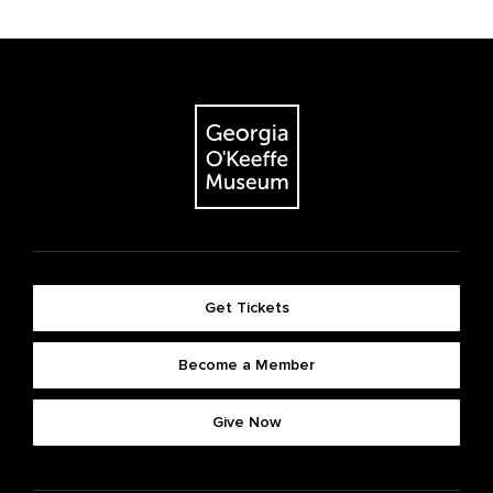
Get Tickets
Become a Member
Give Now