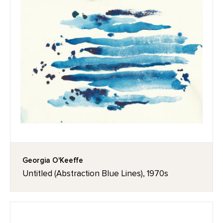
Georgia O'Keeffe
Untitled (Abstraction Blue Lines), 1970s