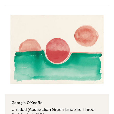
Georgia O'Keeffe
Untitled (Abstraction Green Line and Three