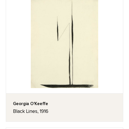
Georgia O'Keeffe
Black Lines, 1916