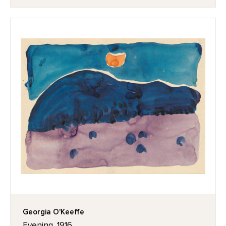
Georgia O'Keeffe
Evening, 1916