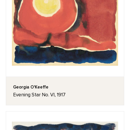
Georgia O'Keeffe
Evening Star No. VI, 1917