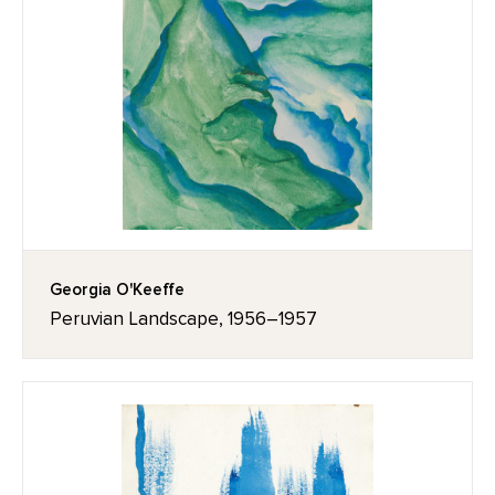
Georgia O'Keeffe
Peruvian Landscape, 1956–1957