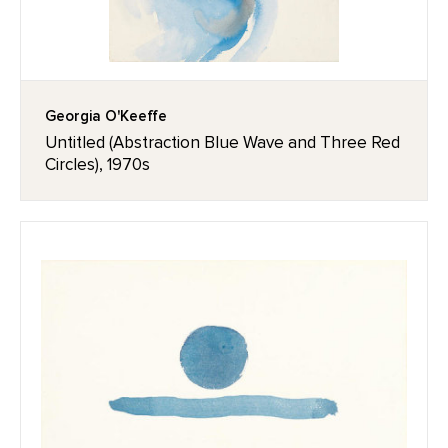
Georgia O'Keeffe
Untitled (Abstraction Blue Wave and Three Red
Circles), 1970s