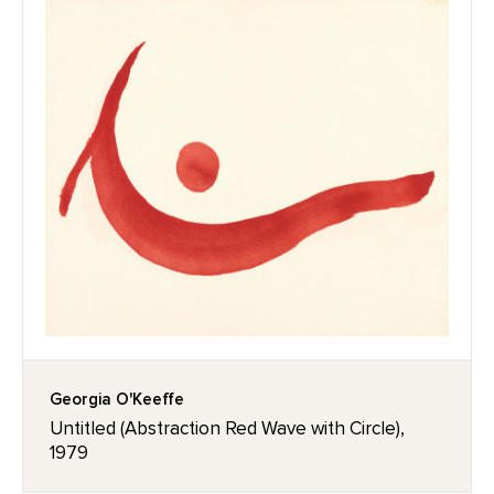
Georgia O'Keeffe
Untitled (Abstraction Red Wave with Circle),
1979