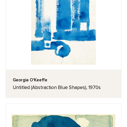
Georgia O'Keeffe
Untitled (Abstraction Blue Shapes), 1970s