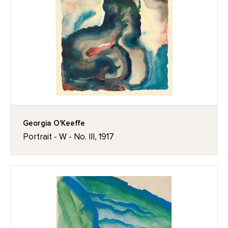
Georgia O'Keeffe
Portrait - W - No. III, 1917