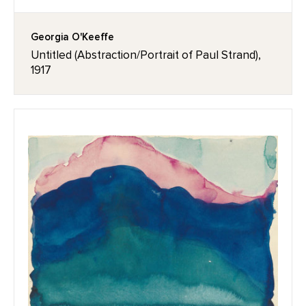
Georgia O'Keeffe
Untitled (Abstraction/Portrait of Paul Strand),
1917