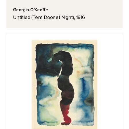
Georgia O'Keeffe
Untitled (Tent Door at Night), 1916