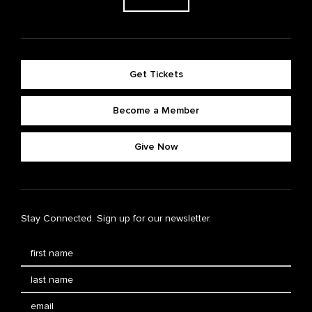
Get Tickets
Become a Member
Give Now
Stay Connected. Sign up for our newsletter.