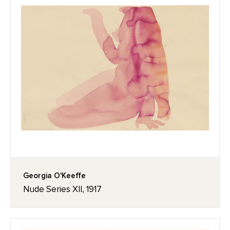
Georgia O'Keeffe
Nude Series XII, 1917