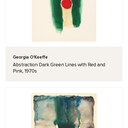
Georgia O'Keeffe
Abstraction Dark Green Lines with Red and
Pink, 1970s