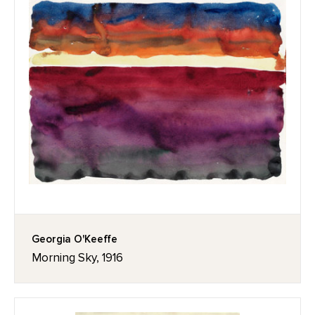
Georgia O'Keeffe
Morning Sky, 1916