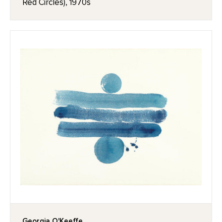
Red Circles), 1970s
Georgia O'Keeffe