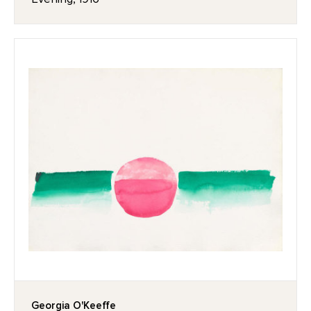
Georgia O'Keeffe