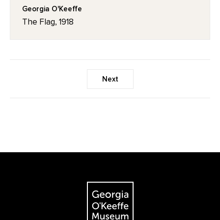
Georgia O'Keeffe
The Flag, 1918
Next