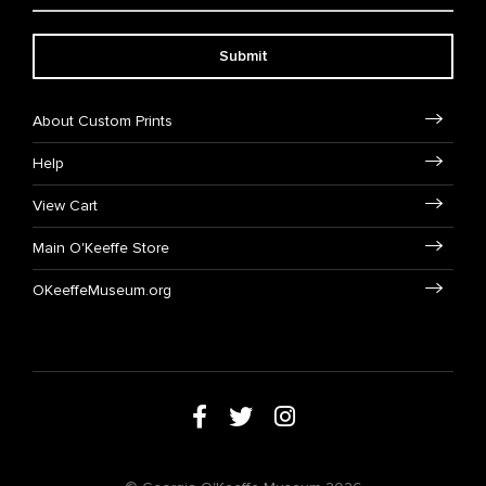
Submit
About Custom Prints
Help
View Cart
Main O'Keeffe Store
OKeeffeMuseum.org