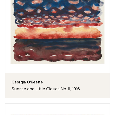
Georgia O'Keeffe
Sunrise and Little Clouds No. II, 1916