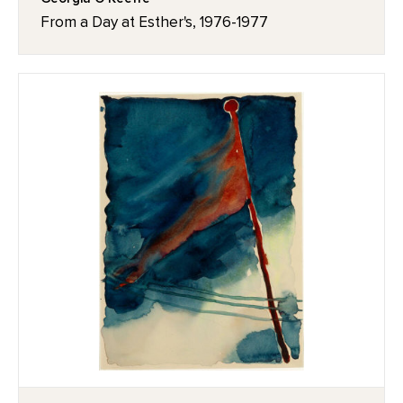
From a Day at Esther's, 1976-1977