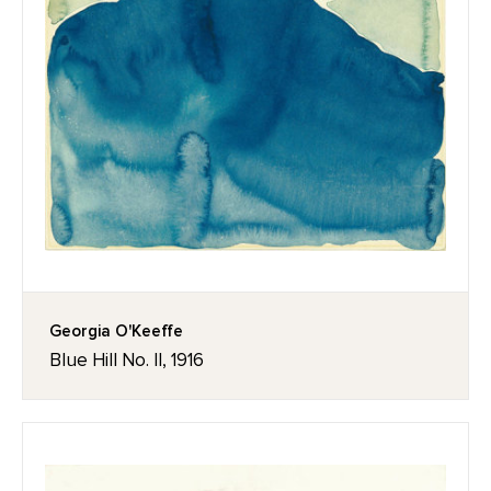
Georgia O'Keeffe
Blue Hill No. II, 1916