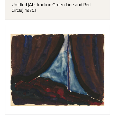
Untitled (Abstraction Green Line and Red
Circle), 1970s