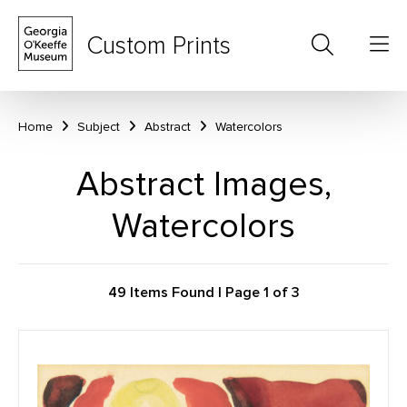
Custom Prints
Home
Subject
Abstract
Watercolors
Abstract Images,
Watercolors
49 Items Found | Page 1 of 3