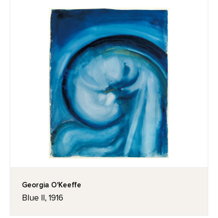
Georgia O'Keeffe
Blue II, 1916