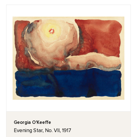
Georgia O'Keeffe
Evening Star, No. VII, 1917