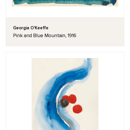
Georgia O'Keeffe
Pink and Blue Mountain, 1916