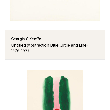
Georgia O'Keeffe
Untitled (Abstraction Blue Circle and Line),
1976-1977