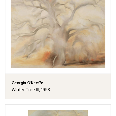
Georgia O'Keeffe
Winter Tree III, 1953