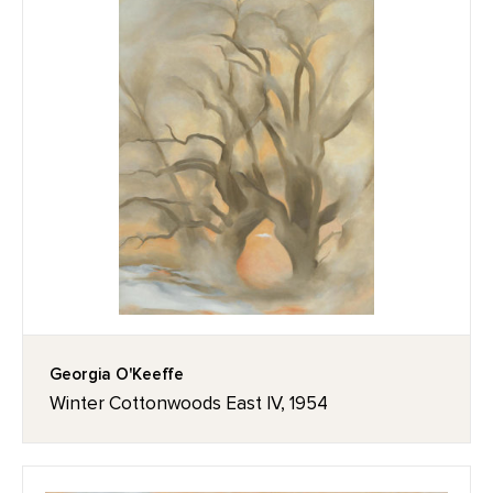
Georgia O'Keeffe
Winter Cottonwoods East IV, 1954