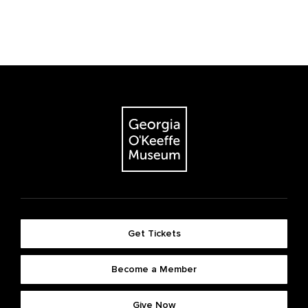
Get Tickets
Become a Member
Give Now