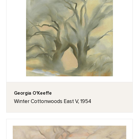
Georgia O'Keeffe
Winter Cottonwoods East V, 1954