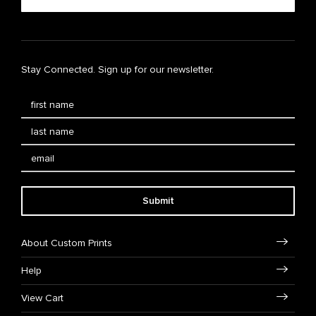
Stay Connected. Sign up for our newsletter.
Submit
About Custom Prints
Help
View Cart