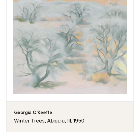
Georgia O'Keeffe
Winter Trees, Abiquiu, III, 1950