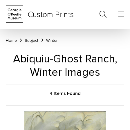
Custom Prints
Home
Subject
Winter
Abiquiu-Ghost Ranch,
Winter Images
4 Items Found