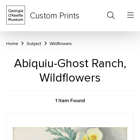
Custom Prints
Home
Subject
Wildflowers
Abiquiu-Ghost Ranch,
Wildflowers
1 Item Found