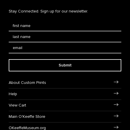
Stay Connected. Sign up for our newsletter.
Submit
About Custom Prints
Help
View Cart
Main O'Keeffe Store
OKeeffeMuseum.org