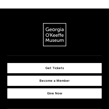
Get Tickets
Become a Member
Give Now