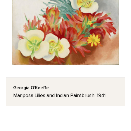
Georgia O'Keeffe
Mariposa Lilies and Indian Paintbrush, 1941