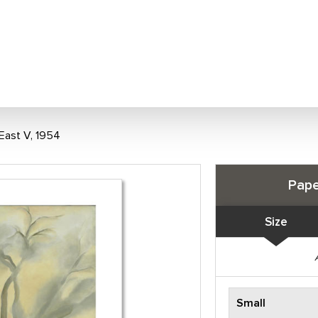
East V, 1954
Pape
Size
Small