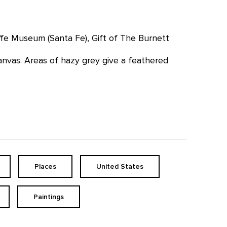
effe Museum (Santa Fe), Gift of The Burnett
anvas. Areas of hazy grey give a feathered
Places
United States
Paintings