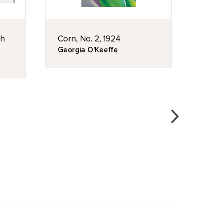
th
Corn, No. 2, 1924
Mist
Georgia O'Keeffe
Geor