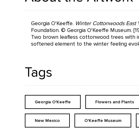
Georgia O'Keeffe.
Winter Cottonwoods East 
Foundation. © Georgia O'Keeffe Museum. [19
Two brown leafless cottonwood trees with in
softened element to the winter feeling evo
Tags
Georgia O'Keeffe
Flowers and Plants
New Mexico
O'Keeffe Museum