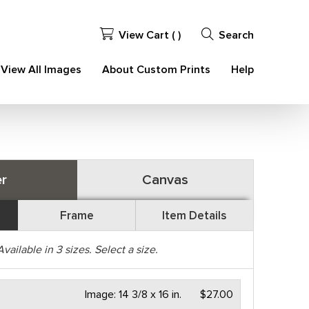
View Cart (
)
Search
View All Images
About Custom Prints
Help
r
Canvas
Frame
Item Details
Available in
3
sizes. Select a size.
Image:
14 3/8 x 16 in.
$27.00