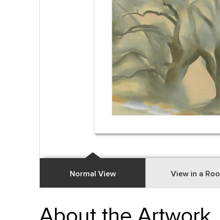
Normal View
View in a Ro
About the Artwork