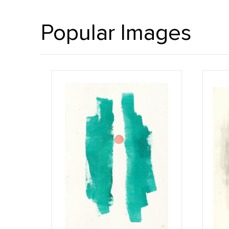
Popular Images