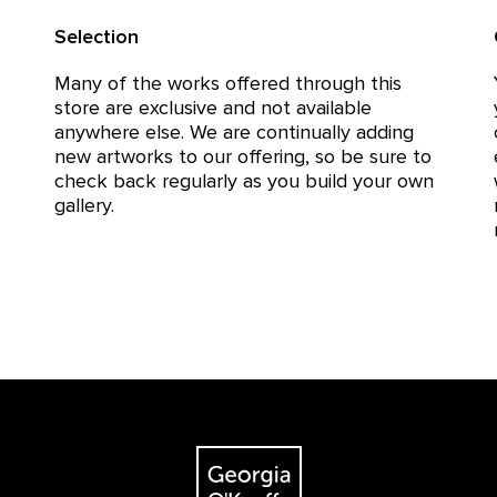
Selection
Many of the works offered through this
store are exclusive and not available
anywhere else. We are continually adding
new artworks to our offering, so be sure to
check back regularly as you build your own
gallery.