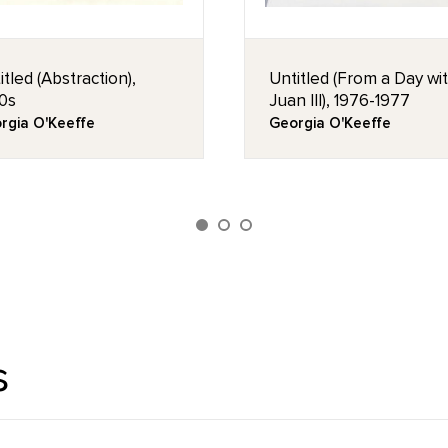
itled (Abstraction),
Untitled (From a Day wi
0s
Juan III), 1976-1977
rgia O'Keeffe
Georgia O'Keeffe
s