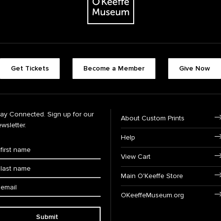
Get Tickets
Become a Member
Give Now
tay Connected. Sign up for our
About Custom Prints
wsletter.
Help
View Cart
Main O'Keeffe Store
OKeeffeMuseum.org
Submit