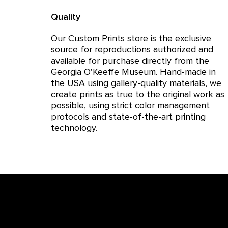
Quality
Our Custom Prints store is the exclusive
source for reproductions authorized and
available for purchase directly from the
Georgia O'Keeffe Museum. Hand-made in
the USA using gallery-quality materials, we
create prints as true to the original work as
possible, using strict color management
protocols and state-of-the-art printing
technology.