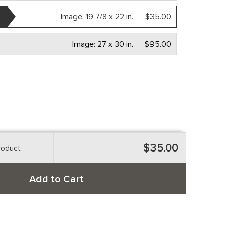
Image:
19 7/8 x 22 in.
$35.00
Image:
27 x 30 in.
$95.00
$35.00
roduct
Add to Cart