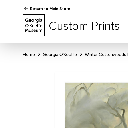
Return to Main Store
Custom Prints
Home
Georgia O'Keeffe
Winter Cottonwoods 