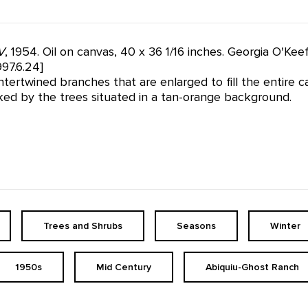
V
, 1954. Oil on canvas, 40 x 36 1/16 inches. Georgia O'Ke
97.6.24]
tertwined branches that are enlarged to fill the entire c
ked by the trees situated in a tan-orange background.
Trees and Shrubs
Seasons
Winter
1950s
Mid Century
Abiquiu-Ghost Ranch