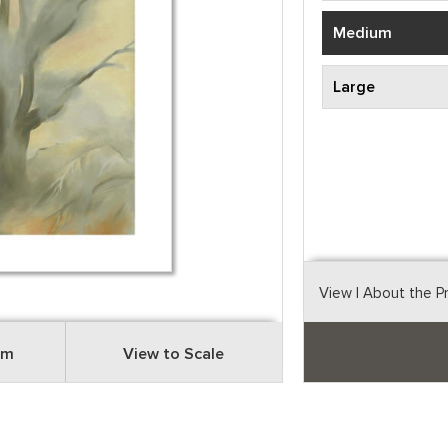
Medium
Large
View
| About the P
om
View to Scale