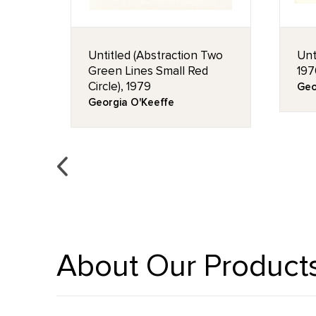
en,
Untitled (Abstraction Two
Unt
Green Lines Small Red
197
Circle), 1979
Geo
Georgia O'Keeffe
About Our Product