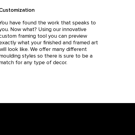
Customization
You have found the work that speaks to
you. Now what? Using our innovative
custom framing tool you can preview
exactly what your finished and framed art
will look like. We offer many different
moulding styles so there is sure to be a
match for any type of decor.