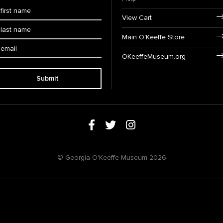
View Cart
Main O'Keeffe Store
OKeeffeMuseum.org
Submit
© Georgia O'Keeffe Museum 2026