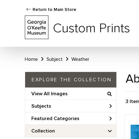
Return to Main Store
Custom Prints
Home
Subject
Weather
Ab
EXPLORE THE COLLECTION
View All Images
3 Ite
Subjects
Featured Categories
Collection