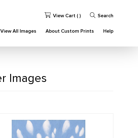
View Cart (
)
Search
View All Images
About Custom Prints
Help
er Images