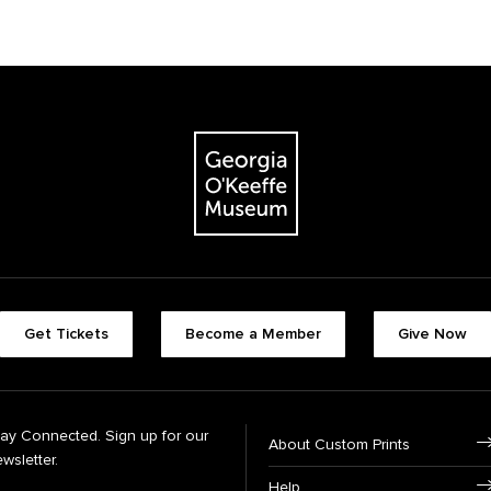
Get Tickets
Become a Member
Give Now
tay Connected. Sign up for our
About Custom Prints
wsletter.
Help