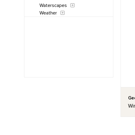
Waterscapes
Weather
Geo
Wi