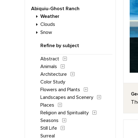
Abiquiu-Ghost Ranch
Weather
Clouds
Snow
Refine by subject
Abstract
Animals
Architecture
Color Study
Flowers and Plants
Geo
Landscapes and Scenery
Th
Places
Religion and Spirituality
Seasons
Still Life
Surreal