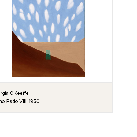
rgia O'Keeffe
he Patio VIII, 1950