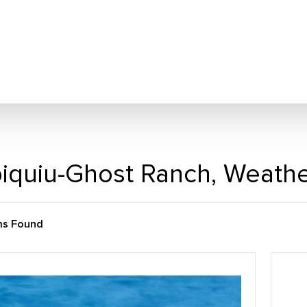
iquiu-Ghost Ranch, Weath
ms Found