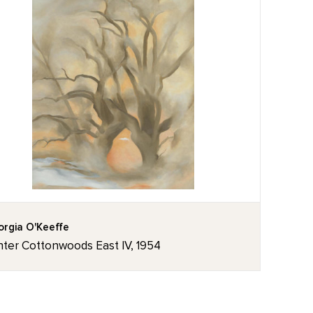
rgia O'Keeffe
nter Cottonwoods East IV, 1954