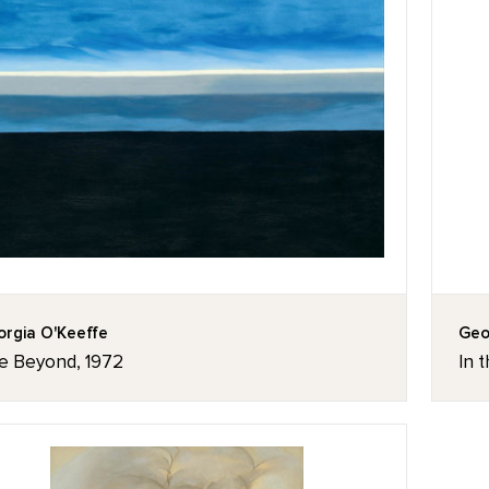
rgia O'Keeffe
Geo
e Beyond, 1972
In t